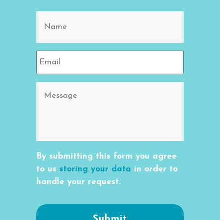
By submitting this form you agree
to us
storing your data
in order to
handle your request.