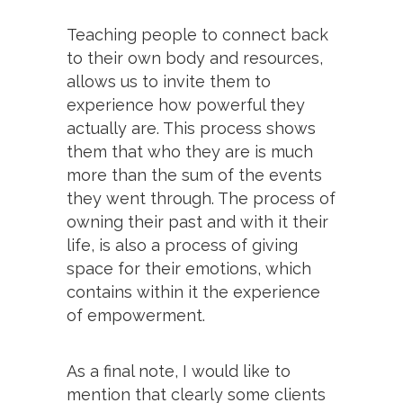
Teaching people to connect back
to their own body and resources,
allows us to invite them to
experience how powerful they
actually are. This process shows
them that who they are is much
more than the sum of the events
they went through. The process of
owning their past and with it their
life, is also a process of giving
space for their emotions, which
contains within it the experience
of empowerment.
As a final note, I would like to
mention that clearly some clients