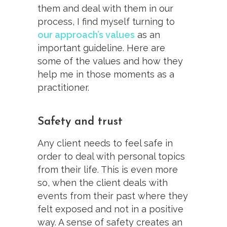
them and deal with them in our
process, I find myself turning to
our approach’s values
as an
important guideline. Here are
some of the values and how they
help me in those moments as a
practitioner.
Safety and trust
Any client needs to feel safe in
order to deal with personal topics
from their life. This is even more
so, when the client deals with
events from their past where they
felt exposed and not in a positive
way. A sense of safety creates an