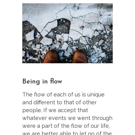
Being in flow
The flow of each of us is unique
and different to that of other
people. If we accept that
whatever events we went through
were a part of the flow of our life,
we are better able to let go of the