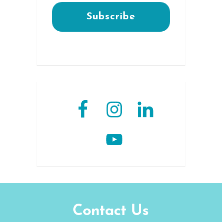
Contact Us