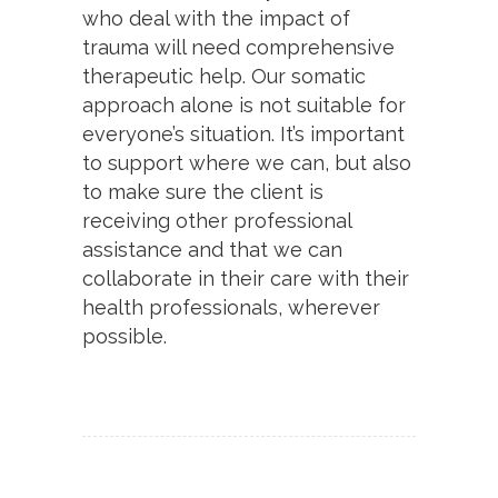
who deal with the impact of
trauma will need comprehensive
therapeutic help. Our somatic
approach alone is not suitable for
everyone’s situation. It’s important
to support where we can, but also
to make sure the client is
receiving other professional
assistance and that we can
collaborate in their care with their
health professionals, wherever
possible.