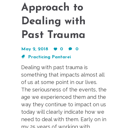
Approach to
Dealing with
Past Trauma
May 2, 2018
0
0
Practicing Pantarei
Dealing with past trauma is
something that impacts almost all
of us at some point in our lives.
The seriousness of the events, the
age we experienced them and the
way they continue to impact on us
today will clearly indicate how we
need to deal with them. Early on in
my 25 years of working with