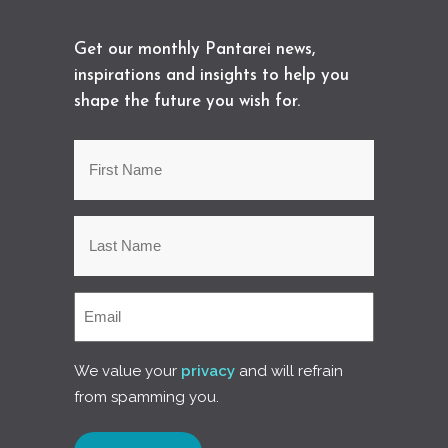
Get our monthly Pantarei news,
inspirations and insights to help you
shape the future you wish for.
We value your
privacy
and will refrain
from spamming you.