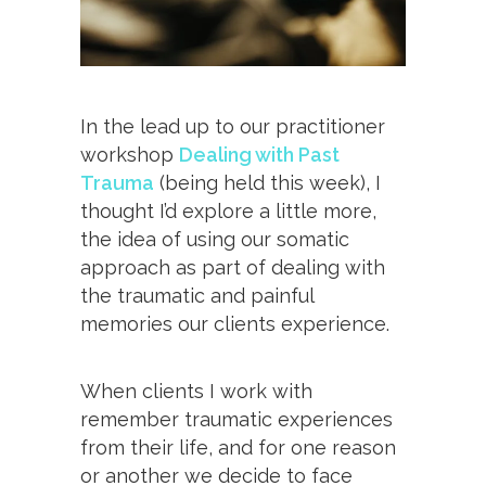
In the lead up to our practitioner
workshop
Dealing with Past
Trauma
(being held this week), I
thought I’d explore a little more,
the idea of using our somatic
approach as part of dealing with
the traumatic and painful
memories our clients experience.
When clients I work with
remember traumatic experiences
from their life, and for one reason
or another we decide to face