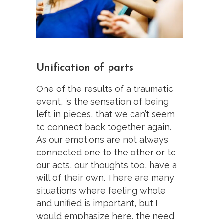
Unification of parts
One of the results of a traumatic
event, is the sensation of being
left in pieces, that we can’t seem
to connect back together again.
As our emotions are not always
connected one to the other or to
our acts, our thoughts too, have a
will of their own. There are many
situations where feeling whole
and unified is important, but I
would emphasize here, the need