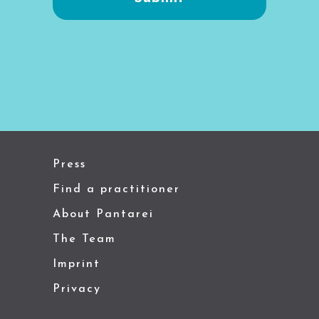
Press
Find a practitioner
About Pantarei
The Team
Imprint
Privacy