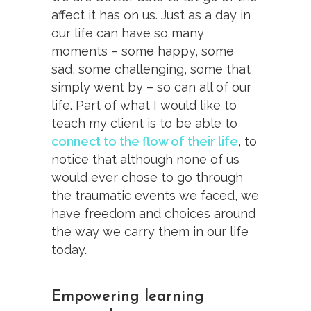
affect it has on us. Just as a day in
our life can have so many
moments – some happy, some
sad, some challenging, some that
simply went by – so can all of our
life. Part of what I would like to
teach my client is to be able to
connect to the flow of their life
, to
notice that although none of us
would ever chose to go through
the traumatic events we faced, we
have freedom and choices around
the way we carry them in our life
today.
Empowering learning