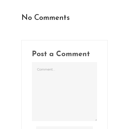
No Comments
Post a Comment