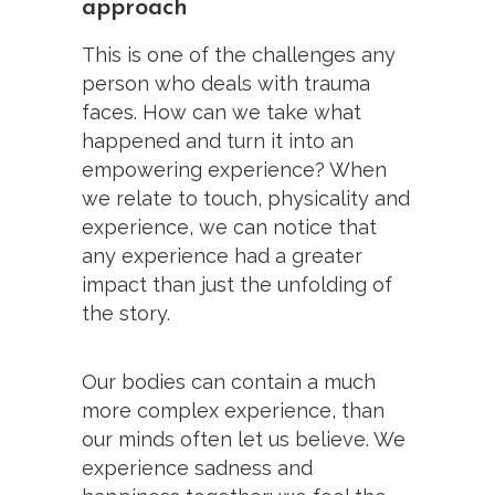
approach
This is one of the challenges any
person who deals with trauma
faces. How can we take what
happened and turn it into an
empowering experience? When
we relate to touch, physicality and
experience, we can notice that
any experience had a greater
impact than just the unfolding of
the story.
Our bodies can contain a much
more complex experience, than
our minds often let us believe. We
experience sadness and