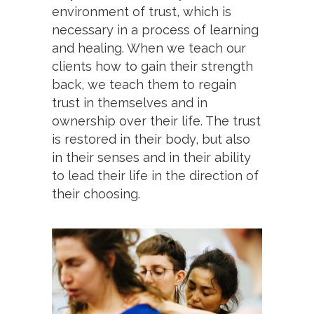
environment of trust, which is
necessary in a process of learning
and healing. When we teach our
clients how to gain their strength
back, we teach them to regain
trust in themselves and in
ownership over their life. The trust
is restored in their body, but also
in their senses and in their ability
to lead their life in the direction of
their choosing.