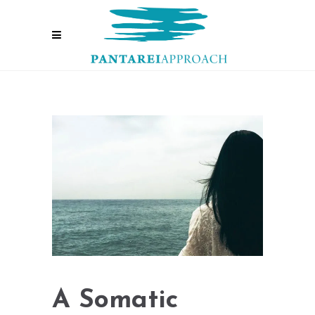
A Somatic