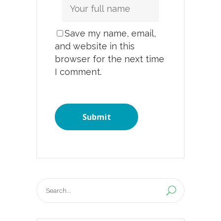
Save my name, email,
and website in this
browser for the next time
I comment.
Search
for: