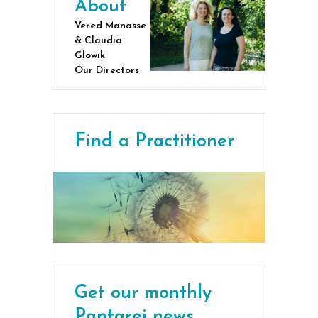
About
Vered Manasse
& Claudia
Glowik
Our Directors
Find a Practitioner
Get our monthly
Pantarei news,