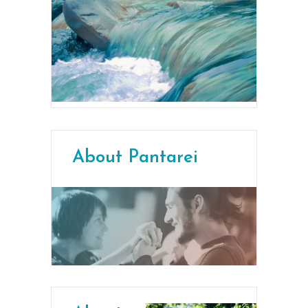
About Pantarei