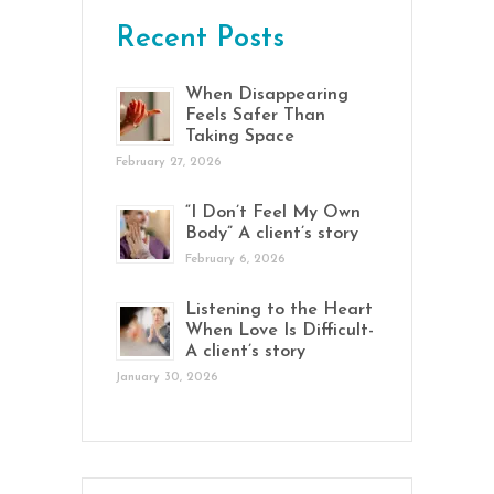
Recent Posts
When Disappearing
Feels Safer Than
Taking Space
February 27, 2026
“I Don’t Feel My Own
Body” A client’s story
February 6, 2026
Listening to the Heart
When Love Is Difficult-
A client’s story
January 30, 2026