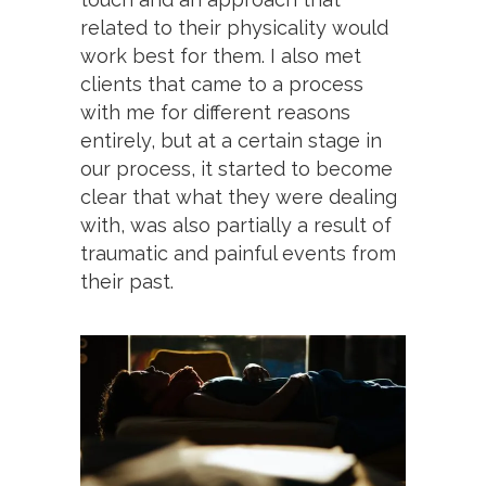
related to their physicality would
work best for them. I also met
clients that came to a process
with me for different reasons
entirely, but at a certain stage in
our process, it started to become
clear that what they were dealing
with, was also partially a result of
traumatic and painful events from
their past.