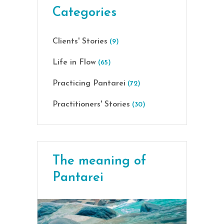
Categories
Clients' Stories
(9)
Life in Flow
(65)
Practicing Pantarei
(72)
Practitioners' Stories
(30)
The meaning of
Pantarei