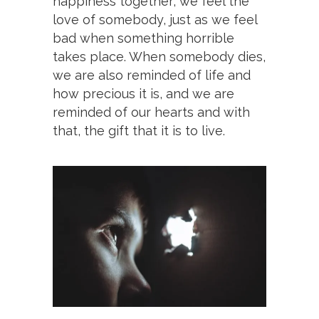
happiness together; we feel the
love of somebody, just as we feel
bad when something horrible
takes place. When somebody dies,
we are also reminded of life and
how precious it is, and we are
reminded of our hearts and with
that, the gift that it is to live.