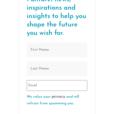
inspirations and
insights to help you
shape the future
you wish for.
privacy
We value your
and will
refrain from spamming you.