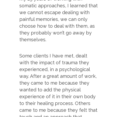
somatic approaches, I learned that
we cannot escape dealing with
painful memories, we can only
choose how to deal with them, as
they probably won’t go away by
themselves.
Some clients I have met, dealt
with the impact of trauma they
experienced, in a psychological
way. After a great amount of work,
they came to me because they
wanted to add the physical
experience of it in their own body
to their healing process. Others
came to me because they felt that
touch and an approach that