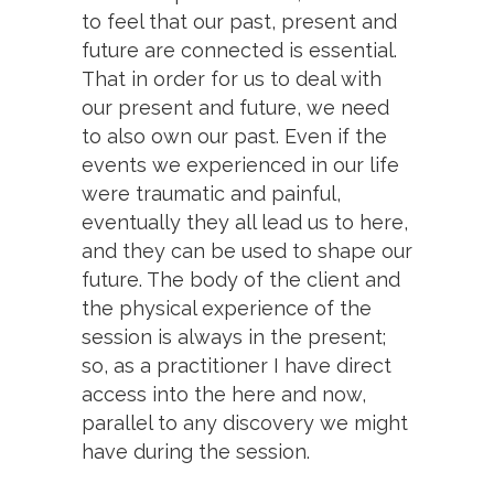
to feel that our past, present and
future are connected is essential.
That in order for us to deal with
our present and future, we need
to also own our past. Even if the
events we experienced in our life
were traumatic and painful,
eventually they all lead us to here,
and they can be used to shape our
future. The body of the client and
the physical experience of the
session is always in the present;
so, as a practitioner I have direct
access into the here and now,
parallel to any discovery we might
have during the session.