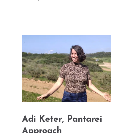
Adi Keter, Pantarei
Approach