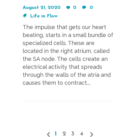
August 21, 2020
0
0
Life in Flow
The impulse that gets our heart
beating, starts in a small bundle of
specialized cells. These are
located in the right atrium, called
the SA node. The cells create an
electrical activity that spreads
through the walls of the atria and
causes them to contract....
1
2
3
4