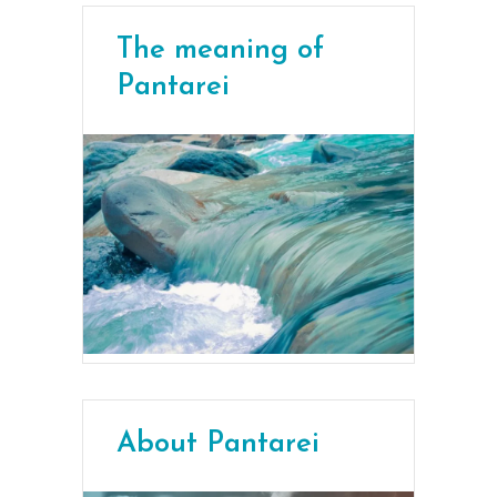
The meaning of
Pantarei
About Pantarei