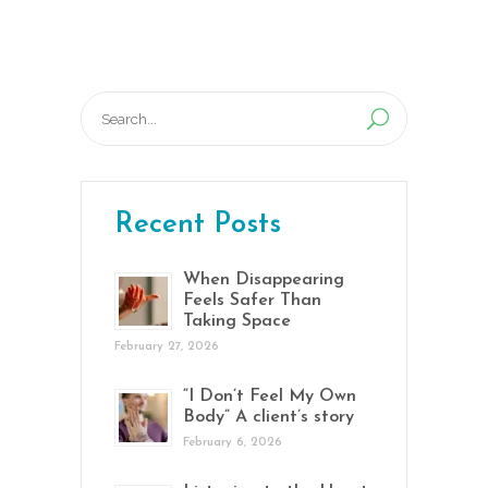
Search
for:
Recent Posts
When Disappearing
Feels Safer Than
Taking Space
February 27, 2026
“I Don’t Feel My Own
Body” A client’s story
February 6, 2026