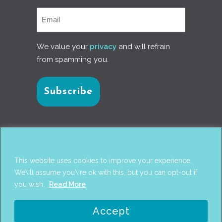
We value your
privacy
and will refrain
from spamming you.
Connect with us
This website uses cookies to improve your experience.
We\'ll assume you\'re ok with this, but you can opt-out if
you wish.
Read More
© 2017
PANTAREI APPROACH
. DESIGN BY
GINI
Accept
WELLS
. WEB DEVELOPMENT BY
AHMED