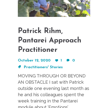
Patrick Rihm,
Pantarei Approach
Practitioner
October 12, 2020
1
0
Practitioners' Stories
MOVING THROUGH OR BEYOND
AN OBSTACLE I sat with Patrick
outside one evening last month as
he and his colleagues spent the
week training in the Pantarei
module about ‘Emotions’.