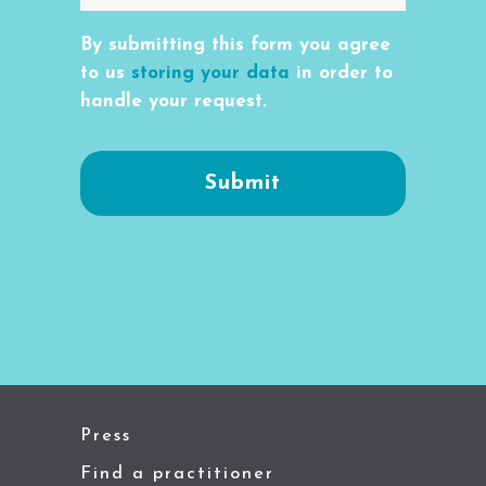
By submitting this form you agree
to us
storing your data
in order to
handle your request.
Press
Find a practitioner