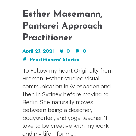
Esther Masemann,
Pantarei Approach
Practitioner
April 23, 2021
0
0
Practitioners' Stories
To Follow my heart Originally from
Bremen, Esther studied visual
communication in Wiesbaden and
then in Sydney before moving to
Berlin. She naturally moves
between being a designer,
bodyworker, and yoga teacher. "I
love to be creative with my work
and my life - for me...