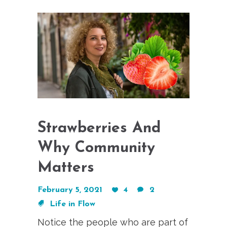
Strawberries And
Why Community
Matters
February 5, 2021
4
2
Life in Flow
Notice the people who are part of