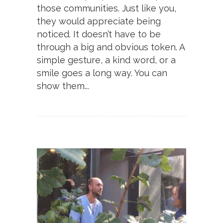
those communities. Just like you,
they would appreciate being
noticed. It doesn’t have to be
through a big and obvious token. A
simple gesture, a kind word, or a
smile goes a long way. You can
show them...