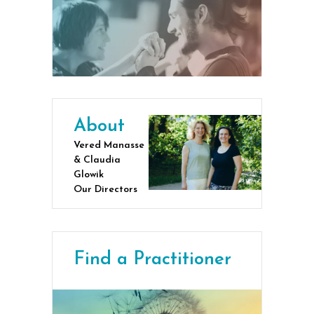
About
Vered Manasse
& Claudia
Glowik
Our Directors
Find a Practitioner