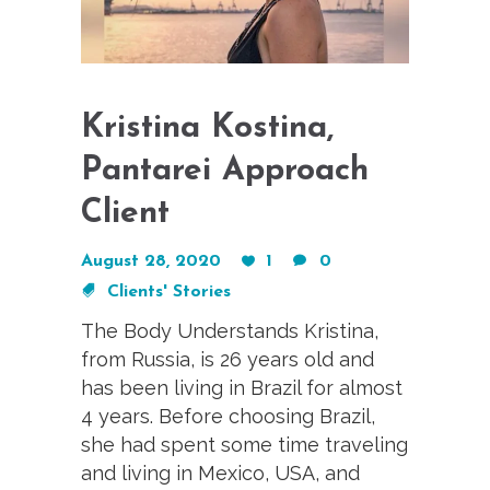
Kristina Kostina,
Pantarei Approach
Client
August 28, 2020
1
0
Clients' Stories
The Body Understands Kristina,
from Russia, is 26 years old and
has been living in Brazil for almost
4 years. Before choosing Brazil,
she had spent some time traveling
and living in Mexico, USA, and