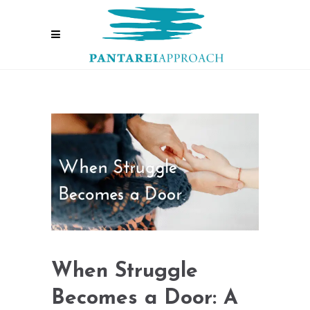
When Struggle
Becomes a Door: A