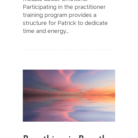
Participating in the practitioner
training program provides a
structure for Patrick to dedicate
time and energy...