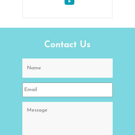
Contact Us