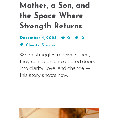
Mother, a Son, and
the Space Where
Strength Returns
December 4, 2025
0
0
Clients' Stories
When struggles receive space,
they can open unexpected doors
into clarity, love, and change —
this story shows how....