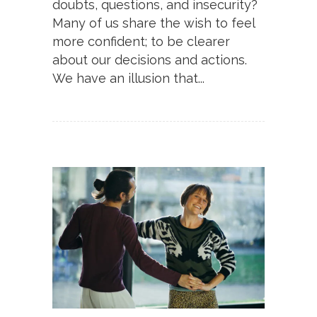
doubts, questions, and insecurity?
Many of us share the wish to feel
more confident; to be clearer
about our decisions and actions.
We have an illusion that...