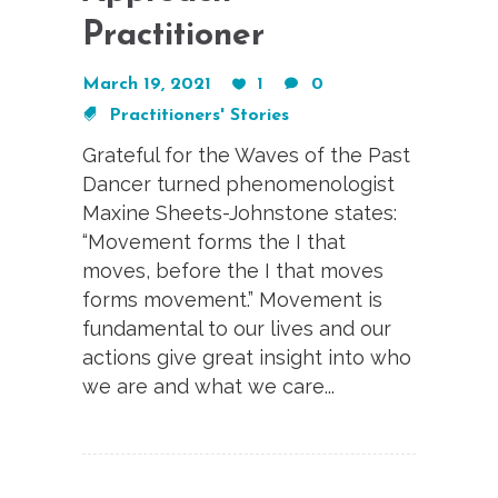
Practitioner
March 19, 2021
1
0
Practitioners' Stories
Grateful for the Waves of the Past
Dancer turned phenomenologist
Maxine Sheets-Johnstone states:
“Movement forms the I that
moves, before the I that moves
forms movement.” Movement is
fundamental to our lives and our
actions give great insight into who
we are and what we care...