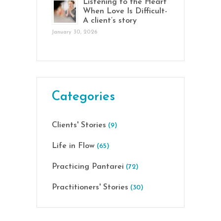
Listening to the Heart
When Love Is Difficult-
A client’s story
January 30, 2026
Categories
Clients' Stories
(9)
Life in Flow
(65)
Practicing Pantarei
(72)
Practitioners' Stories
(30)