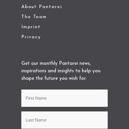
About Pantarei
The Team
Imprint
Privacy
Get our monthly Pantarei news,
inspirations and insights to help you
shape the future you wish for.