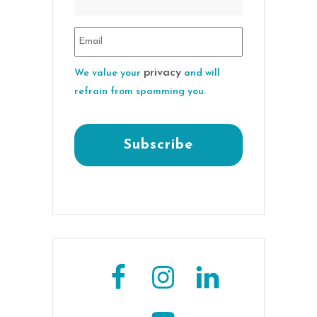
privacy
We value your
and will
refrain from spamming you.