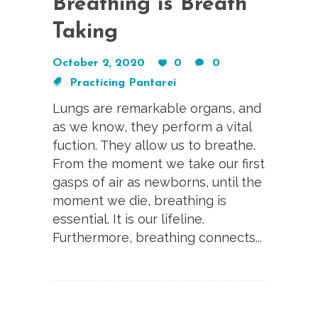
Breathing is Breath
Taking
October 2, 2020
0
0
Practicing Pantarei
Lungs are remarkable organs, and
as we know, they perform a vital
fuction. They allow us to breathe.
From the moment we take our first
gasps of air as newborns, until the
moment we die, breathing is
essential. It is our lifeline.
Furthermore, breathing connects...