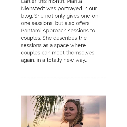
Earlier this month, Marita
Nienstedt was portrayed in our
blog. She not only gives one-on-
one sessions, but also offers
Pantarei Approach sessions to
couples. She describes the
sessions as a space where
couples can meet themselves
again, in a totally new way....