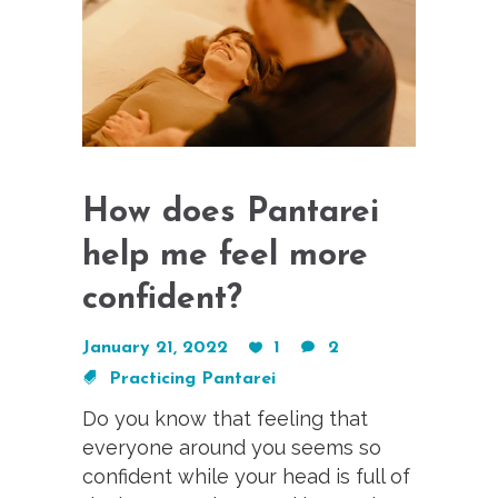
How does Pantarei
help me feel more
confident?
January 21, 2022
1
2
Practicing Pantarei
Do you know that feeling that
everyone around you seems so
confident while your head is full of