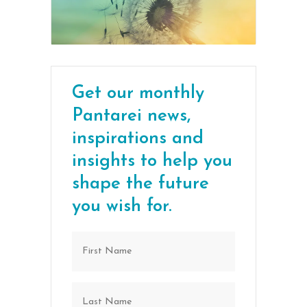
Get our monthly
Pantarei news,
inspirations and
insights to help you
shape the future
you wish for.