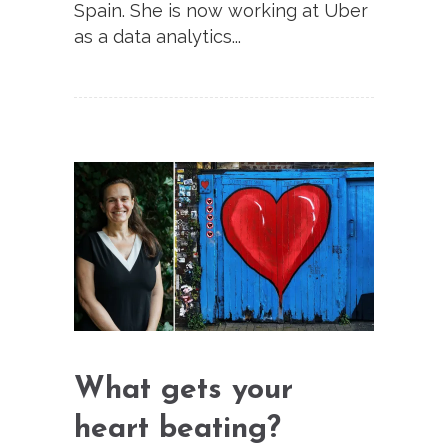
Spain. She is now working at Uber
as a data analytics...
What gets your
heart beating?