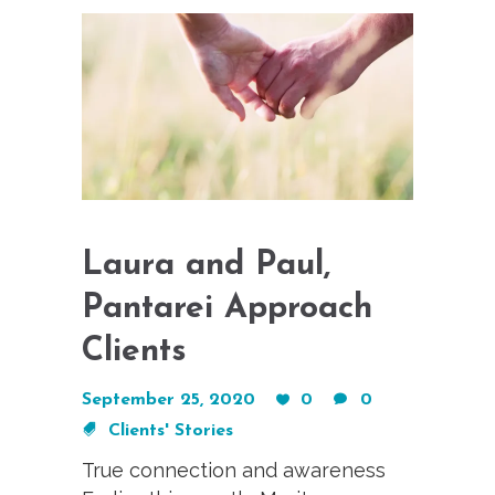
Laura and Paul,
Pantarei Approach
Clients
September 25, 2020
0
0
Clients' Stories
True connection and awareness