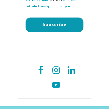
We value your
and will
refrain from spamming you.