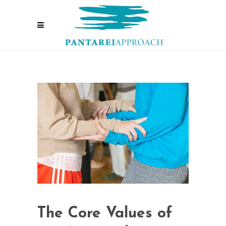
The Core Values of