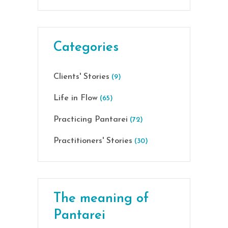
Categories
Clients' Stories
(9)
Life in Flow
(65)
Practicing Pantarei
(72)
Practitioners' Stories
(30)
The meaning of
Pantarei