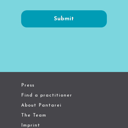
Press
Find a practitioner
About Pantarei
The Team
Imprint