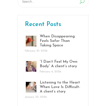
for:
Recent Posts
When Disappearing
Feels Safer Than
Taking Space
February 27, 2026
“I Don’t Feel My Own
Body” A client’s story
February 6, 2026
Listening to the Heart
When Love Is Difficult-
A client’s story
January 30, 2026