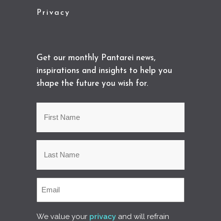
Privacy
Get our monthly Pantarei news,
inspirations and insights to help you
shape the future you wish for.
We value your
privacy
and will refrain