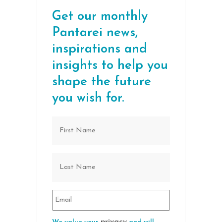
Get our monthly
Pantarei news,
inspirations and
insights to help you
shape the future
you wish for.
privacy