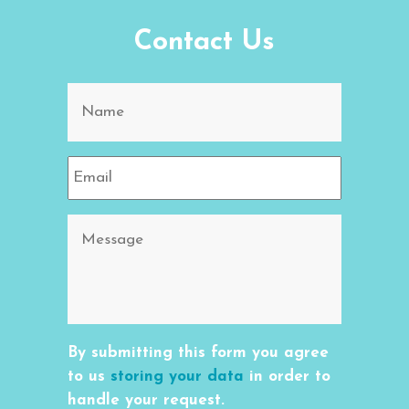
Contact Us
By submitting this form you agree
to us
storing your data
in order to
handle your request.