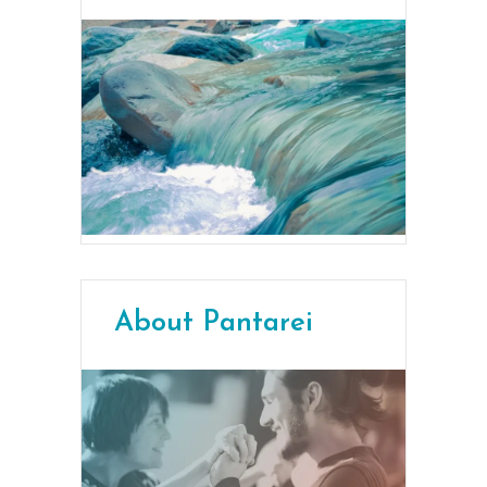
About Pantarei