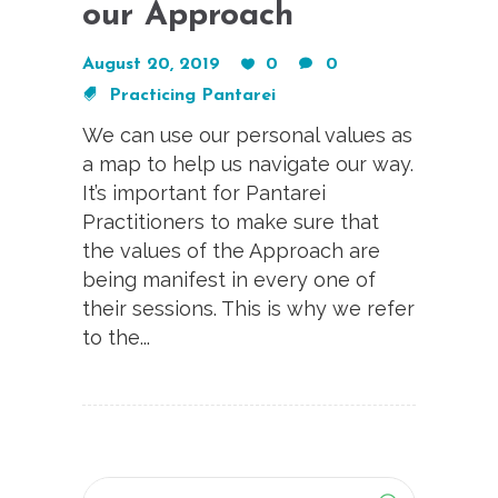
our Approach
August 20, 2019
0
0
Practicing Pantarei
We can use our personal values as
a map to help us navigate our way.
It’s important for Pantarei
Practitioners to make sure that
the values of the Approach are
being manifest in every one of
their sessions. This is why we refer
to the...
Search