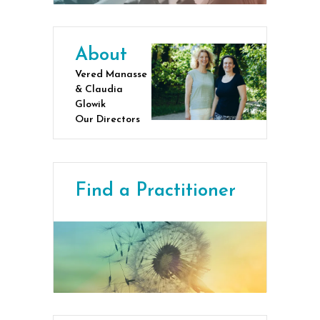
About
Vered Manasse
& Claudia
Glowik
Our Directors
Find a Practitioner