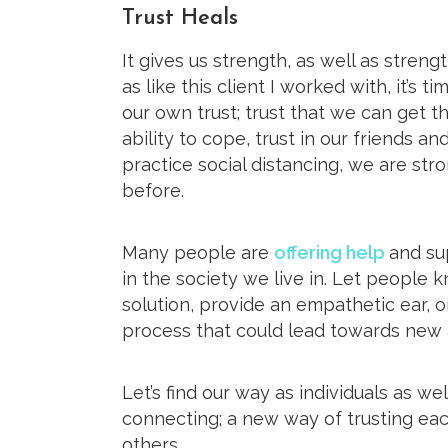
Trust Heals
It gives us strength, as well as streng
as like this client I worked with, it’s t
our own trust; trust that we can get th
ability to cope, trust in our friends an
practice social distancing, we are str
before.
Many people are
offering help
and sup
in the society we live in. Let people
solution, provide an empathetic ear, 
process that could lead towards new a
Let’s find our way as individuals as w
connecting; a new way of trusting ea
others.