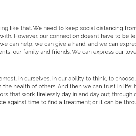
thing like that. We need to keep social distancing fro
with. However, our connection doesn’t have to be le
, we can help, we can give a hand, and we can expre
ents, our family and friends. We can express our love
emost, in ourselves, in our ability to think, to choose,
 the health of others. And then we can trust in life: i
ors that work tirelessly day in and day out; through 
ace against time to find a treatment; or it can be thr