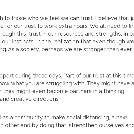
th to those who we feel we can trust. I believe that j
ime for our trust to work extra hours. We all need to fi
rough this, trust in our resources and strengths, in o
d our instincts, in the realization that even though we
ong. As a society, perhaps we are stronger than ever
port during these days. Part of our trust at this time
 know what you are struggling with. They might have 
or they might even become partners in a thinking
nd creative directions.
ell as a community to make social distancing, a new
ch other and by doing that, strengthen ourselves an