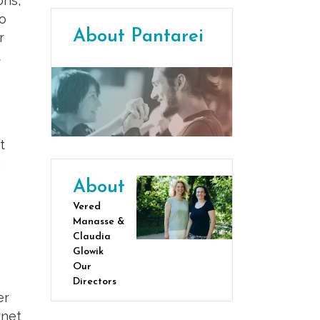
ons,
so
About Pantarei
r
t
t
a
About
Vered
Manasse &
Claudia
Glowik
Our
Directors
er
rnet