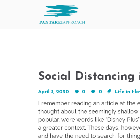
Social Distancing
April 3, 2020
0
0
Life in Fl
I remember reading an article at the
thought about the seemingly shallow 
popular, were words like “Disney Plus
a greater context. These days, howeve
and have the need to search for thing