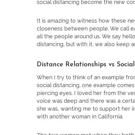
social distancing become the new con
It is amazing to witness how these n
closeness between people. We call e
all the people around us. We say hell
distancing, but with it, we also keep 
Distance Relationships vs Socia
When I try to think of an example fro
social distancing, one example comes
piercing eyes. I loved her from the 
voice was deep and there was a certai
she was, wanting me to support her in
with another woman in California.