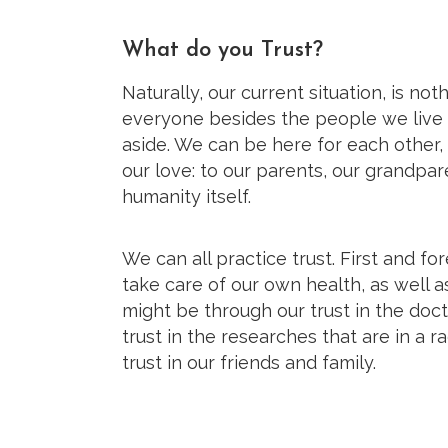
What do you Trust?
Naturally, our current situation, is no
everyone besides the people we live 
aside. We can be here for each other
our love: to our parents, our grandpar
humanity itself.
We can all practice trust. First and for
take care of our own health, as well as
might be through our trust in the doct
trust in the researches that are in a r
trust in our friends and family.