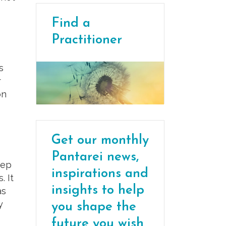
Find a
Practitioner
s
r
on
Get our monthly
Pantarei news,
eep
inspirations and
. It
insights to help
as
y
you shape the
future you wish