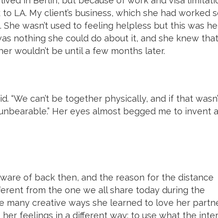
ed in Berlin, but because of work and visa limitati
 to LA. My client’s business, which she had worked 
 She wasn’t used to feeling helpless but this was he
was nothing she could do about it, and she knew tha
er wouldn’t be until a few months later.
id. “We can’t be together physically, and if that wasn’
 unbearable.” Her eyes almost begged me to invent 
 aware of back then, and the reason for the distance
erent from the one we all share today during the
 many creative ways she learned to love her partn
her feelings in a different way; to use what the inte