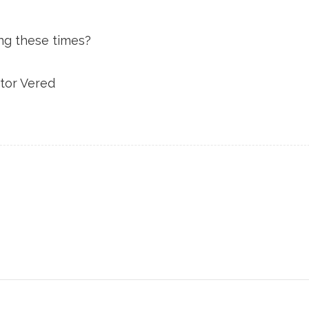
ng these times?