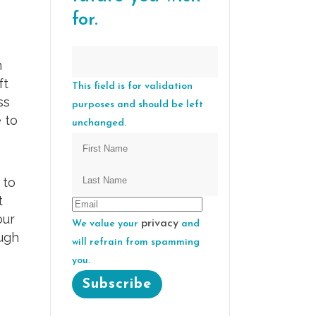
for.
m
ft
This field is for validation
ss
purposes and should be left
 to
unchanged.
 to
t
our
privacy
We value your
and
ough
will refrain from spamming
you.