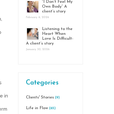
“I Don’t Feel My
Own Body” A
client’s story
February 6, 2026
,
Listening to the
o
Heart When
Love Is Difficult-
A client’s story
January 30, 2026
Categories
s
,
e in
Clients' Stories
(9)
Life in Flow
term
(65)