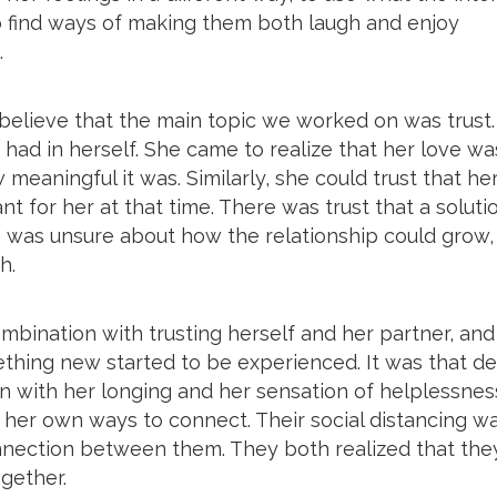
 to find ways of making them both laugh and enjoy
.
 believe that the main topic we worked on was trust.
t had in herself. She came to realize that her love wa
 meaningful it was. Similarly, she could trust that he
t for her at that time. There was trust that a soluti
he was unsure about how the relationship could grow,
h.
mbination with trusting herself and her partner, and
thing new started to be experienced. It was that d
n with her longing and her sensation of helplessness
d her own ways to connect. Their social distancing w
nnection between them. They both realized that the
ogether.