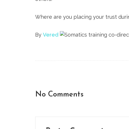
Where are you placing your trust duri
By
Vered
No Comments