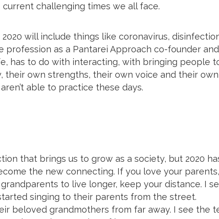
e current challenging times we all face.
 2020 will include things like coronavirus, disinfection
ire profession as a Pantarei Approach co-founder and
fe, has to do with interacting, with bringing people t
, their own strengths, their own voice and their own
 aren’t able to practice these days.
ection that brings us to grow as a society, but 2020 ha
 become the new connecting. If you love your parents
r grandparents to live longer, keep your distance. I se
rted singing to their parents from the street.
heir beloved grandmothers from far away. I see the 