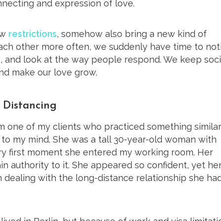
necting and expression of love.
ew
restrictions
, somehow also bring a new kind of
ach other more often, we suddenly have time to not
o, and look at the way people respond. We keep soci
and make our love grow.
l Distancing
m one of my clients who practiced something similar
 to my mind. She was a tall 30-year-old woman with
very first moment she entered my working room. Her
n authority to it. She appeared so confident, yet he
 dealing with the long-distance relationship she ha