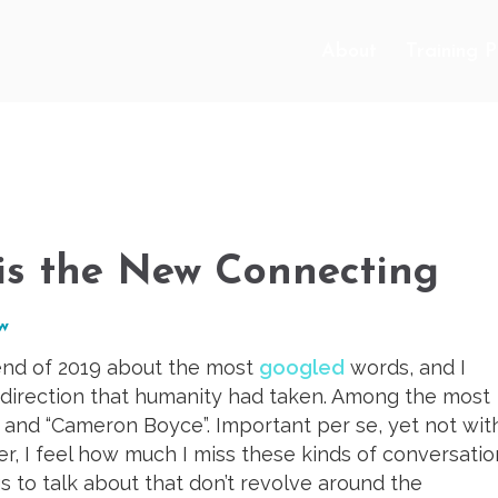
About
Training 
 is the New Connecting
ow
 end of 2019 about the most
googled
words, and I
direction that humanity had taken. Among the most
” and “Cameron Boyce”. Important per se, yet not wit
r, I feel how much I miss these kinds of conversatio
s to talk about that don’t revolve around the