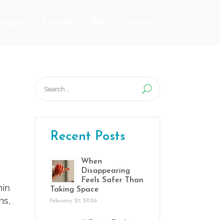
Program
Activities
Blog
Contact
Search
for:
Recent Posts
When
Disappearing
Feels Safer Than
hin
Taking Space
ns,
February 27, 2026