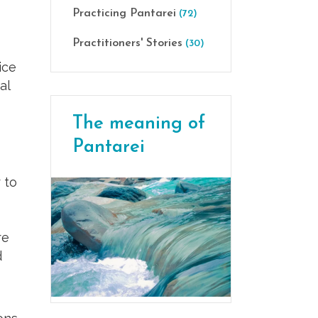
Practicing Pantarei
(72)
Practitioners' Stories
(30)
ice
al
The meaning of
Pantarei
 to
re
d