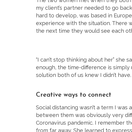
The two women met when they both liv
my client’s partner needed to go back
hard to develop, was based in Europe.
experience with the situation. There 
the next time they would see each oth
“I can’t stop thinking about her” she sa
enough, the time-difference is simply
solution both of us knew I didn’t have.
Creative ways to connect
Social distancing wasn’t a term I was
between them was obviously very diff
Coronavirus pandemic. I remember the
from far away. She learned to express 