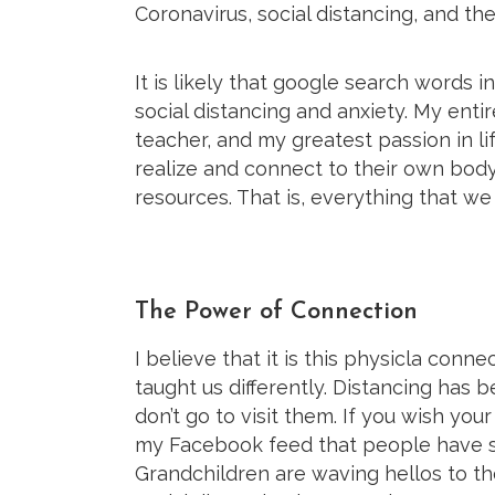
Coronavirus, social distancing, and th
It is likely that google search words in
social distancing and anxiety. My ent
teacher, and my greatest passion in li
realize and connect to their own body
resources. That is, everything that we
The Power of Connection
I believe that it is this physicla conn
taught us differently. Distancing has
don’t go to visit them. If you wish you
my Facebook feed that people have sta
Grandchildren are waving hellos to t