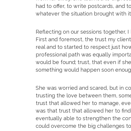
had to offer, to write postcards, and
whatever the situation brought with it
Reflecting on our sessions together, I
First and foremost, the trust my clien
real and to started to respect just how
professional path was equally importan
would be found; trust, that even if s
something would happen soon enoug
She was worried and scared, but in co
trusting the love between them, some
trust that allowed her to manage, eve
was that trust that allowed her to fin
eventually able to strengthen the co
could overcome the big challenges t