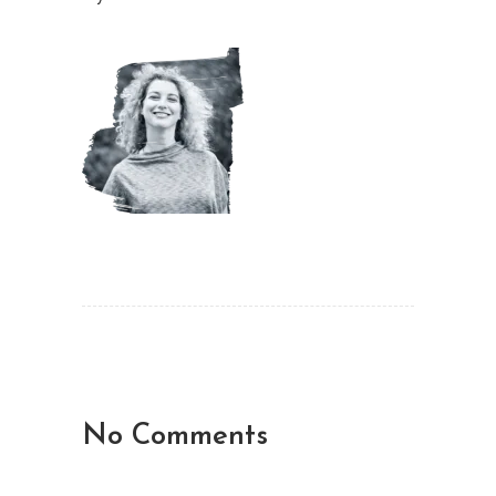
No Comments