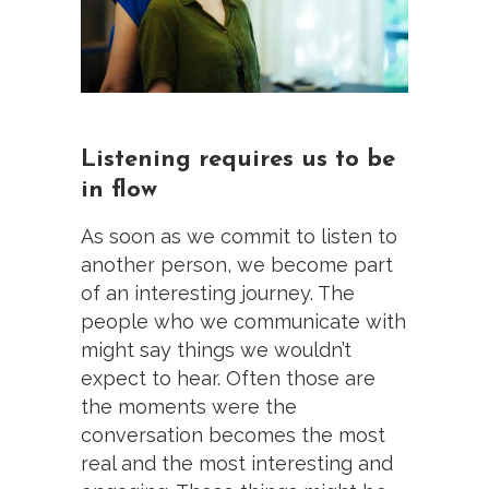
Listening requires us to be
in flow
As soon as we commit to listen to
another person, we become part
of an interesting journey. The
people who we communicate with
might say things we wouldn’t
expect to hear. Often those are
the moments were the
conversation becomes the most
real and the most interesting and