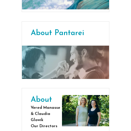
About Pantarei
About
Vered Manasse
& Claudia
Glowik
Our Directors