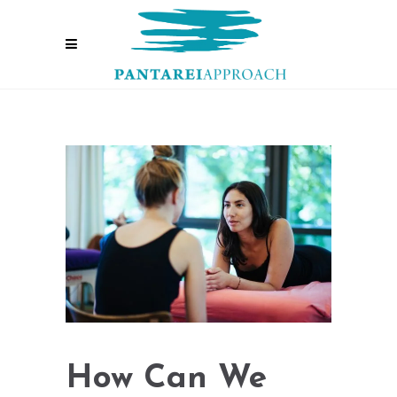
How Can We