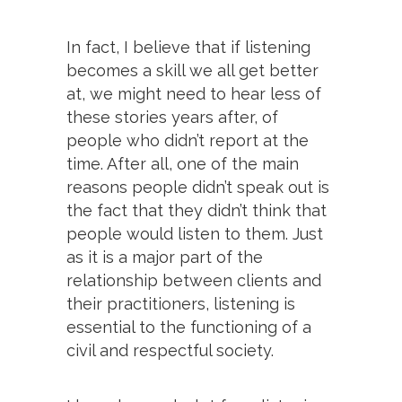
In fact, I believe that if listening
becomes a skill we all get better
at, we might need to hear less of
these stories years after, of
people who didn’t report at the
time. After all, one of the main
reasons people didn’t speak out is
the fact that they didn’t think that
people would listen to them. Just
as it is a major part of the
relationship between clients and
their practitioners, listening is
essential to the functioning of a
civil and respectful society.