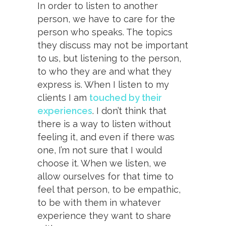
In order to listen to another
person, we have to care for the
person who speaks. The topics
they discuss may not be important
to us, but listening to the person,
to who they are and what they
express is. When I listen to my
clients I am
touched by their
experiences
. I don’t think that
there is a way to listen without
feeling it, and even if there was
one, I’m not sure that I would
choose it. When we listen, we
allow ourselves for that time to
feel that person, to be empathic,
to be with them in whatever
experience they want to share