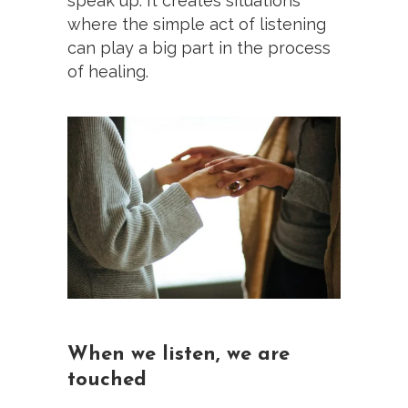
speak up. It creates situations
where the simple act of listening
can play a big part in the process
of healing.
When we listen, we are
touched