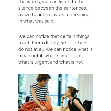
the words, we can listen to the
silence between the sentences,
as we hear the layers of meaning
in what was said.
We can notice that certain things
touch them deeply, while others
do not at all. We can notice what is
meaningful, what is important,
what is urgent and what is not.