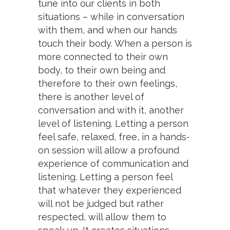
tune into our clients in both
situations – while in conversation
with them, and when our hands
touch their body. When a person is
more connected to their own
body, to their own being and
therefore to their own feelings,
there is another level of
conversation and with it, another
level of listening. Letting a person
feel safe, relaxed, free, in a hands-
on session will allow a profound
experience of communication and
listening. Letting a person feel
that whatever they experienced
will not be judged but rather
respected, will allow them to