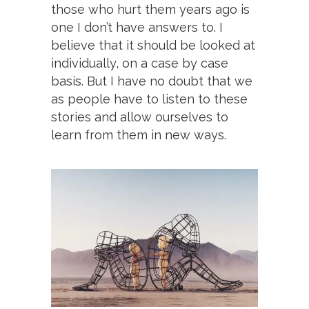
those who hurt them years ago is
one I don’t have answers to. I
believe that it should be looked at
individually, on a case by case
basis. But I have no doubt that we
as people have to listen to these
stories and allow ourselves to
learn from them in new ways.