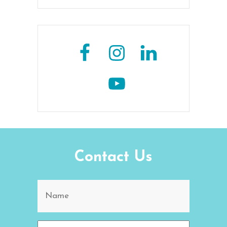
Contact Us