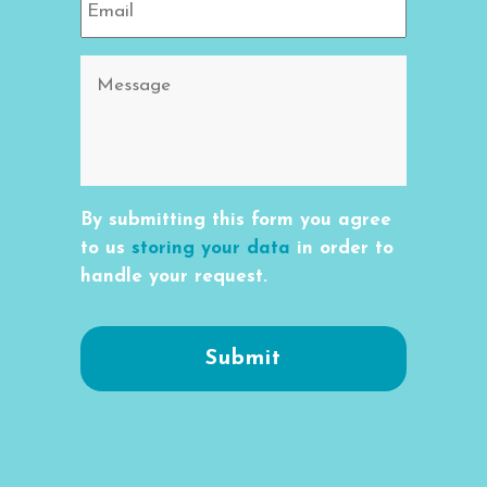
By submitting this form you agree
to us
storing your data
in order to
handle your request.