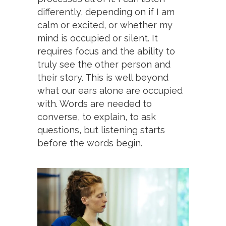
differently, depending on if I am
calm or excited, or whether my
mind is occupied or silent. It
requires focus and the ability to
truly see the other person and
their story. This is well beyond
what our ears alone are occupied
with. Words are needed to
converse, to explain, to ask
questions, but listening starts
before the words begin.