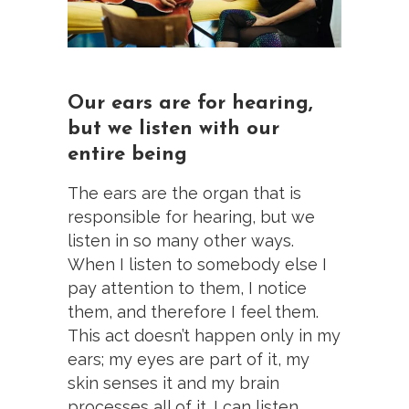
Our ears are for hearing,
but we listen with our
entire being
The ears are the organ that is
responsible for hearing, but we
listen in so many other ways.
When I listen to somebody else I
pay attention to them, I notice
them, and therefore I feel them.
This act doesn’t happen only in my
ears; my eyes are part of it, my
skin senses it and my brain
processes all of it. I can listen