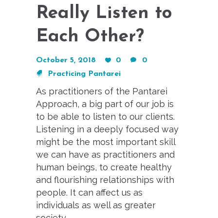
Really Listen to
Each Other?
October 5, 2018
0
0
Practicing Pantarei
As practitioners of the Pantarei
Approach, a big part of our job is
to be able to listen to our clients.
Listening in a deeply focused way
might be the most important skill
we can have as practitioners and
human beings, to create healthy
and flourishing relationships with
people. It can affect us as
individuals as well as greater
society.