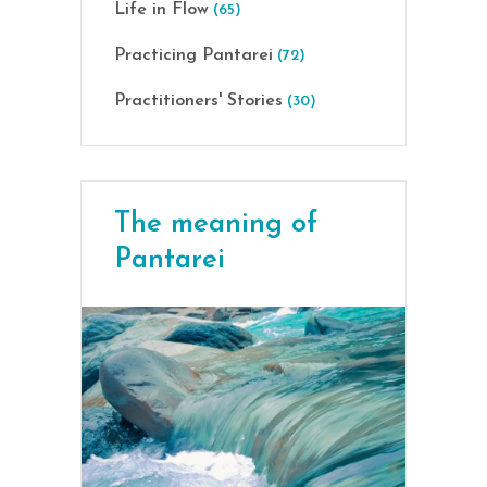
Life in Flow
(65)
Practicing Pantarei
(72)
Practitioners' Stories
(30)
The meaning of
Pantarei