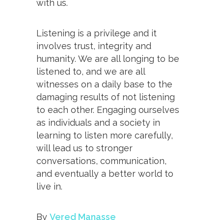
with us.
Listening is a privilege and it
involves trust, integrity and
humanity. We are all longing to be
listened to, and we are all
witnesses on a daily base to the
damaging results of not listening
to each other. Engaging ourselves
as individuals and a society in
learning to listen more carefully,
will lead us to stronger
conversations, communication,
and eventually a better world to
live in.
By
Vered Manasse