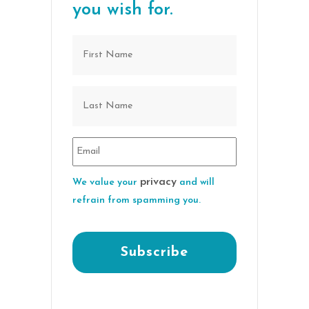
you wish for.
privacy
We value your
and will
refrain from spamming you.