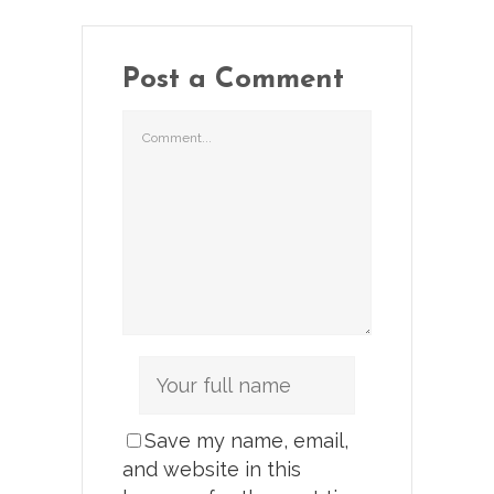
Post a Comment
Save my name, email,
and website in this