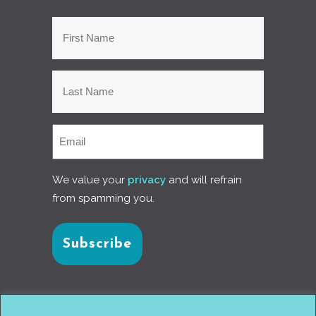
We value your
privacy
and will refrain
from spamming you.
Connect with us