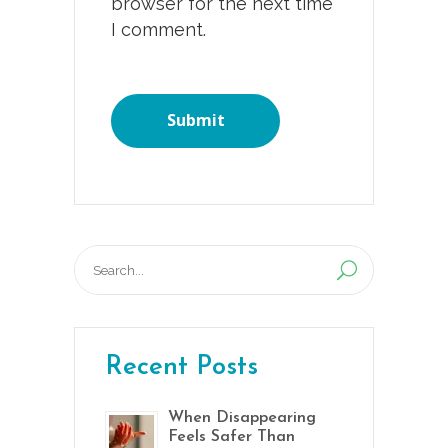
browser for the next time
I comment.
Search
for:
Recent Posts
When Disappearing
Feels Safer Than