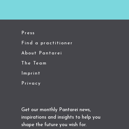
Press
Find a practitioner
About Pantarei
The Team
Imprint
Privacy
Get our monthly Pantarei news,
inspirations and insights to help you
shape the future you wish for.