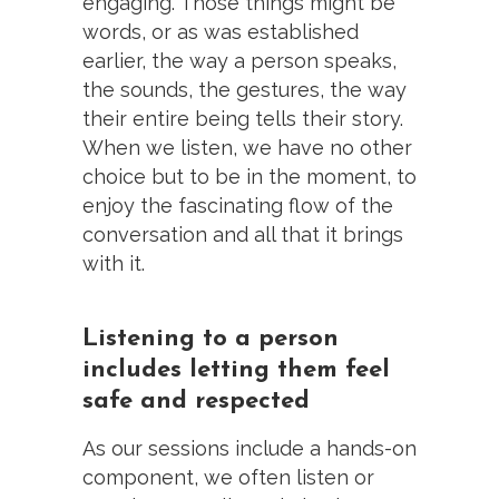
engaging. Those things might be
words, or as was established
earlier, the way a person speaks,
the sounds, the gestures, the way
their entire being tells their story.
When we listen, we have no other
choice but to be in the moment, to
enjoy the fascinating flow of the
conversation and all that it brings
with it.
Listening to a person
includes letting them feel
safe and respected
As our sessions include a hands-on
component, we often listen or