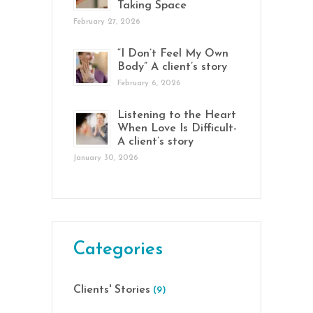
Taking Space
February 27, 2026
“I Don’t Feel My Own
Body” A client’s story
February 6, 2026
Listening to the Heart
When Love Is Difficult-
A client’s story
January 30, 2026
Categories
Clients' Stories
(9)