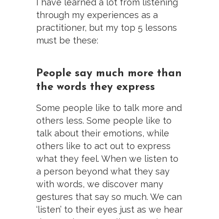
I have learned a lot from listening
through my experiences as a
practitioner, but my top 5 lessons
must be these:
People say much more than
the words they express
Some people like to talk more and
others less. Some people like to
talk about their emotions, while
others like to act out to express
what they feel. When we listen to
a person beyond what they say
with words, we discover many
gestures that say so much. We can
‘listen’ to their eyes just as we hear