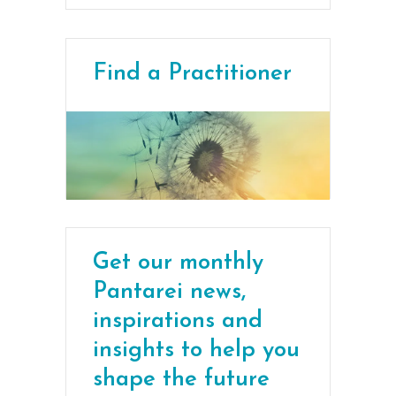
Find a Practitioner
Get our monthly
Pantarei news,
inspirations and
insights to help you
shape the future