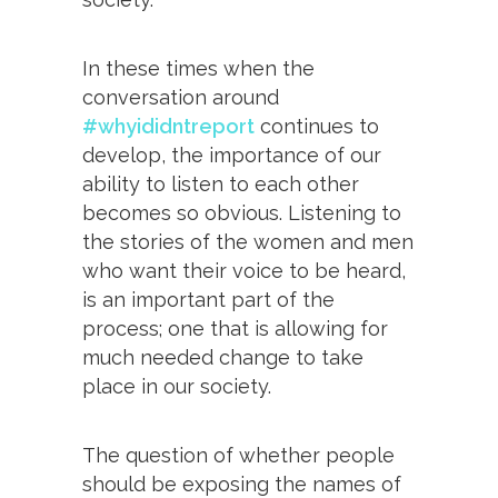
In these times when the
conversation around
#whyididntreport
continues to
develop, the importance of our
ability to listen to each other
becomes so obvious. Listening to
the stories of the women and men
who want their voice to be heard,
is an important part of the
process; one that is allowing for
much needed change to take
place in our society.
The question of whether people
should be exposing the names of