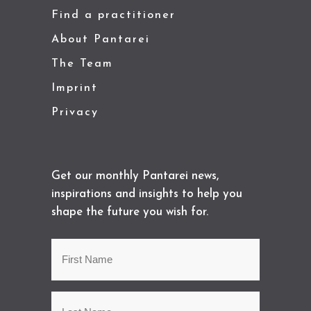
Find a practitioner
About Pantarei
The Team
Imprint
Privacy
Get our monthly Pantarei news,
inspirations and insights to help you
shape the future you wish for.