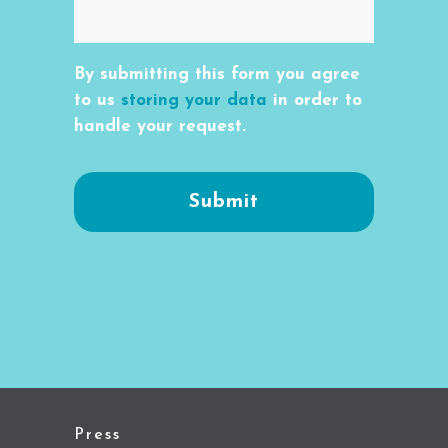
By submitting this form you agree
to us
storing your data
in order to
handle your request.
Press