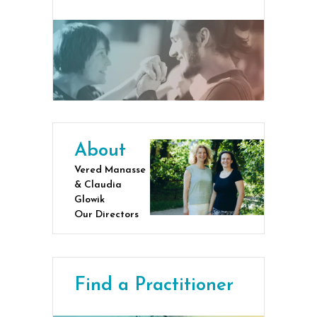
About
Vered Manasse
& Claudia
Glowik
Our Directors
Find a Practitioner