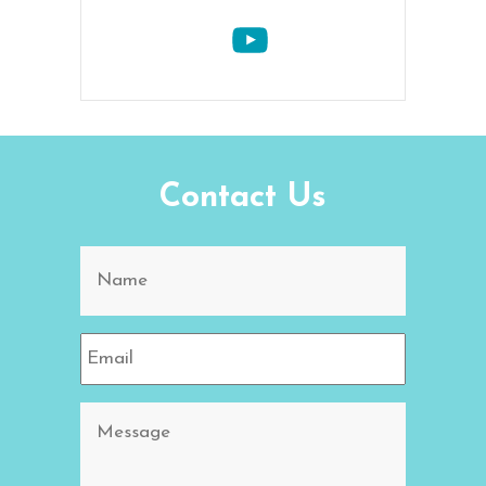
Contact Us