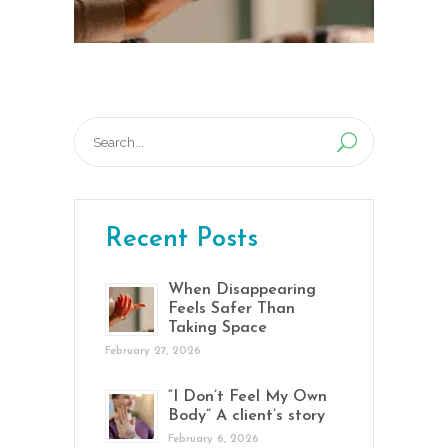
Search
for:
Recent Posts
When Disappearing
Feels Safer Than
Taking Space
February 27, 2026
“I Don’t Feel My Own
Body” A client’s story
February 6, 2026