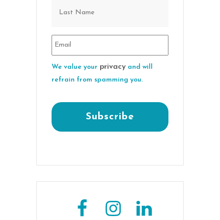
privacy
We value your
and will
refrain from spamming you.