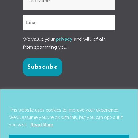
We value your
privacy
and will refrain
from spamming you.
Connect with us
This website uses cookies to improve your experience.
We\'ll assume you\'re ok with this, but you can opt-out if
you wish.
Read More