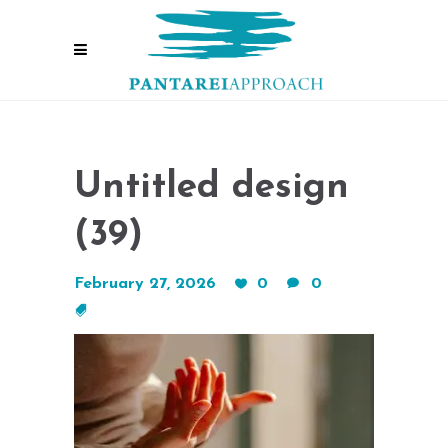
Untitled design
(39)
February 27, 2026
0
0