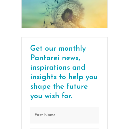
Get our monthly
Pantarei news,
inspirations and
insights to help you
shape the future
you wish for.