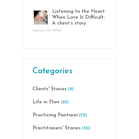
Listening to the Heart
When Love Is Difficult-
A client’s story
January 30, 2026
Categories
Clients' Stories
(9)
Life in Flow
(65)
Practicing Pantarei
(72)
Practitioners' Stories
(30)