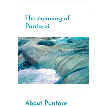
The meaning of
Pantarei
About Pantarei