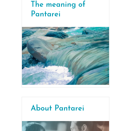
The meaning of
Pantarei
About Pantarei