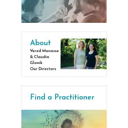
About
Vered Manasse
& Claudia
Glowik
Our Directors
Find a Practitioner