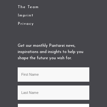
The Team
Imprint
Privacy
Get our monthly Pantarei news,
inspirations and insights to help you
shape the future you wish for.