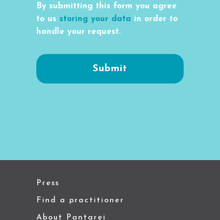
By submitting this form you agree
to us
storing your data
in order to
handle your request.
Press
Find a practitioner
About Pantarei