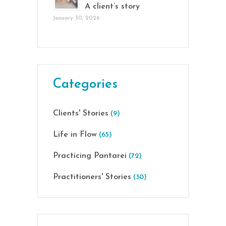
A client’s story
January 30, 2026
Categories
Clients' Stories
(9)
Life in Flow
(65)
Practicing Pantarei
(72)
Practitioners' Stories
(30)