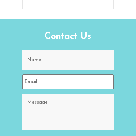
Contact Us