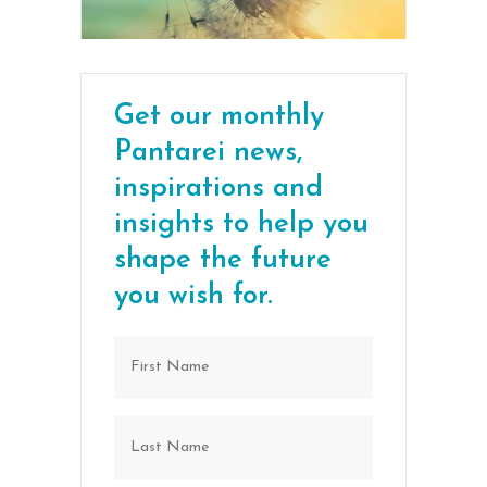
Get our monthly
Pantarei news,
inspirations and
insights to help you
shape the future
you wish for.