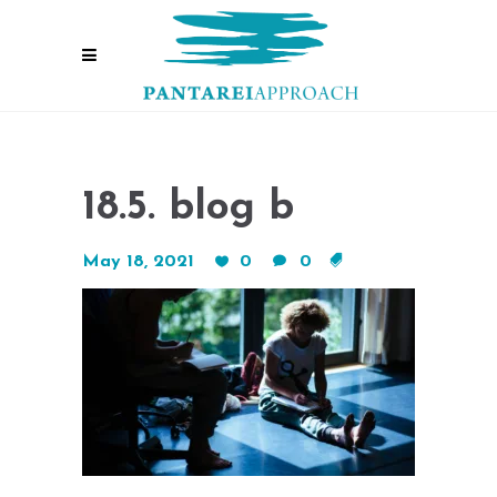
18.5. blog b
May 18, 2021
0
0