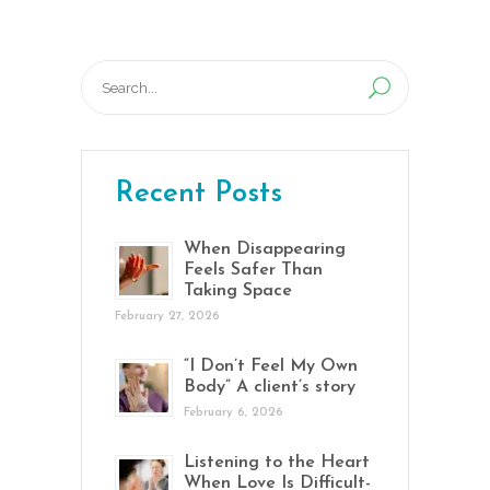
Search
for:
Recent Posts
When Disappearing
Feels Safer Than
Taking Space
February 27, 2026
“I Don’t Feel My Own
Body” A client’s story
February 6, 2026
Listening to the Heart
When Love Is Difficult-