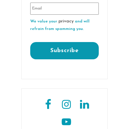
privacy
We value your
and will
refrain from spamming you.