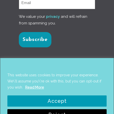
We value your
privacy
and will refrain
from spamming you.
Connect with us
This website uses cookies to improve your experience.
We\'ll assume you\'re ok with this, but you can opt-out if
you wish.
Read More
© 2017
PANTAREI APPROACH
. DESIGN BY
GINI
Accept
WELLS
. WEB DEVELOPMENT BY
AHMED
AMINE MCHAYAA
.