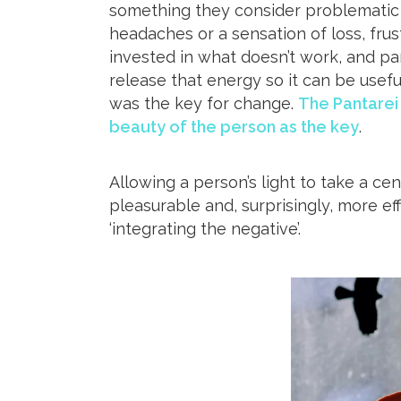
something they consider problematic – 
headaches or a sensation of loss, frust
invested in what doesn’t work, and pa
release that energy so it can be usefu
was the key for change.
The Pantarei
beauty of the person as the key
.
Allowing a person’s light to take a cen
pleasurable and, surprisingly, more ef
‘integrating the negative’.