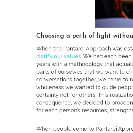
Choosing a path of light withou
When the Pantarei Approach was esta
clarify our values
. We had each been 
years with a methodology that actual
parts of ourselves that we want to ch
conversations together, we came to r
wholeness we wanted to guide people
certainly not for others. This realizat
consequence, we decided to broaden t
for each person’s resources, strengths
When people come to Pantarei Approa