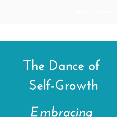
About
Training 