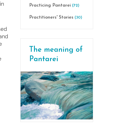
in
Practicing Pantarei
(72)
Practitioners' Stories
(30)
sed
 and
e
The meaning of
Pantarei
e