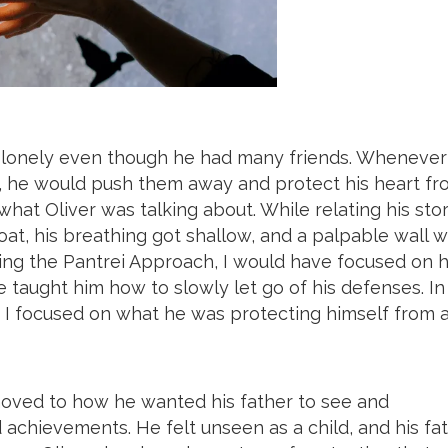
lt lonely even though he had many friends. Whenever
, he would push them away and protect his heart fr
what Oliver was talking about. While relating his sto
roat, his breathing got shallow, and a palpable wall 
ing the Pantrei Approach, I would have focused on 
 taught him how to slowly let go of his defenses. In
 I focused on what he was protecting himself from 
moved to how he wanted his father to see and
chievements. He felt unseen as a child, and his fa