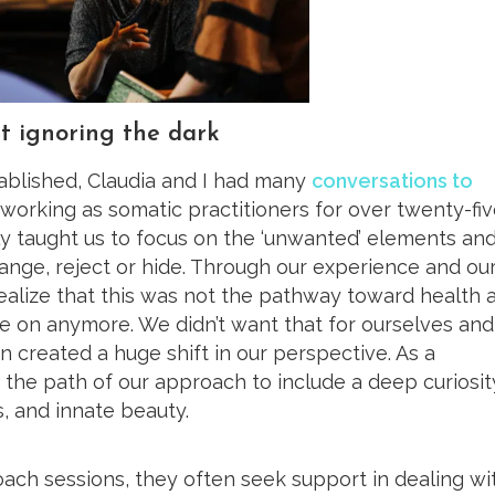
t ignoring the dark
blished, Claudia and I had many
conversations to
working as somatic practitioners for over twenty-fi
ly taught us to focus on the ‘unwanted’ elements an
ange, reject or hide. Through our experience and ou
ealize that this was not the pathway toward health 
 on anymore. We didn’t want that for ourselves and
ion created a huge shift in our perspective. As a
he path of our approach to include a deep curiosit
, and innate beauty.
ch sessions, they often seek support in dealing wi