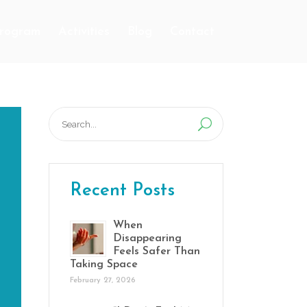
Program
Activities
Blog
Contact
Search
for:
Recent Posts
When
Disappearing
Feels Safer Than
Taking Space
February 27, 2026