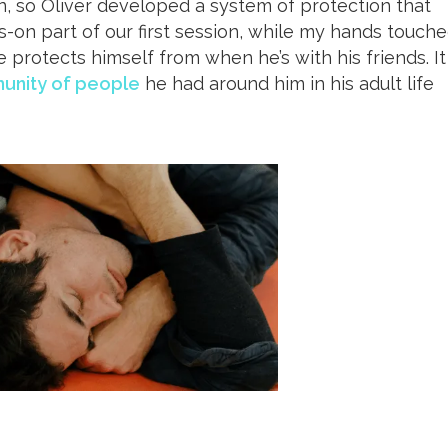
n, so Oliver developed a system of protection that
ds-on part of our first session, while my hands touch
e protects himself from when he’s with his friends. It
unity of people
he had around him in his adult life