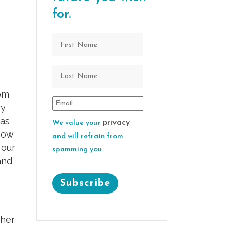
for.
om
ry
was
privacy
We value your
how
and will refrain from
 our
spamming you.
and
ther