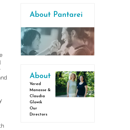
About Pantarei
ve
d
r
About
and
Vered
Manasse &
Claudia
y
Glowik
Our
Directors
th