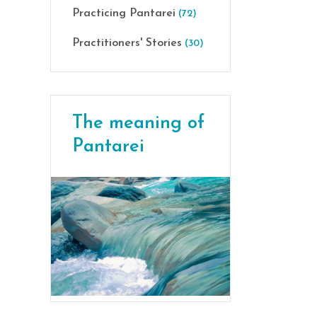
Practicing Pantarei
(72)
Practitioners' Stories
(30)
The meaning of
Pantarei