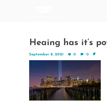
Heaing has it’s po
September 8, 2021
0
0