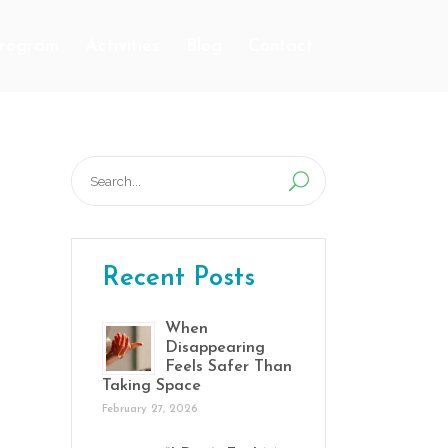
Program
Activities
Blog
Contact
Search
for:
Recent Posts
When
Disappearing
Feels Safer Than
Taking Space
February 27, 2026