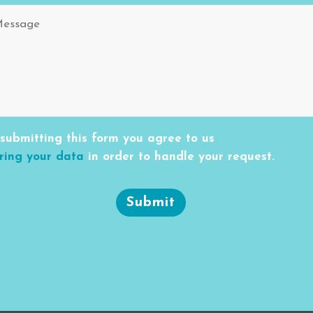
submitting this form you agree to us
ring your data
in order to handle your request.