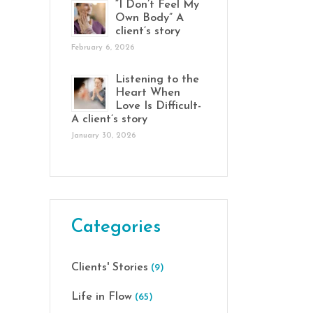
“I Don’t Feel My
Own Body” A
client’s story
February 6, 2026
Listening to the
Heart When
Love Is Difficult-
A client’s story
January 30, 2026
Categories
Clients' Stories
(9)
Life in Flow
(65)