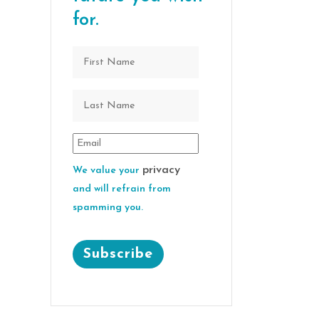
for.
privacy
We value your
and will refrain from
spamming you.