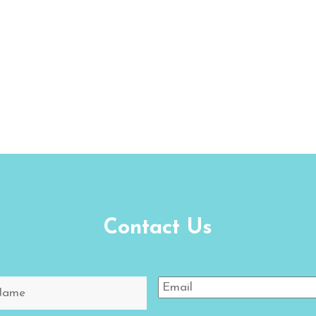
Contact Us