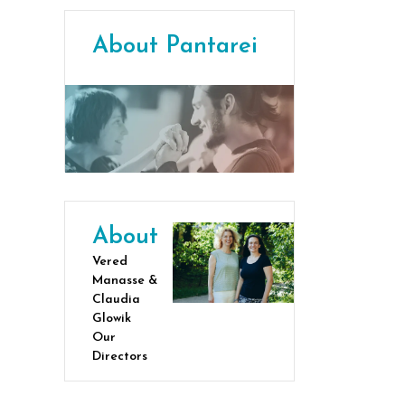
About Pantarei
About
Vered
Manasse &
Claudia
Glowik
Our
Directors