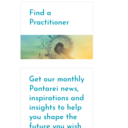
Find a
Practitioner
Get our monthly
Pantarei news,
inspirations and
insights to help
you shape the
future you wish