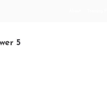
About
Training 
wer 5