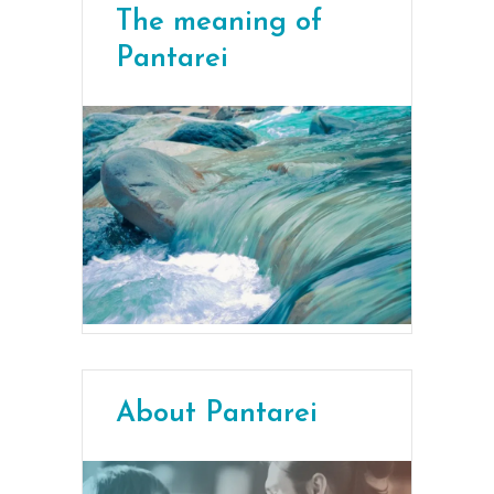
The meaning of
Pantarei
About Pantarei