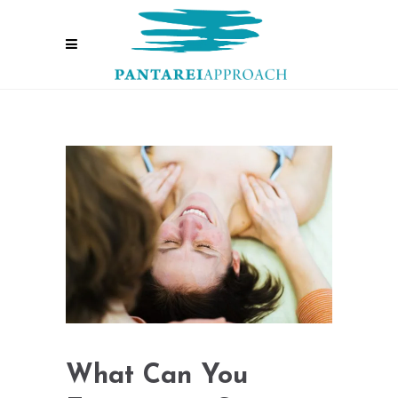
What Can You