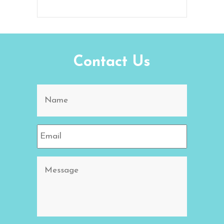
Contact Us