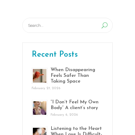
Search
for:
Recent Posts
When Disappearing
Feels Safer Than
Taking Space
February 27, 2026
“I Don’t Feel My Own
Body” A client’s story
February 6, 2026
Listening to the Heart
When Love Is Difficult-