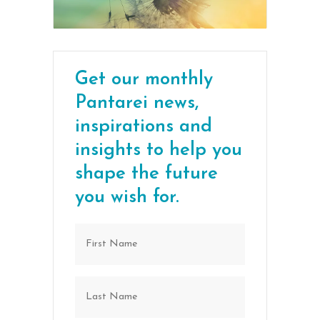
Get our monthly
Pantarei news,
inspirations and
insights to help you
shape the future
you wish for.