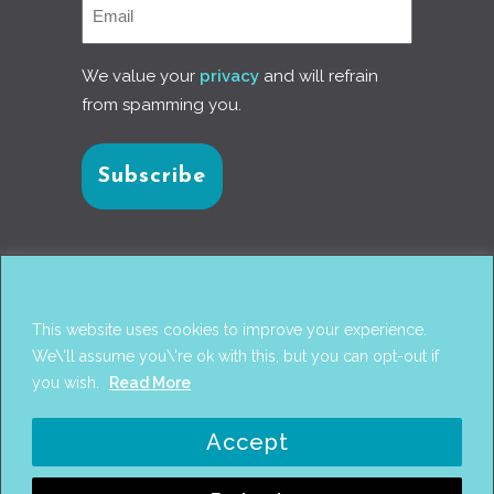
We value your
privacy
and will refrain
from spamming you.
Connect with us
This website uses cookies to improve your experience.
We\'ll assume you\'re ok with this, but you can opt-out if
you wish.
Read More
© 2017
PANTAREI APPROACH
. DESIGN BY
GINI
Accept
WELLS
. WEB DEVELOPMENT BY
AHMED
AMINE MCHAYAA
.