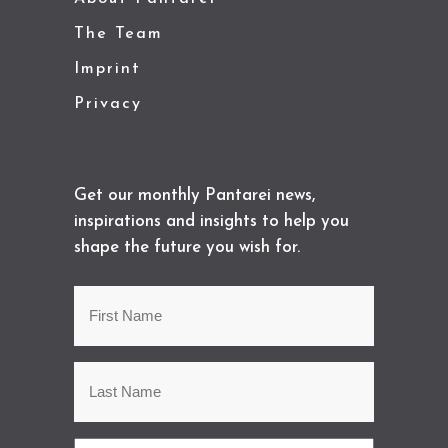
The Team
Imprint
Privacy
Get our monthly Pantarei news,
inspirations and insights to help you
shape the future you wish for.