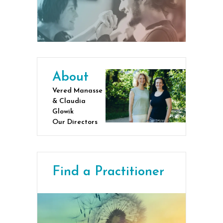
About
Vered Manasse
& Claudia
Glowik
Our Directors
Find a Practitioner