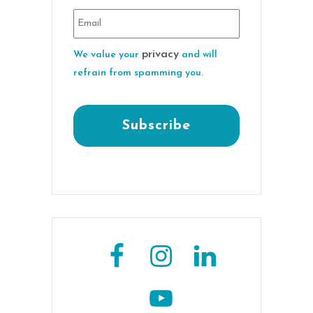
privacy
We value your
and will
refrain from spamming you.