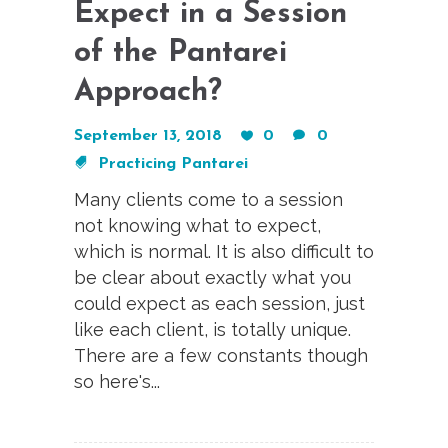
Expect in a Session
of the Pantarei
Approach?
September 13, 2018
0
0
Practicing Pantarei
Many clients come to a session
not knowing what to expect,
which is normal. It is also difficult to
be clear about exactly what you
could expect as each session, just
like each client, is totally unique.
There are a few constants though
so here's...