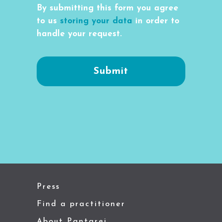
By submitting this form you agree
to us
storing your data
in order to
handle your request.
Press
Find a practitioner
About Pantarei