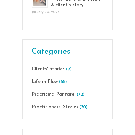
A client’s story
January 30, 2026
Categories
Clients' Stories
(9)
Life in Flow
(65)
Practicing Pantarei
(72)
Practitioners' Stories
(30)