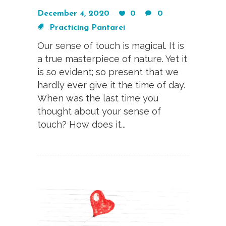
December 4, 2020
0
0
Practicing Pantarei
Our sense of touch is magical. It is
a true masterpiece of nature. Yet it
is so evident; so present that we
hardly ever give it the time of day.
When was the last time you
thought about your sense of
touch? How does it...