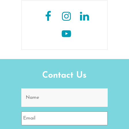
Contact Us