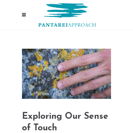
Exploring Our Sense
of Touch