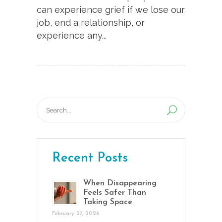
can experience grief if we lose our
job, end a relationship, or
experience any...
Search
for:
Recent Posts
When Disappearing
Feels Safer Than
Taking Space
February 27, 2026