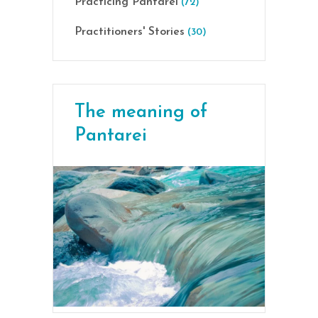
Practicing Pantarei
(72)
Practitioners' Stories
(30)
The meaning of
Pantarei