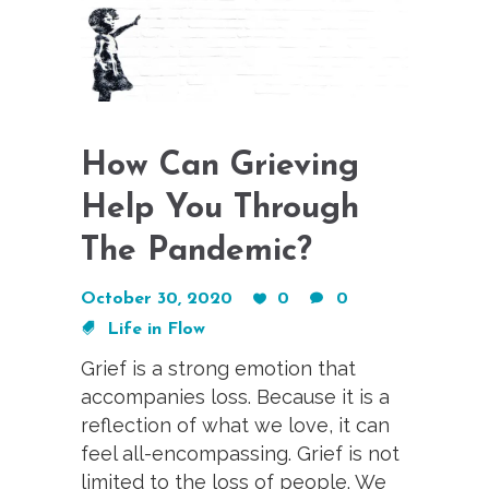
How Can Grieving
Help You Through
The Pandemic?
October 30, 2020
0
0
Life in Flow
Grief is a strong emotion that
accompanies loss. Because it is a
reflection of what we love, it can
feel all-encompassing. Grief is not
limited to the loss of people. We