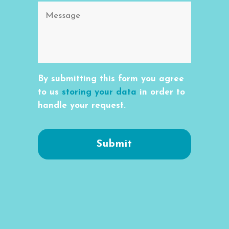
By submitting this form you agree
to us
storing your data
in order to
handle your request.