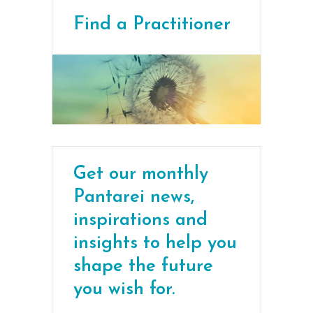
Find a Practitioner
Get our monthly
Pantarei news,
inspirations and
insights to help you
shape the future
you wish for.