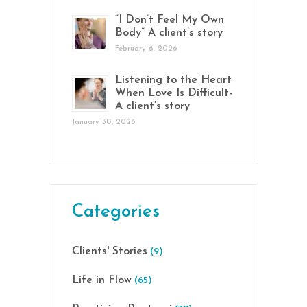
“I Don’t Feel My Own
Body” A client’s story
February 6, 2026
Listening to the Heart
When Love Is Difficult-
A client’s story
January 30, 2026
Categories
Clients' Stories
(9)
Life in Flow
(65)