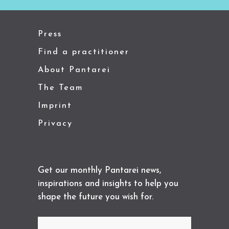
Press
Find a practitioner
About Pantarei
The Team
Imprint
Privacy
Get our monthly Pantarei news,
inspirations and insights to help you
shape the future you wish for.