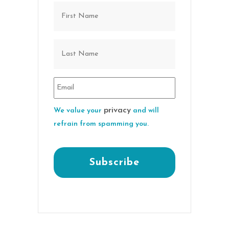
privacy
We value your
and will
refrain from spamming you.