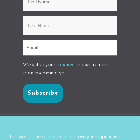
We value your
privacy
and will refrain
from spamming you.
Connect with us
This website uses cookies to improve your experience.