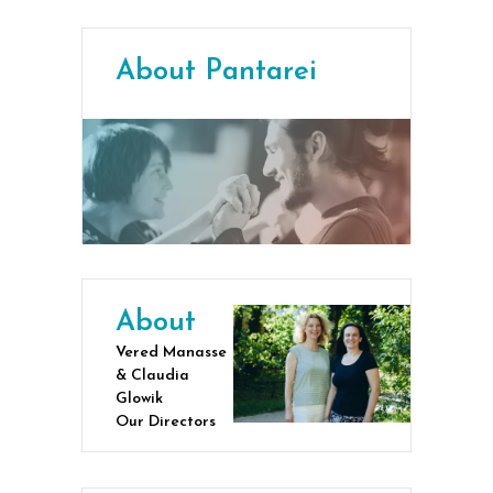
About Pantarei
About
Vered Manasse
& Claudia
Glowik
Our Directors