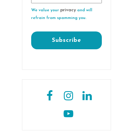
privacy
We value your
and will
refrain from spamming you.