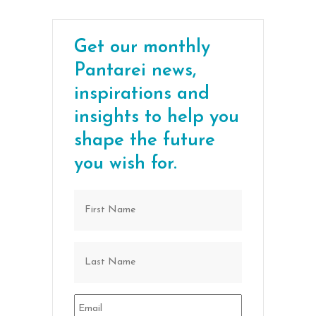
Get our monthly
Pantarei news,
inspirations and
insights to help you
shape the future
you wish for.