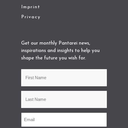
Imprint
Privacy
Get our monthly Pantarei news,
inspirations and insights to help you
shape the future you wish for.