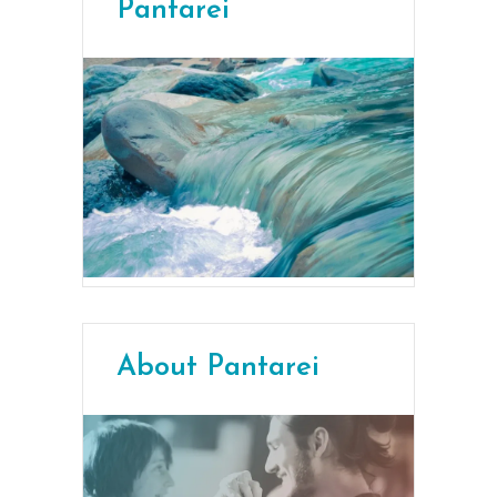
Pantarei
About Pantarei