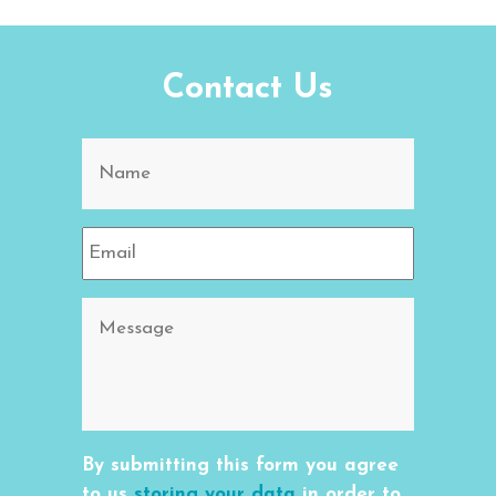
Contact Us
By submitting this form you agree
to us
storing your data
in order to