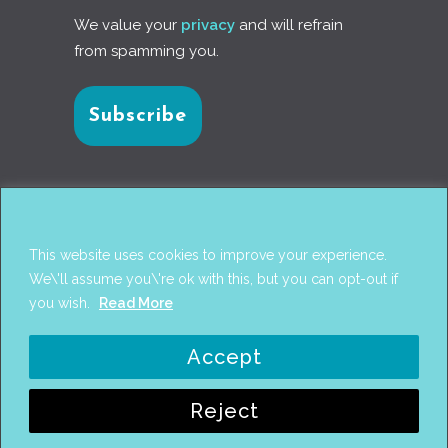
We value your
privacy
and will refrain
from spamming you.
Connect with us
This website uses cookies to improve your experience.
We\'ll assume you\'re ok with this, but you can opt-out if
you wish.
Read More
© 2017
PANTAREI APPROACH
. DESIGN BY
GINI
Accept
WELLS
. WEB DEVELOPMENT BY
AHMED
AMINE MCHAYAA
.
Reject