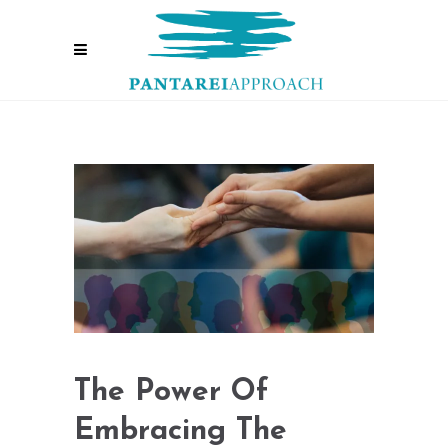
The Power Of
Embracing The