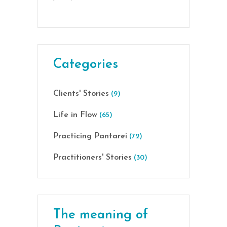
Categories
Clients' Stories
(9)
Life in Flow
(65)
Practicing Pantarei
(72)
Practitioners' Stories
(30)
The meaning of