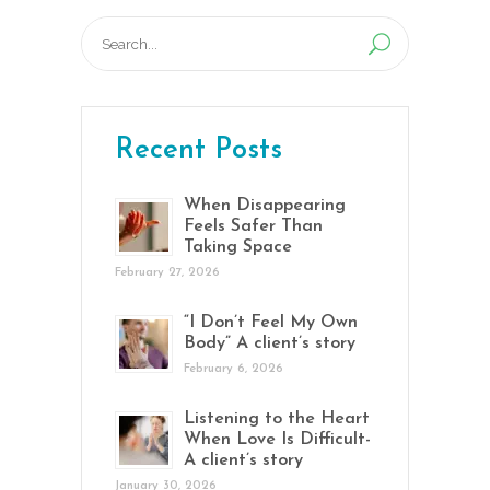
Search
for:
Recent Posts
When Disappearing
Feels Safer Than
Taking Space
February 27, 2026
“I Don’t Feel My Own
Body” A client’s story
February 6, 2026
Listening to the Heart
When Love Is Difficult-
A client’s story
January 30, 2026