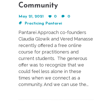
Community
May 21, 2021
0
0
Practicing Pantarei
Pantarei Approach co-founders
Claudia Glowik and Vered Manasse
recently offered a free online
course for practitioners and
current students. The generous
offer was to recognize that we
could feel less alone in these
times when we connect as a
community. And we can use the...