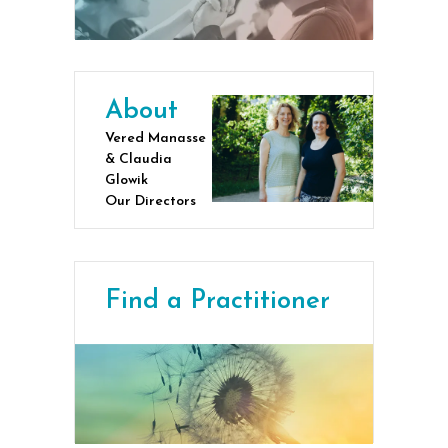
About
Vered Manasse
& Claudia
Glowik
Our Directors
Find a Practitioner