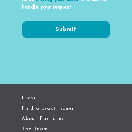
handle your request.
Press
Find a practitioner
About Pantarei
The Team