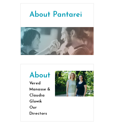
About Pantarei
About
Vered
Manasse &
Claudia
Glowik
Our
Directors