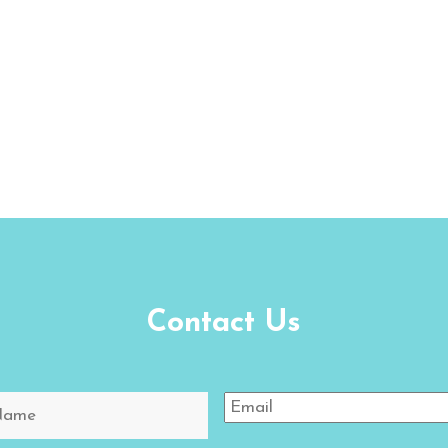
Contact Us