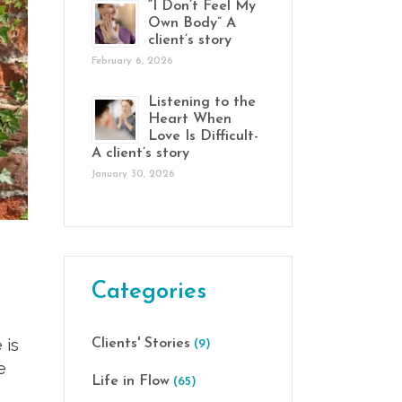
“I Don’t Feel My
Own Body” A
client’s story
February 6, 2026
Listening to the
Heart When
Love Is Difficult-
A client’s story
January 30, 2026
Categories
 is
Clients' Stories
(9)
e
Life in Flow
(65)