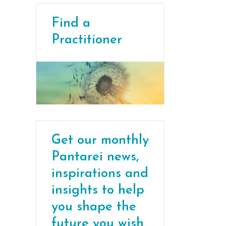
Find a
Practitioner
Get our monthly
Pantarei news,
inspirations and
insights to help
you shape the
future you wish