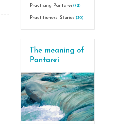
Practicing Pantarei
(72)
Practitioners' Stories
(30)
The meaning of
Pantarei