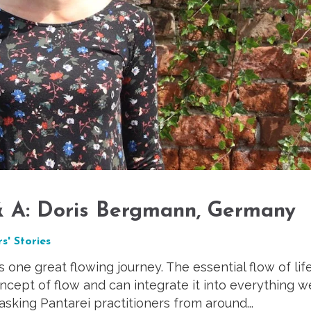
 & A: Doris Bergmann, Germany
s' Stories
as one great flowing journey. The essential flow of life
ept of flow and can integrate it into everything w
 asking Pantarei practitioners from around...