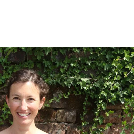
About
Training 