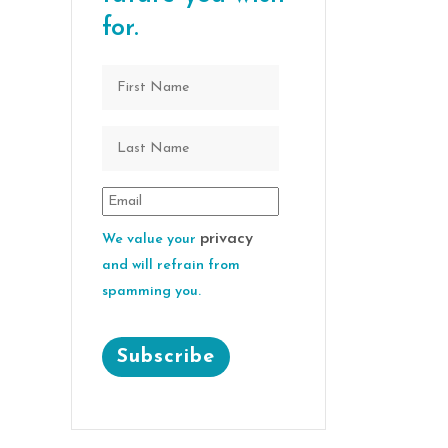
for.
privacy
We value your
and will refrain from
spamming you.