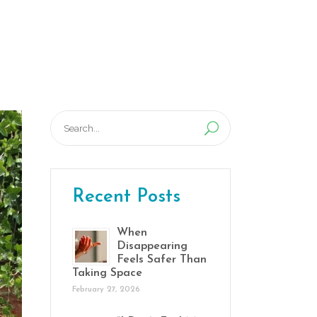
Program
Activities
Blog
Contact
Search
for:
Recent Posts
When
Disappearing
Feels Safer Than
Taking Space
February 27, 2026