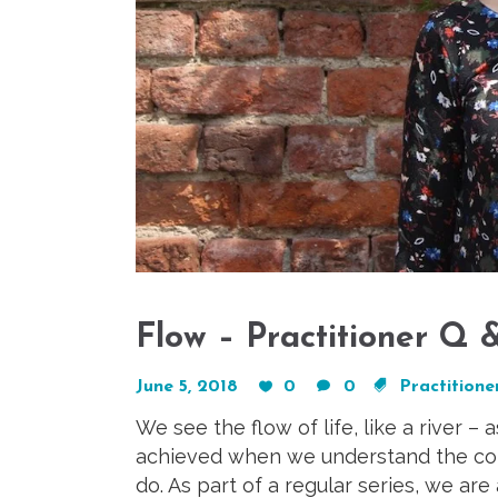
Flow – Practitioner Q
June 5, 2018
0
0
Practitioner
We see the flow of life, like a river – 
achieved when we understand the conc
do. As part of a regular series, we are