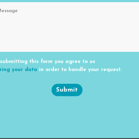
submitting this form you agree to us
ring your data
in order to handle your request.