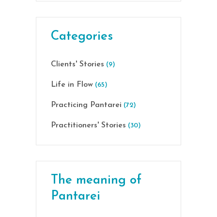
Categories
Clients' Stories
(9)
Life in Flow
(65)
Practicing Pantarei
(72)
Practitioners' Stories
(30)
The meaning of
Pantarei