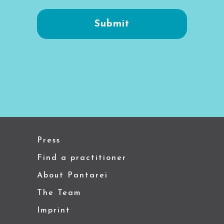
Press
Find a practitioner
About Pantarei
The Team
Imprint