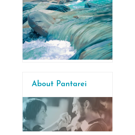
About Pantarei