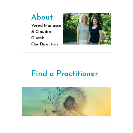
About
Vered Manasse
& Claudia
Glowik
Our Directors
Find a Practitioner