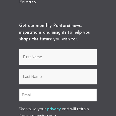
Privacy
Get our monthly Pantarei news,
inspirations and insights to help you
shape the future you wish for.
We value your
privacy
and will refrain
from spamming you.