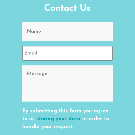
Contact Us
By submitting this form you agree
to us
storing your data
in order to
handle your request.