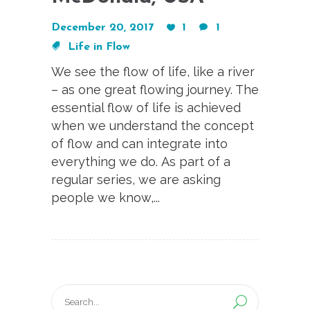
December 20, 2017
1
1
Life in Flow
We see the flow of life, like a river
– as one great flowing journey. The
essential flow of life is achieved
when we understand the concept
of flow and can integrate into
everything we do. As part of a
regular series, we are asking
people we know,...
Search