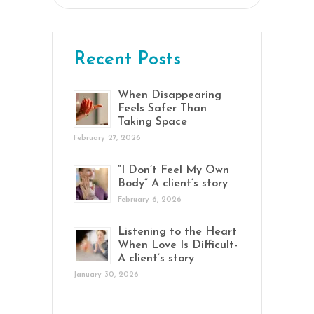
for:
Recent Posts
When Disappearing
Feels Safer Than
Taking Space
February 27, 2026
“I Don’t Feel My Own
Body” A client’s story
February 6, 2026
Listening to the Heart
When Love Is Difficult-
A client’s story
January 30, 2026