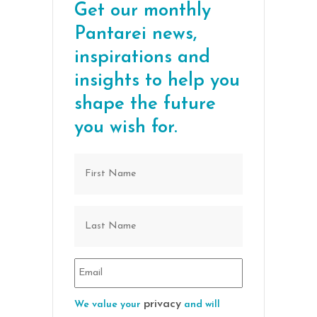
Get our monthly
Pantarei news,
inspirations and
insights to help you
shape the future
you wish for.
privacy
We value your
and will