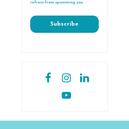
refrain from spamming you.