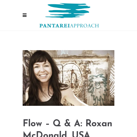
Flow – Q & A: Roxan
McDonald, USA