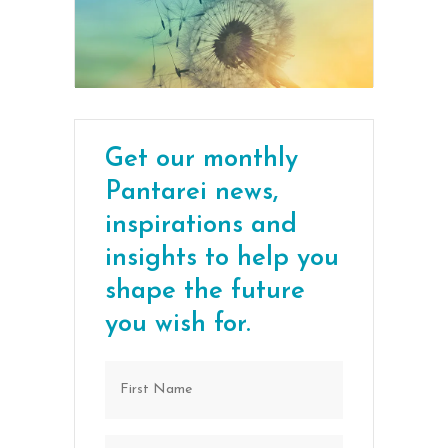
Get our monthly
Pantarei news,
inspirations and
insights to help you
shape the future
you wish for.