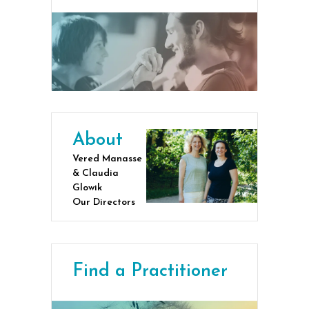
About
Vered Manasse
& Claudia
Glowik
Our Directors
Find a Practitioner