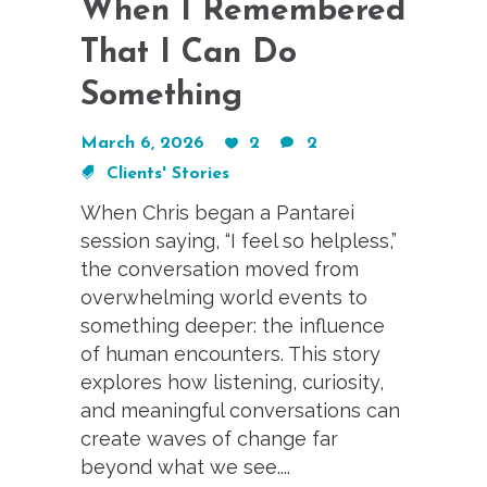
When I Remembered
That I Can Do
Something
March 6, 2026
2
2
Clients' Stories
When Chris began a Pantarei
session saying, “I feel so helpless,”
the conversation moved from
overwhelming world events to
something deeper: the influence
of human encounters. This story
explores how listening, curiosity,
and meaningful conversations can
create waves of change far
beyond what we see....