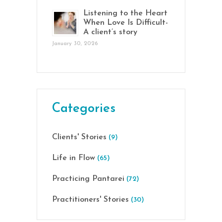
Listening to the Heart
When Love Is Difficult-
A client’s story
January 30, 2026
Categories
Clients' Stories
(9)
Life in Flow
(65)
Practicing Pantarei
(72)
Practitioners' Stories
(30)