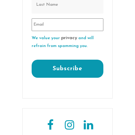
privacy
We value your
and will
refrain from spamming you.