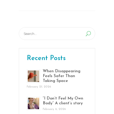
Search
for:
Recent Posts
When Disappearing
Feels Safer Than
Taking Space
February 27, 2026
“I Don’t Feel My Own
Body” A client’s story
February 6, 2026