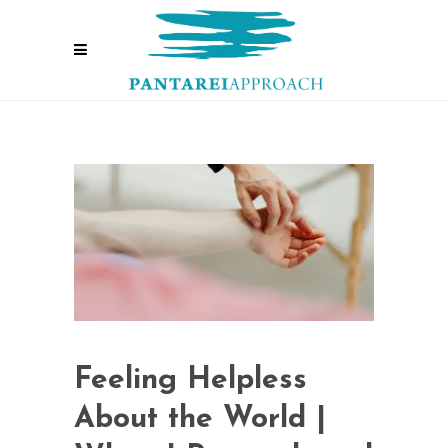
Feeling Helpless
About the World |