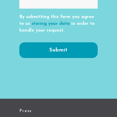
By submitting this form you agree
to us
storing your data
in order to
handle your request.
Press