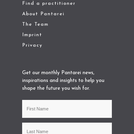
Find a practitioner
About Pantarei
The Team
Imprint
Privacy
Get our monthly Pantarei news,
inspirations and insights to help you
shape the future you wish for.