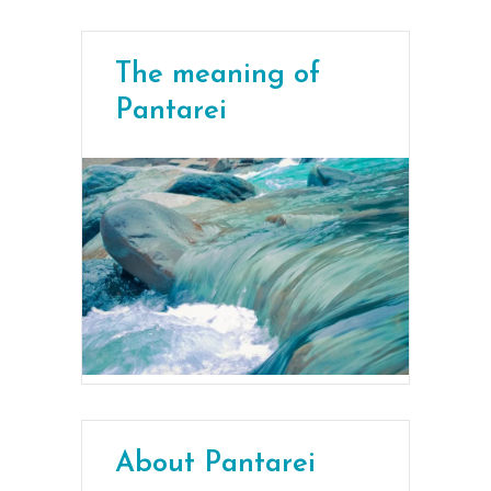
The meaning of
Pantarei
About Pantarei