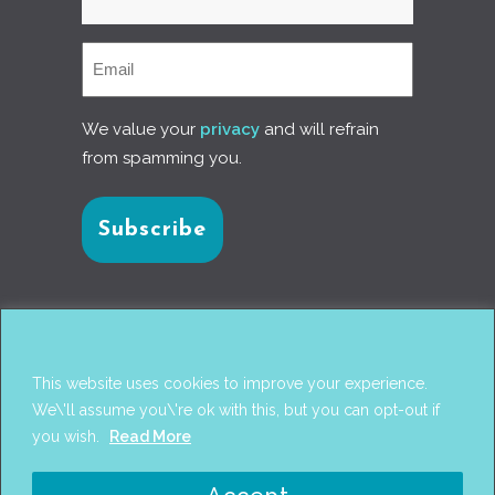
We value your
privacy
and will refrain
from spamming you.
Connect with us
This website uses cookies to improve your experience.
We\'ll assume you\'re ok with this, but you can opt-out if
you wish.
Read More
© 2017
PANTAREI APPROACH
. DESIGN BY
GINI