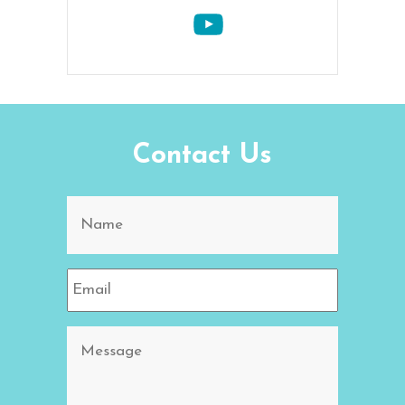
Contact Us