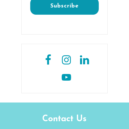
Contact Us