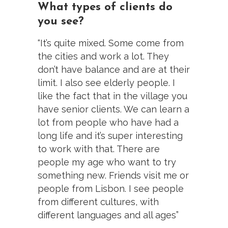
What types of clients do
you see?
“It’s quite mixed. Some come from
the cities and work a lot. They
don’t have balance and are at their
limit. I also see elderly people. I
like the fact that in the village you
have senior clients. We can learn a
lot from people who have had a
long life and it’s super interesting
to work with that. There are
people my age who want to try
something new. Friends visit me or
people from Lisbon. I see people
from different cultures, with
different languages and all ages”