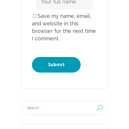
Save my name, email,
and website in this
browser for the next time
I comment.
Search
for: