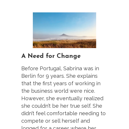
A Need for Change
Before Portugal, Sabrina was in
Berlin for 9 years. She explains
that the first years of working in
the business world were nice.
However, she eventually realized
she couldn’t be her true self. She
didn’t feel comfortable needing to
compete or sell herself and
longed for a career where her