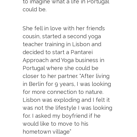
to imagine what a life in Portugal
could be.
She fell in love with her friend’s
cousin, started a second yoga
teacher training in Lisbon and
decided to start a Pantarei
Approach and Yoga business in
Portugal where she could be
closer to her partner. “After living
in Berlin for 9 years, I was looking
for more connection to nature.
Lisbon was exploding and I felt it
was not the lifestyle I was looking
for. I asked my boyfriend if he
would like to move to his
hometown village”