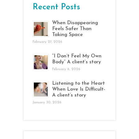
Recent Posts
When Disappearing
Feels Safer Than
Taking Space
February 27, 2026
“I Don’t Feel My Own
Body” A client’s story
February 6, 2026
Listening to the Heart
When Love Is Difficult-
A client’s story
January 30, 2026