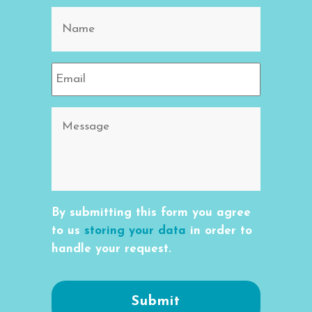
By submitting this form you agree
to us
storing your data
in order to
handle your request.