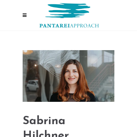
Sabrina
Hilchner,