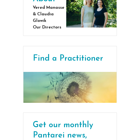
Vered Manasse
& Claudia
Glowik
Our Directors
Find a Practitioner
Get our monthly
Pantarei news,