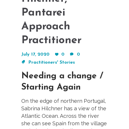
Pantarei
Approach
Practitioner
July 17, 2020
0
0
Practitioners' Stories
Needing a change /
Starting Again
On the edge of northern Portugal,
Sabrina Hilchner has a view of the
Atlantic Ocean. Across the river
she can see Spain from the village