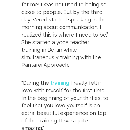
for me! I was not used to being so
close to people. But by the third
day, Vered started speaking in the
morning about communication. I
realized this is where I need to be.”
She started a yoga teacher
training in Berlin while
simultaneously training with the
Pantarei Approach.
“During the
training
I really fell in
love with myself for the first time.
In the beginning of your thirties, to
feel that you love yourself is an
extra, beautiful experience on top
of the training. It was quite
amazing.”