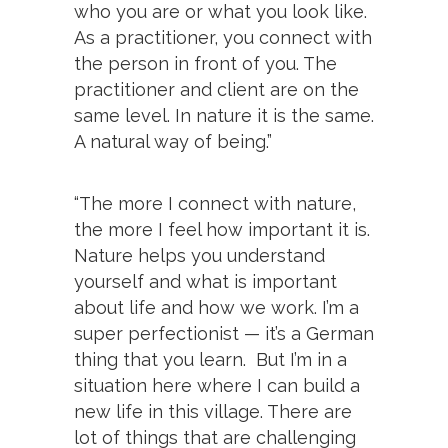
who you are or what you look like.
As a practitioner, you connect with
the person in front of you. The
practitioner and client are on the
same level. In nature it is the same.
A natural way of being.”
“The more I connect with nature,
the more I feel how important it is.
Nature helps you understand
yourself and what is important
about life and how we work. I’m a
super perfectionist — it’s a German
thing that you learn. But I’m in a
situation here where I can build a
new life in this village. There are
lot of things that are challenging