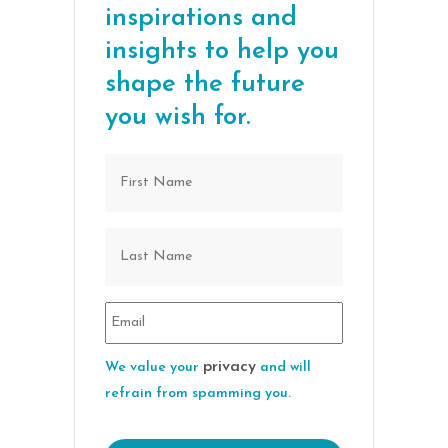
inspirations and
insights to help you
shape the future
you wish for.
privacy
We value your
and will
refrain from spamming you.