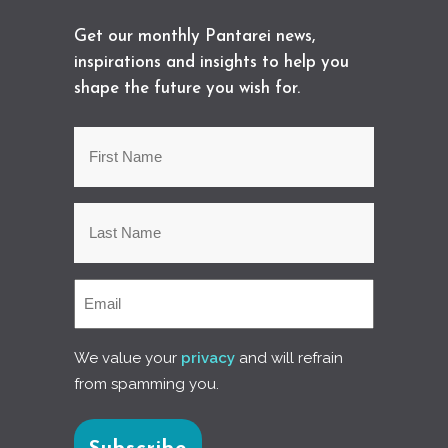
Get our monthly Pantarei news,
inspirations and insights to help you
shape the future you wish for.
We value your
privacy
and will refrain
from spamming you.