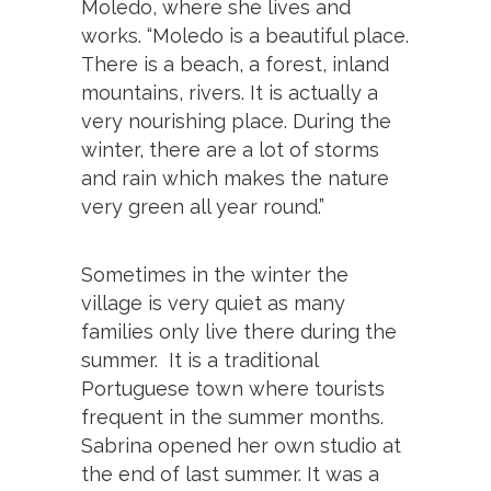
Moledo, where she lives and
works. “Moledo is a beautiful place.
There is a beach, a forest, inland
mountains, rivers. It is actually a
very nourishing place. During the
winter, there are a lot of storms
and rain which makes the nature
very green all year round.”
Sometimes in the winter the
village is very quiet as many
families only live there during the
summer. It is a traditional
Portuguese town where tourists
frequent in the summer months.
Sabrina opened her own studio at
the end of last summer. It was a