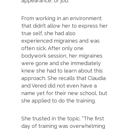
appearance, or job.
From working in an environment
that didn’t allow her to express her
true self, she had also
experienced migraines and was
often sick. After only one
bodywork session, her migraines
were gone and she immediately
knew she had to learn about this
approach. She recalls that Claudia
and Vered did not even have a
name yet for their new school, but
she applied to do the training.
She trusted in the topic. “The first
day of training was overwhelming