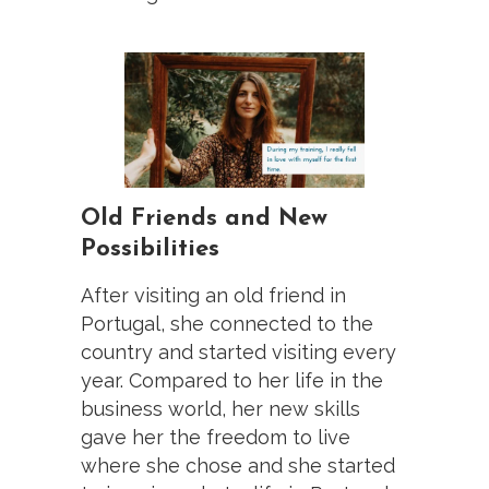
Old Friends and New
Possibilities
After visiting an old friend in
Portugal, she connected to the
country and started visiting every
year. Compared to her life in the
business world, her new skills
gave her the freedom to live
where she chose and she started