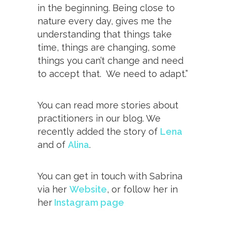
in the beginning. Being close to
nature every day, gives me the
understanding that things take
time, things are changing, some
things you can’t change and need
to accept that. We need to adapt.”
You can read more stories about
practitioners in our blog. We
recently added the story of
Lena
and of
Alina
.
You can get in touch with Sabrina
via her
Website
, or follow her in
her
Instagram page