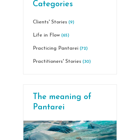
Categories
Clients' Stories
(9)
Life in Flow
(65)
Practicing Pantarei
(72)
Practitioners' Stories
(30)
The meaning of
Pantarei