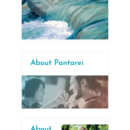
About Pantarei
About