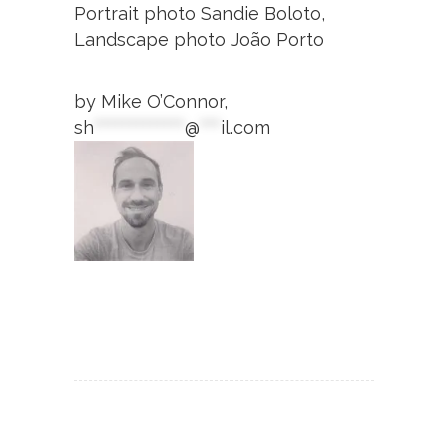
Portrait photo Sandie Boloto,
Landscape photo João Porto
by Mike O’Connor,
sh
*************
@
***
il.com