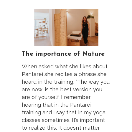
The importance of Nature
When asked what she likes about
Pantarei she recites a phrase she
heard in the training, “The way you
are now, is the best version you
are of yourself. I remember
hearing that in the Pantarei
training and I say that in my yoga
classes sometimes. It’s important
to realize this. It doesn’t matter