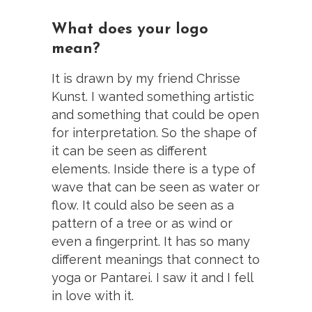
What does your logo
mean?
It is drawn by my friend Chrisse
Kunst. I wanted something artistic
and something that could be open
for interpretation. So the shape of
it can be seen as different
elements. Inside there is a type of
wave that can be seen as water or
flow. It could also be seen as a
pattern of a tree or as wind or
even a fingerprint. It has so many
different meanings that connect to
yoga or Pantarei. I saw it and I fell
in love with it.