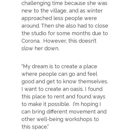
challenging time because she was
new to the village, and as winter
approached less people were
around. Then she also had to close
the studio for some months due to
Corona. However, this doesn’t
slow her down.
“My dream is to create a place
where people can go and feel
good and get to know themselves.
I want to create an oasis. I found
this place to rent and found ways
to make it possible. I’m hoping I
can bring different movement and
other well-being workshops to
this space.”