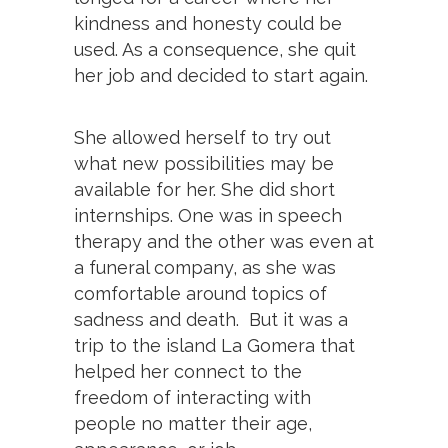
kindness and honesty could be
used. As a consequence, she quit
her job and decided to start again.
She allowed herself to try out
what new possibilities may be
available for her. She did short
internships. One was in speech
therapy and the other was even at
a funeral company, as she was
comfortable around topics of
sadness and death. But it was a
trip to the island La Gomera that
helped her connect to the
freedom of interacting with
people no matter their age,