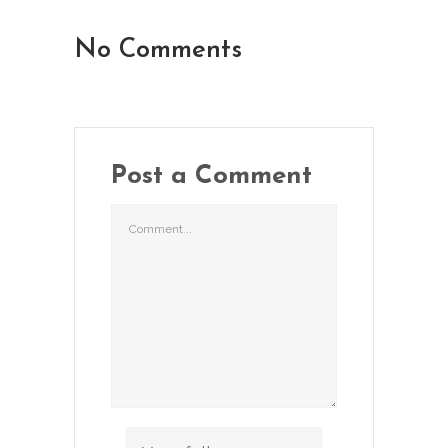
No Comments
Post a Comment