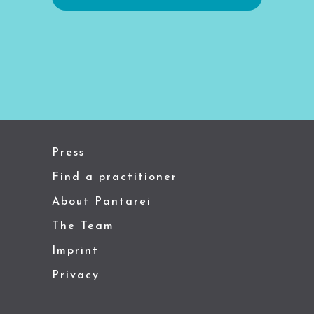
Press
Find a practitioner
About Pantarei
The Team
Imprint
Privacy