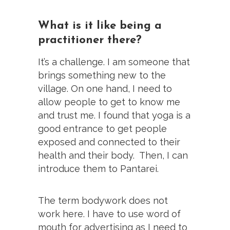
What is it like being a
practitioner there?
It’s a challenge. I am someone that
brings something new to the
village. On one hand, I need to
allow people to get to know me
and trust me. I found that yoga is a
good entrance to get people
exposed and connected to their
health and their body. Then, I can
introduce them to Pantarei.
The term bodywork does not
work here. I have to use word of
mouth for advertising as I need to