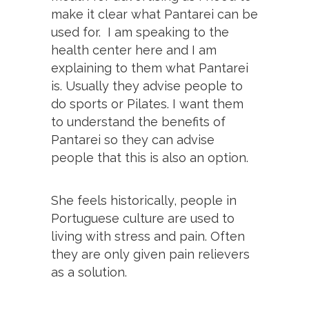
make it clear what Pantarei can be
used for. I am speaking to the
health center here and I am
explaining to them what Pantarei
is. Usually they advise people to
do sports or Pilates. I want them
to understand the benefits of
Pantarei so they can advise
people that this is also an option.
She feels historically, people in
Portuguese culture are used to
living with stress and pain. Often
they are only given pain relievers
as a solution.