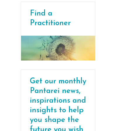
Find a
Practitioner
Get our monthly
Pantarei news,
inspirations and
insights to help
you shape the
future you wish