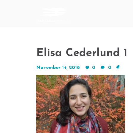
Elisa Cederlund 1
November 14, 2018
0
0