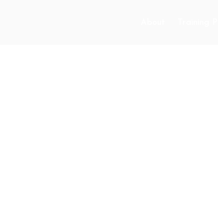
About
Training 