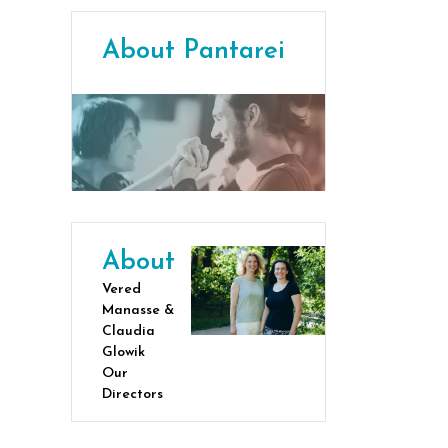
About Pantarei
About
Vered
Manasse &
Claudia
Glowik
Our
Directors