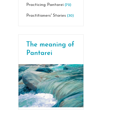
Practicing Pantarei
(72)
Practitioners' Stories
(30)
The meaning of
Pantarei