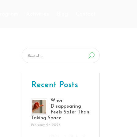
Program
Activities
Blog
Contact
Search
for:
Recent Posts
When
Disappearing
Feels Safer Than
Taking Space
February 27, 2026