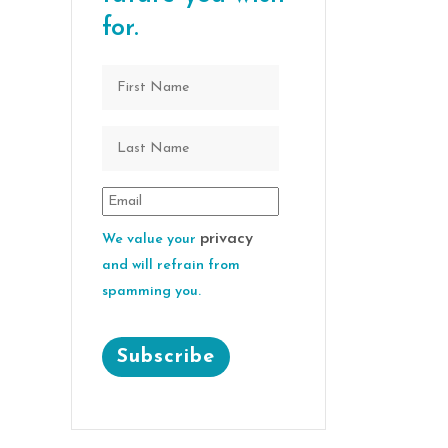
for.
privacy
We value your
and will refrain from
spamming you.