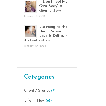
“I Don’t Feel My
Own Body” A
client’s story
February 6, 2026
Listening to the
Heart When
Love Is Difficult-
A client’s story
January 30, 2026
Categories
Clients' Stories
(9)
Life in Flow
(65)