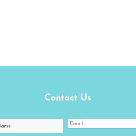
Contact Us