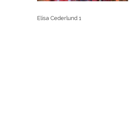
Elisa Cederlund 1