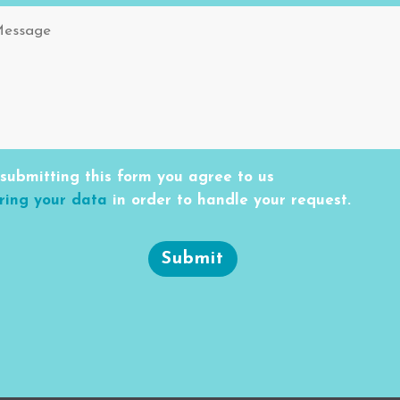
submitting this form you agree to us
ring your data
in order to handle your request.