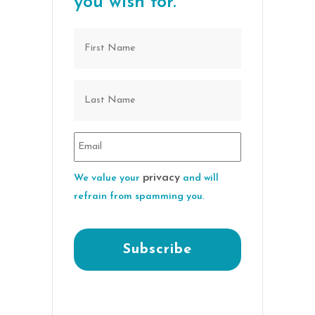
you wish for.
privacy
We value your
and will
refrain from spamming you.