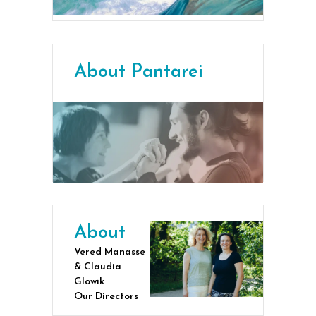
About Pantarei
About
Vered Manasse
& Claudia
Glowik
Our Directors