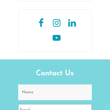
Contact Us