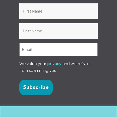
We value your
privacy
and will refrain
from spamming you.
Connect with us