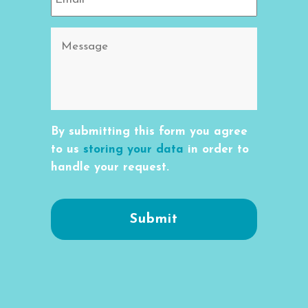
By submitting this form you agree
to us
storing your data
in order to
handle your request.