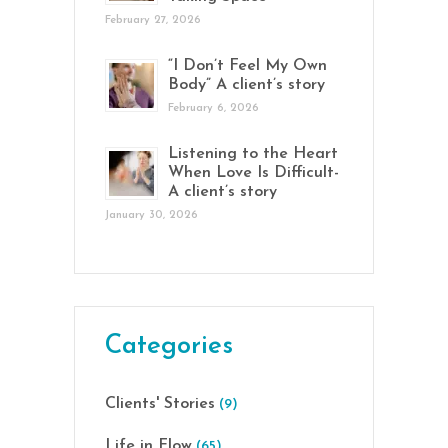
February 27, 2026
“I Don’t Feel My Own
Body” A client’s story
February 6, 2026
Listening to the Heart
When Love Is Difficult-
A client’s story
January 30, 2026
Categories
Clients' Stories
(9)
Life in Flow
(65)