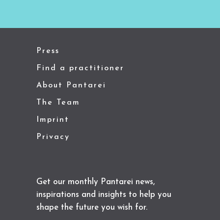
Press
Find a practitioner
About Pantarei
The Team
Imprint
Privacy
Get our monthly Pantarei news,
inspirations and insights to help you
shape the future you wish for.