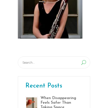
Search
for:
Recent Posts
When Disappearing
Feels Safer Than
Taking Space