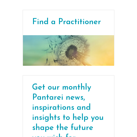
Find a Practitioner
Get our monthly
Pantarei news,
inspirations and
insights to help you
shape the future