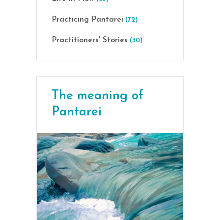
Practicing Pantarei
(72)
Practitioners' Stories
(30)
The meaning of
Pantarei