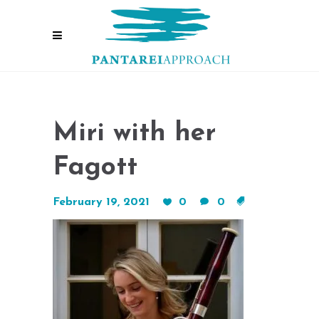
Miri with her
Fagott
February 19, 2021
0
0