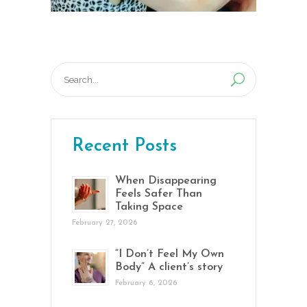
Search
for:
Recent Posts
When Disappearing
Feels Safer Than
Taking Space
February 27, 2026
“I Don’t Feel My Own
Body” A client’s story
February 6, 2026