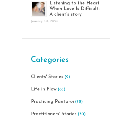
Listening to the Heart
When Love Is Difficult-
A client’s story
January 30, 2026
Categories
Clients' Stories
(9)
Life in Flow
(65)
Practicing Pantarei
(72)
Practitioners' Stories
(30)