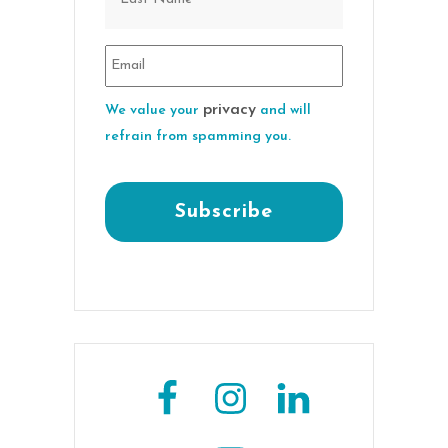
privacy
We value your
and will
refrain from spamming you.