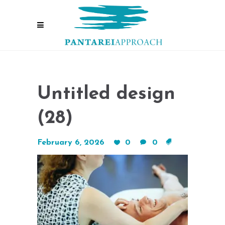
Untitled design
(28)
February 6, 2026
0
0