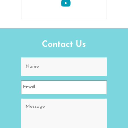
Contact Us