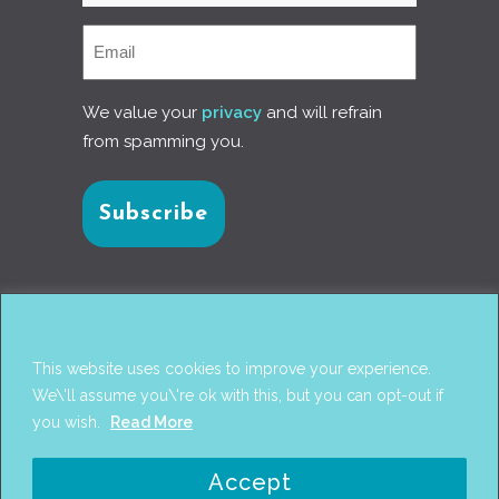
We value your
privacy
and will refrain
from spamming you.
Connect with us
This website uses cookies to improve your experience.
We\'ll assume you\'re ok with this, but you can opt-out if
you wish.
Read More
© 2017
PANTAREI APPROACH
. DESIGN BY
GINI
Accept