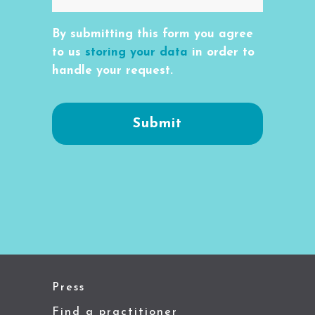
By submitting this form you agree
to us
storing your data
in order to
handle your request.
Press
Find a practitioner