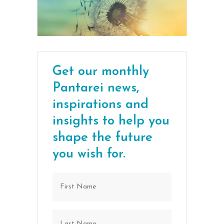
Get our monthly
Pantarei news,
inspirations and
insights to help you
shape the future
you wish for.