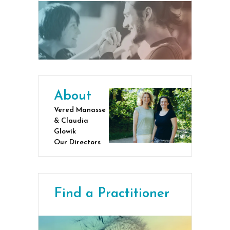
About
Vered Manasse
& Claudia
Glowik
Our Directors
Find a Practitioner