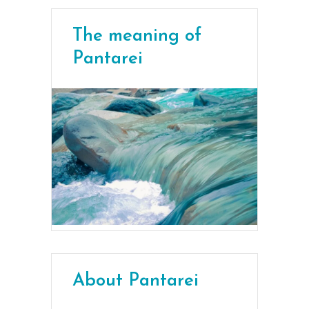
The meaning of
Pantarei
About Pantarei