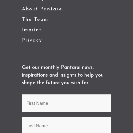
About Pantarei
The Team
Imprint
Privacy
Get our monthly Pantarei news,
inspirations and insights to help you
shape the future you wish for.