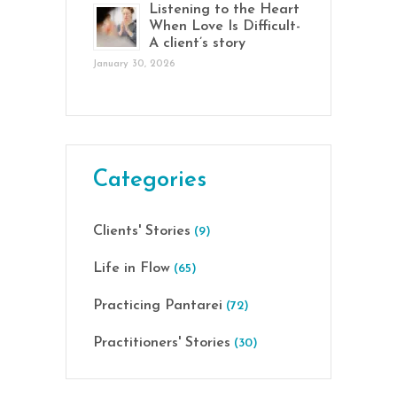
Listening to the Heart
When Love Is Difficult-
A client’s story
January 30, 2026
Categories
Clients' Stories
(9)
Life in Flow
(65)
Practicing Pantarei
(72)
Practitioners' Stories
(30)