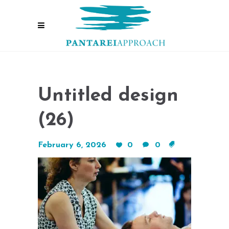
Untitled design
(26)
February 6, 2026
0
0