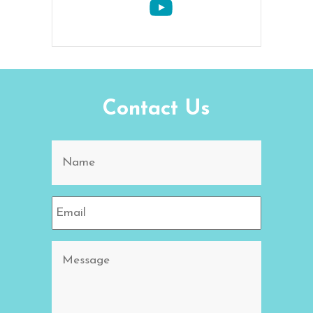
Contact Us