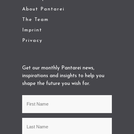
About Pantarei
The Team
Imprint
Privacy
Get our monthly Pantarei news,
inspirations and insights to help you
shape the future you wish for.