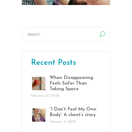
Search
for:
Recent Posts
When Disappearing
Feels Safer Than
Taking Space
February 27, 2026
“I Don’t Feel My Own
Body” A client’s story
February 6, 2026