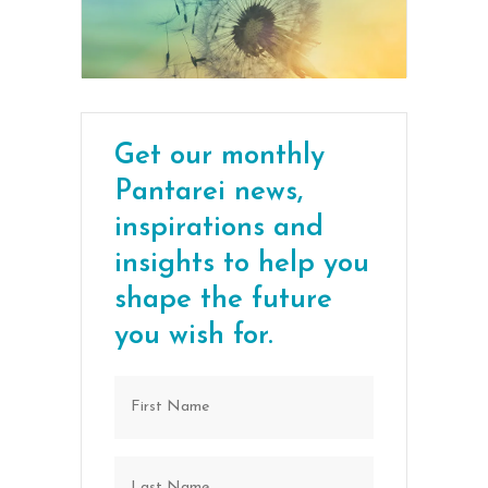
Get our monthly
Pantarei news,
inspirations and
insights to help you
shape the future
you wish for.