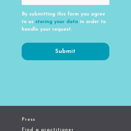
By submitting this form you agree
to us
storing your data
in order to
handle your request.
Press
Find a practitioner