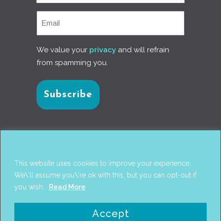
We value your
privacy
and will refrain
from spamming you.
Connect with us
This website uses cookies to improve your experience.
We\'ll assume you\'re ok with this, but you can opt-out if
you wish.
Read More
© 2017
PANTAREI APPROACH
. DESIGN BY
GINI
Accept