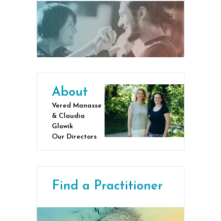
About
Vered Manasse
& Claudia
Glowik
Our Directors
Find a Practitioner