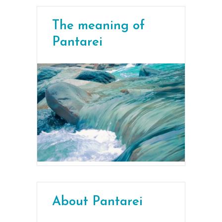
The meaning of
Pantarei
About Pantarei