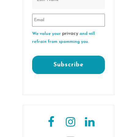
privacy
We value your
and will
refrain from spamming you.