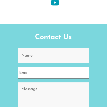
Contact Us