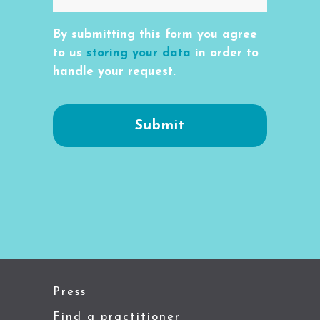
By submitting this form you agree
to us
storing your data
in order to
handle your request.
Press
Find a practitioner