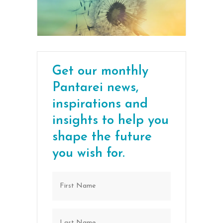
Get our monthly
Pantarei news,
inspirations and
insights to help you
shape the future
you wish for.