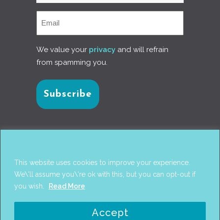
We value your
privacy
and will refrain
from spamming you.
Connect with us
This website uses cookies to improve your experience.
We\'ll assume you\'re ok with this, but you can opt-out if
you wish.
Read More
© 2017
PANTAREI APPROACH
. DESIGN BY
GINI
Accept