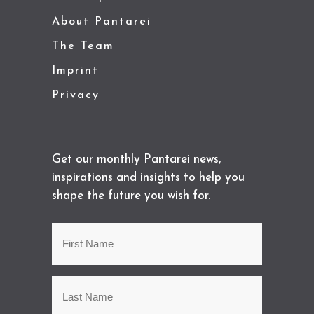
About Pantarei
The Team
Imprint
Privacy
Get our monthly Pantarei news,
inspirations and insights to help you
shape the future you wish for.