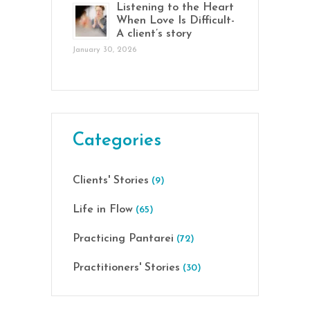
Listening to the Heart
When Love Is Difficult-
A client’s story
January 30, 2026
Categories
Clients' Stories
(9)
Life in Flow
(65)
Practicing Pantarei
(72)
Practitioners' Stories
(30)