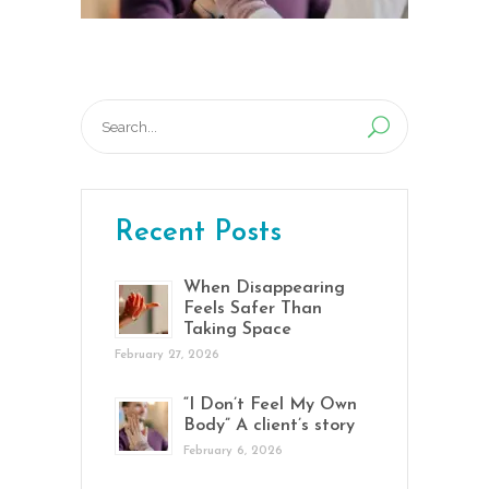
Search
for:
Recent Posts
When Disappearing
Feels Safer Than
Taking Space
February 27, 2026
“I Don’t Feel My Own
Body” A client’s story
February 6, 2026