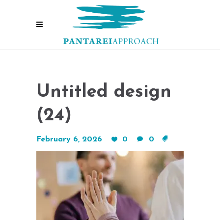
Untitled design
(24)
February 6, 2026
0
0