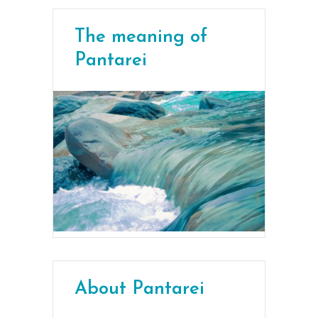
The meaning of
Pantarei
About Pantarei