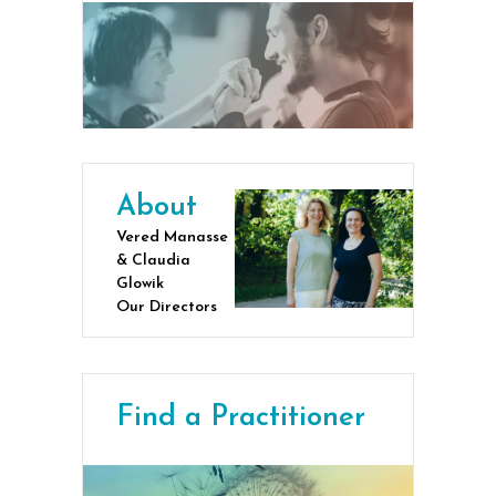
About
Vered Manasse
& Claudia
Glowik
Our Directors
Find a Practitioner