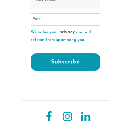
privacy
We value your
and will
refrain from spamming you.