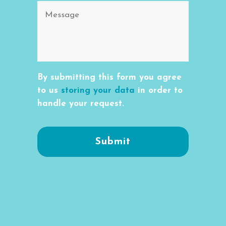
By submitting this form you agree
to us
storing your data
in order to
handle your request.