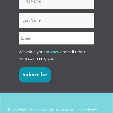
We value your
privacy
and will refrain
from spamming you.
Connect with us
This website uses cookies to improve your experience.