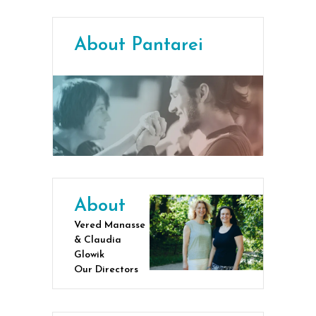
About Pantarei
About
Vered Manasse
& Claudia
Glowik
Our Directors