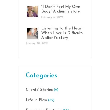
“I Don’t Feel My Own
Body” A client’s story
February 6, 2026
Listening to the Heart
When Love Is Difficult-
A client’s story
January 30, 2026
Categories
Clients' Stories
(9)
Life in Flow
(65)