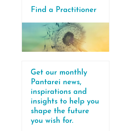
Find a Practitioner
Get our monthly
Pantarei news,
inspirations and
insights to help you
shape the future
you wish for.