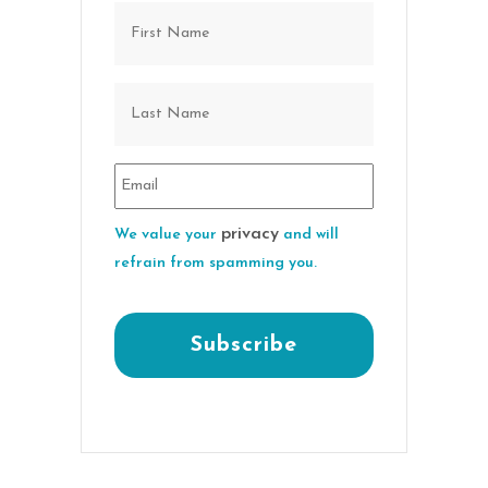
privacy
We value your
and will
refrain from spamming you.