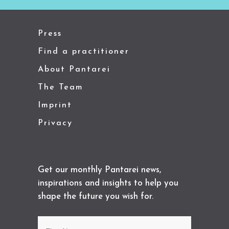
Press
Find a practitioner
About Pantarei
The Team
Imprint
Privacy
Get our monthly Pantarei news,
inspirations and insights to help you
shape the future you wish for.