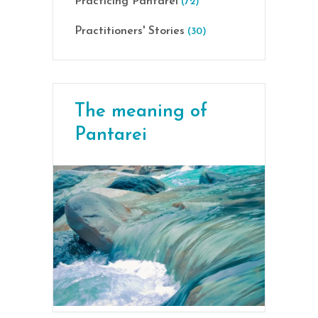
Practicing Pantarei
(72)
Practitioners' Stories
(30)
The meaning of
Pantarei