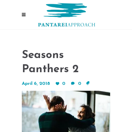
Seasons
Panthers 2
April 6, 2018
0
0