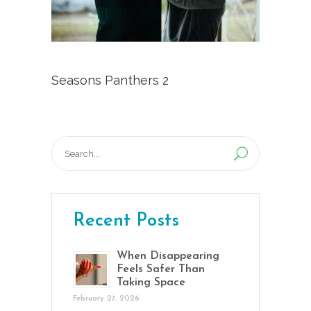
Seasons Panthers 2
Search
for:
Recent Posts
When Disappearing
Feels Safer Than
Taking Space
February 27, 2026