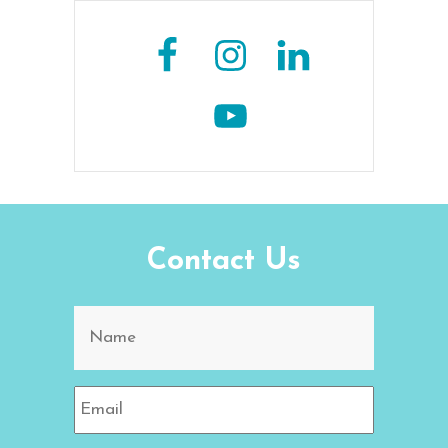
Contact Us