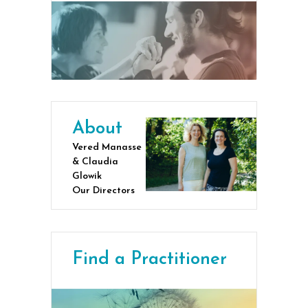
About
Vered Manasse
& Claudia
Glowik
Our Directors
Find a Practitioner