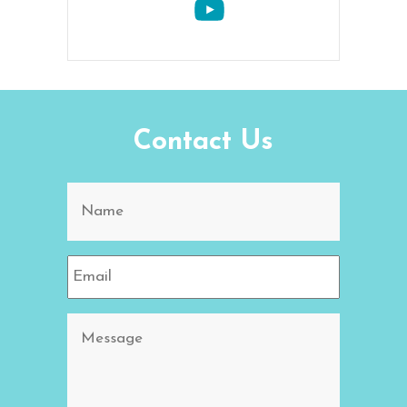
Contact Us