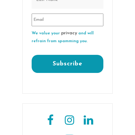
privacy
We value your
and will
refrain from spamming you.