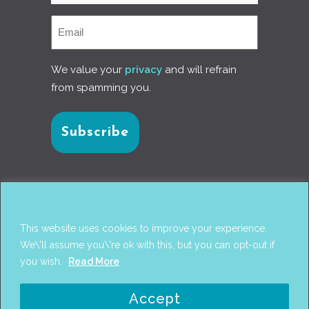
We value your
privacy
and will refrain
from spamming you.
Connect with us
This website uses cookies to improve your experience.
We\'ll assume you\'re ok with this, but you can opt-out if
you wish.
Read More
© 2017
PANTAREI APPROACH
. DESIGN BY
GINI
Accept