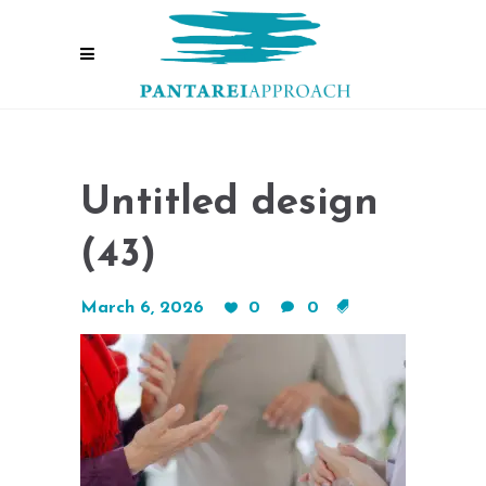
Untitled design
(43)
March 6, 2026
0
0