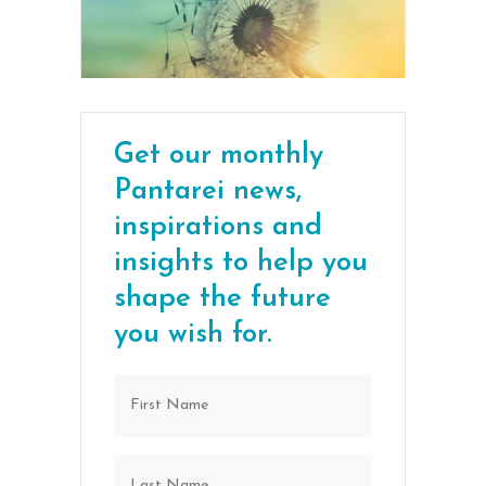
Get our monthly
Pantarei news,
inspirations and
insights to help you
shape the future
you wish for.