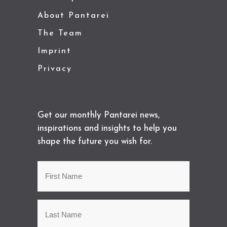
About Pantarei
The Team
Imprint
Privacy
Get our monthly Pantarei news,
inspirations and insights to help you
shape the future you wish for.