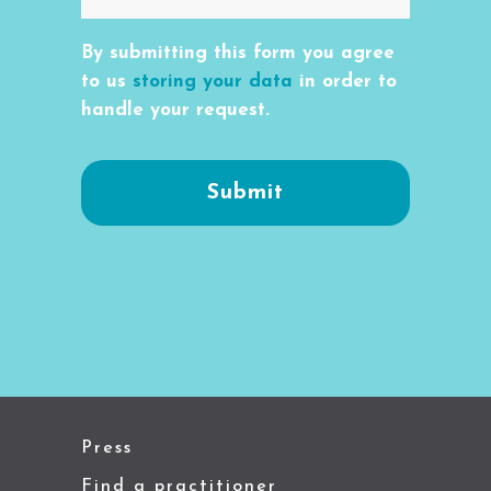
By submitting this form you agree
to us
storing your data
in order to
handle your request.
Press
Find a practitioner