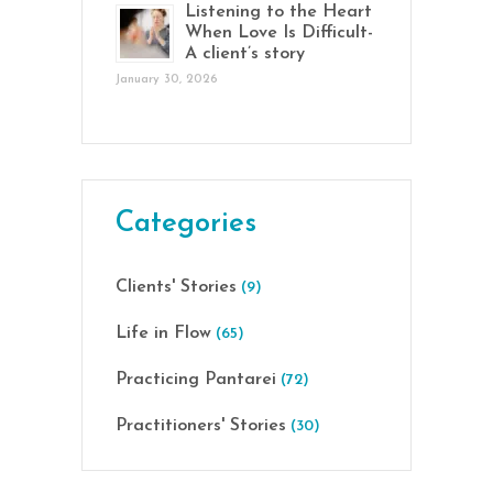
Listening to the Heart
When Love Is Difficult-
A client’s story
January 30, 2026
Categories
Clients' Stories
(9)
Life in Flow
(65)
Practicing Pantarei
(72)
Practitioners' Stories
(30)