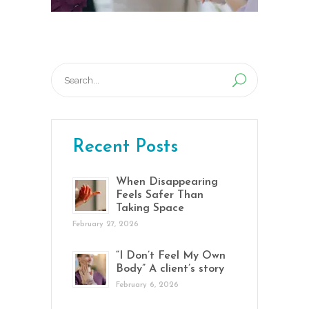
Search
for:
Recent Posts
When Disappearing
Feels Safer Than
Taking Space
February 27, 2026
“I Don’t Feel My Own
Body” A client’s story
February 6, 2026