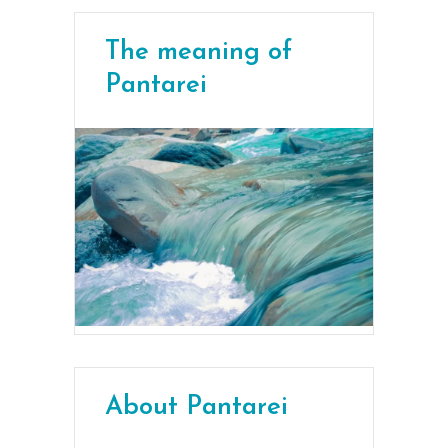
The meaning of
Pantarei
About Pantarei