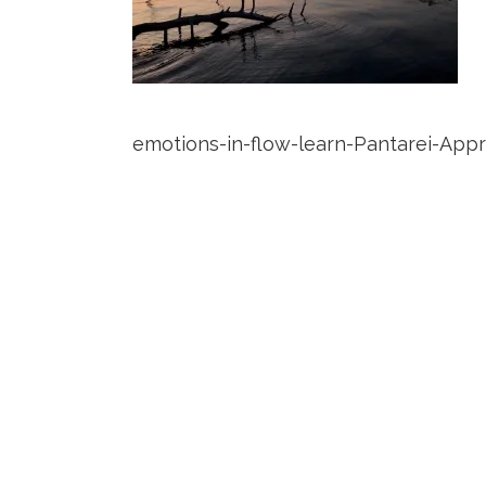
emotions-in-flow-learn-Pantarei-App