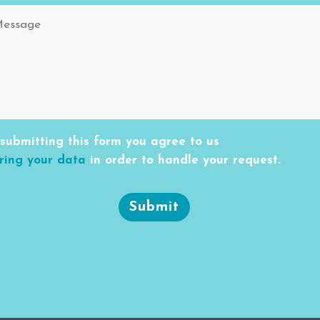
submitting this form you agree to us
ring your data
in order to handle your request.