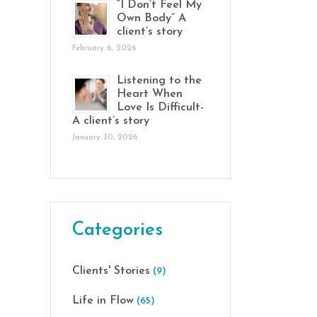
“I Don’t Feel My
Own Body” A
client’s story
February 6, 2026
Listening to the
Heart When
Love Is Difficult-
A client’s story
January 30, 2026
Categories
Clients' Stories
(9)
Life in Flow
(65)