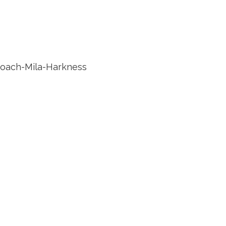
roach-Mila-Harkness