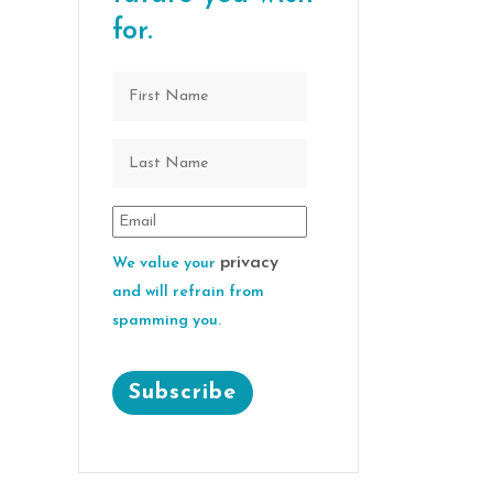
for.
privacy
We value your
and will refrain from
spamming you.