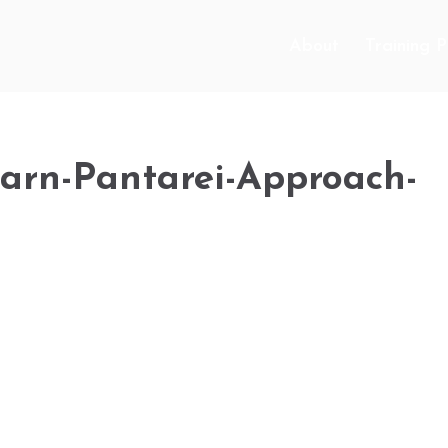
About
Training 
learn-Pantarei-Approach-