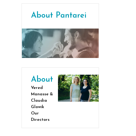
About Pantarei
About
Vered
Manasse &
Claudia
Glowik
Our
Directors