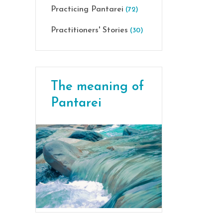
Practicing Pantarei
(72)
Practitioners' Stories
(30)
The meaning of
Pantarei