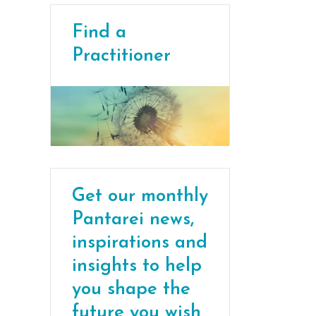
Find a
Practitioner
Get our monthly
Pantarei news,
inspirations and
insights to help
you shape the
future you wish