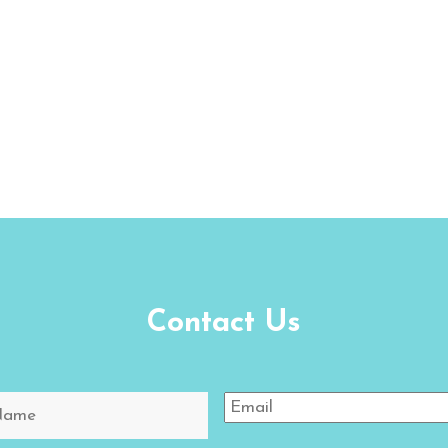
Contact Us