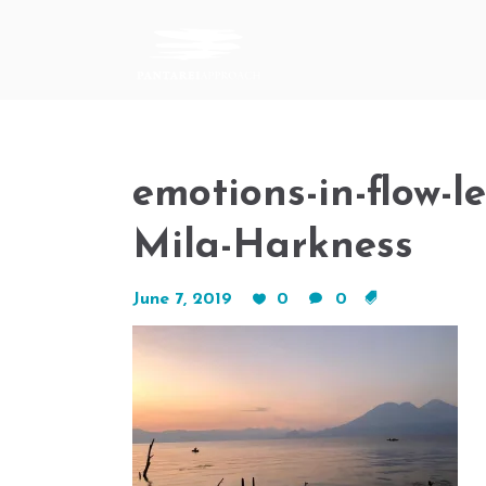
emotions-in-flow-
Mila-Harkness
June 7, 2019
0
0