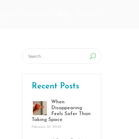
Program
Activities
Blog
Contact
Search
for:
Recent Posts
When
Disappearing
Feels Safer Than
Taking Space
February 27, 2026