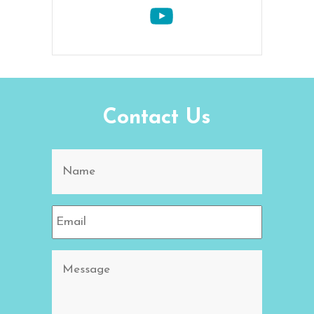
Contact Us