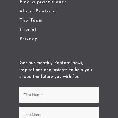
Find a practitioner
About Pantarei
The Team
Imprint
Privacy
Get our monthly Pantarei news,
inspirations and insights to help you
shape the future you wish for.