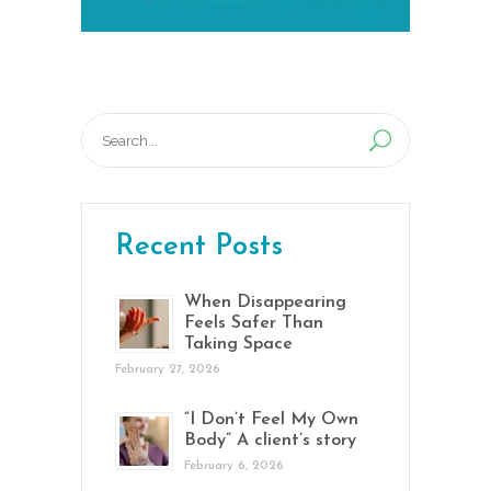
Search
for:
Recent Posts
When Disappearing
Feels Safer Than
Taking Space
February 27, 2026
“I Don’t Feel My Own
Body” A client’s story
February 6, 2026