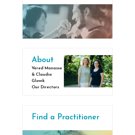
About
Vered Manasse
& Claudia
Glowik
Our Directors
Find a Practitioner