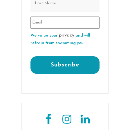
privacy
We value your
and will
refrain from spamming you.