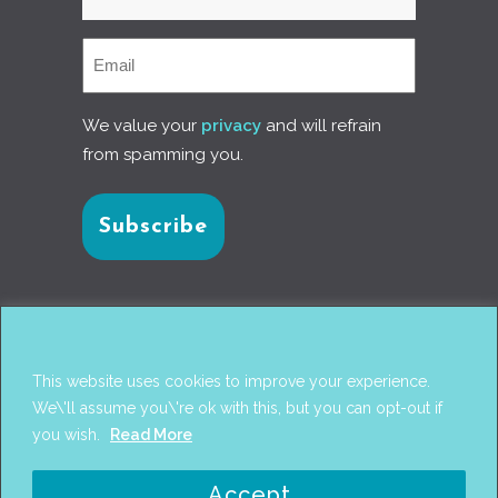
We value your
privacy
and will refrain
from spamming you.
Connect with us
This website uses cookies to improve your experience.
We\'ll assume you\'re ok with this, but you can opt-out if
you wish.
Read More
© 2017
PANTAREI APPROACH
. DESIGN BY
GINI
Accept