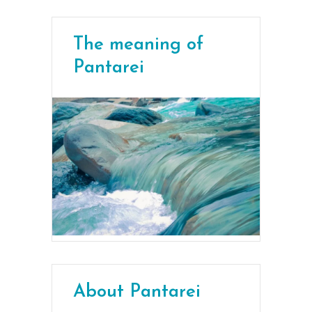
The meaning of
Pantarei
About Pantarei