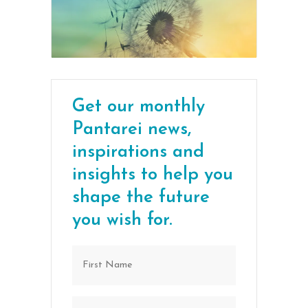
Get our monthly
Pantarei news,
inspirations and
insights to help you
shape the future
you wish for.