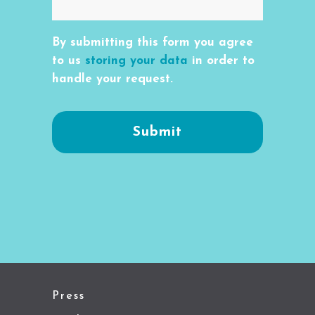
By submitting this form you agree
to us
storing your data
in order to
handle your request.
Press