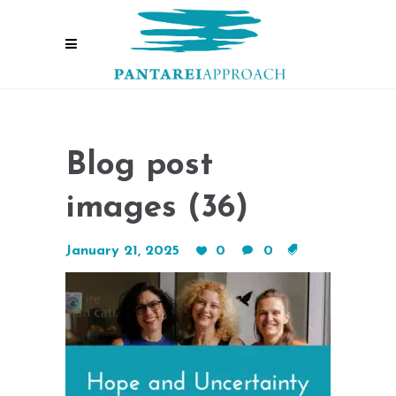
Blog post
images (36)
January 21, 2025
0
0