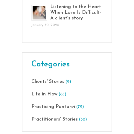
Listening to the Heart
When Love Is Difficult-
A client’s story
January 30, 2026
Categories
Clients' Stories
(9)
Life in Flow
(65)
Practicing Pantarei
(72)
Practitioners' Stories
(30)