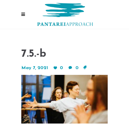
7.5.-b
May 7, 2021
0
0