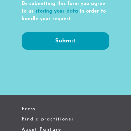
By submitting this form you agree
to us
storing your data
in order to
handle your request.
Press
Find a practitioner
About Pantarei