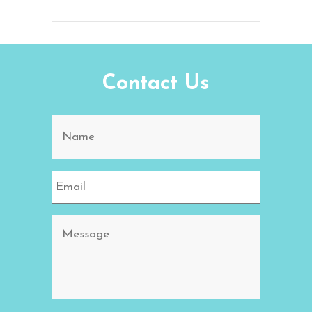
Contact Us