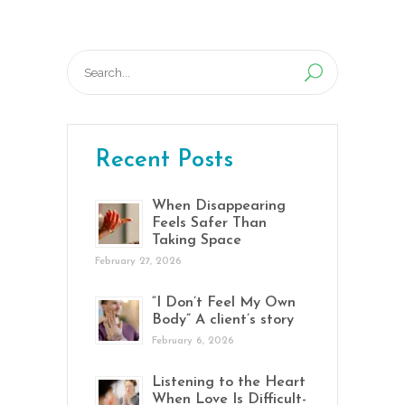
Search
for:
Recent Posts
When Disappearing
Feels Safer Than
Taking Space
February 27, 2026
“I Don’t Feel My Own
Body” A client’s story
February 6, 2026
Listening to the Heart
When Love Is Difficult-