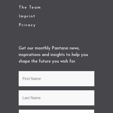
The Team
Imprint
Privacy
Get our monthly Pantarei news,
inspirations and insights to help you
shape the future you wish for.