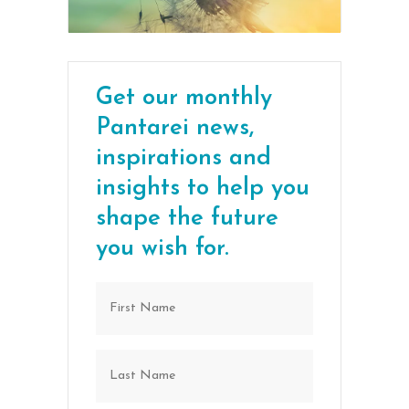
Get our monthly
Pantarei news,
inspirations and
insights to help you
shape the future
you wish for.