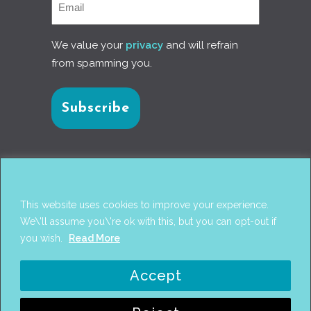
We value your
privacy
and will refrain
from spamming you.
Connect with us
This website uses cookies to improve your experience.
We\'ll assume you\'re ok with this, but you can opt-out if
you wish.
Read More
© 2017
PANTAREI APPROACH
. DESIGN BY
GINI
Accept
WELLS
. WEB DEVELOPMENT BY
AHMED
AMINE MCHAYAA
.