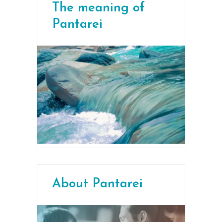
The meaning of
Pantarei
About Pantarei