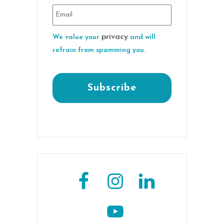
privacy
We value your
and will
refrain from spamming you.