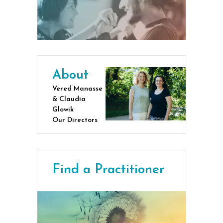
About
Vered Manasse
& Claudia
Glowik
Our Directors
Find a Practitioner