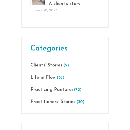
A client’s story
January 30, 2026
Categories
Clients' Stories
(9)
Life in Flow
(65)
Practicing Pantarei
(72)
Practitioners' Stories
(30)