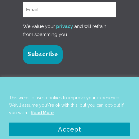
We value your
privacy
and will refrain
from spamming you.
Connect with us
This website uses cookies to improve your experience.
We\'ll assume you\'re ok with this, but you can opt-out if
you wish.
Read More
© 2017
PANTAREI APPROACH
. DESIGN BY
GINI
Accept
WELLS
. WEB DEVELOPMENT BY
AHMED