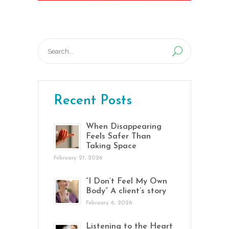
Search
for:
Recent Posts
When Disappearing
Feels Safer Than
Taking Space
February 27, 2026
“I Don’t Feel My Own
Body” A client’s story
February 6, 2026
Listening to the Heart