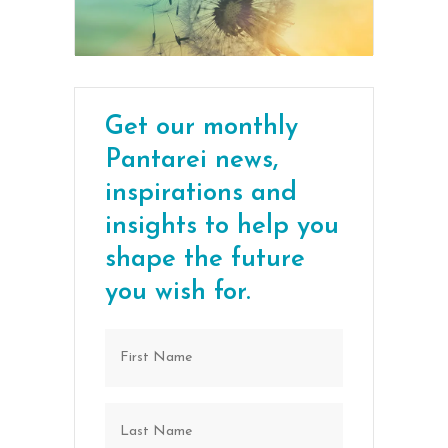
Get our monthly
Pantarei news,
inspirations and
insights to help you
shape the future
you wish for.