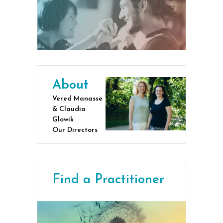
About
Vered Manasse
& Claudia
Glowik
Our Directors
Find a Practitioner