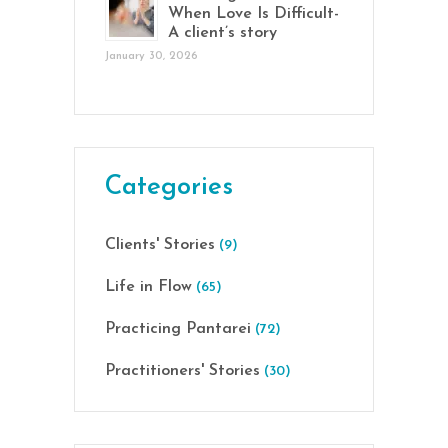
When Love Is Difficult-
A client’s story
January 30, 2026
Categories
Clients' Stories
(9)
Life in Flow
(65)
Practicing Pantarei
(72)
Practitioners' Stories
(30)