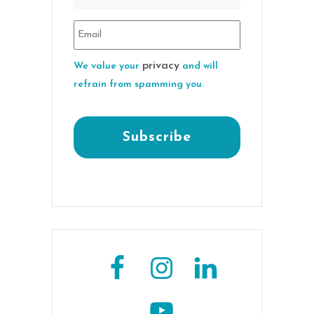
privacy
We value your
and will
refrain from spamming you.