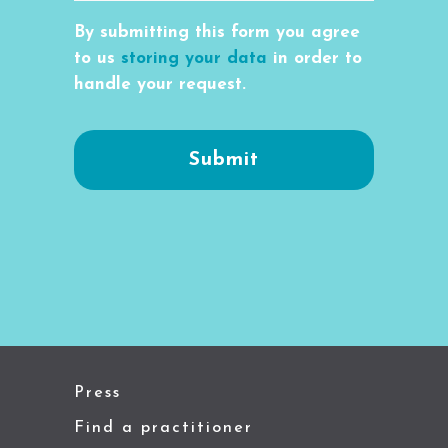
By submitting this form you agree
to us
storing your data
in order to
handle your request.
Press
Find a practitioner