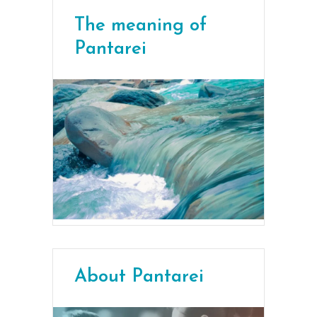
The meaning of
Pantarei
About Pantarei