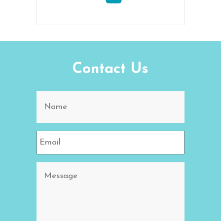
Contact Us