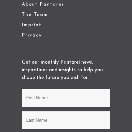
About Pantarei
The Team
Imprint
Privacy
Get our monthly Pantarei news,
inspirations and insights to help you
shape the future you wish for.