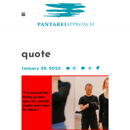
quote
January 28, 2022
0
0