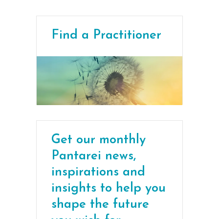
Find a Practitioner
Get our monthly
Pantarei news,
inspirations and
insights to help you
shape the future