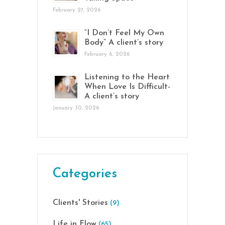
February 27, 2026
“I Don’t Feel My Own
Body” A client’s story
February 6, 2026
Listening to the Heart
When Love Is Difficult-
A client’s story
January 30, 2026
Categories
Clients' Stories
(9)
Life in Flow
(65)