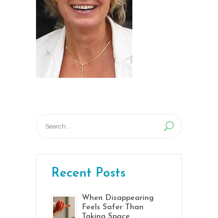
Search
for:
Recent Posts
When Disappearing
Feels Safer Than
Taking Space