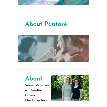
About Pantarei
About
Vered Manasse
& Claudia
Glowik
Our Directors