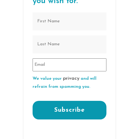
you wish for.
privacy
We value your
and will
refrain from spamming you.