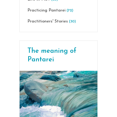
Practicing Pantarei
(72)
Practitioners' Stories
(30)
The meaning of
Pantarei