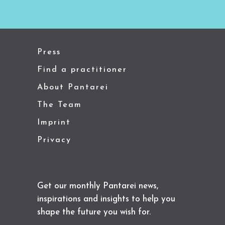
Press
Find a practitioner
About Pantarei
The Team
Imprint
Privacy
Get our monthly Pantarei news,
inspirations and insights to help you
shape the future you wish for.