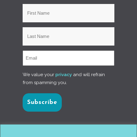
We value your
privacy
and will refrain
from spamming you.
Connect with us