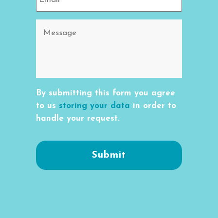
By submitting this form you agree
to us
storing your data
in order to
handle your request.