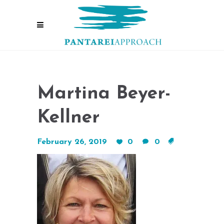
Martina Beyer-
Kellner
February 26, 2019
0
0