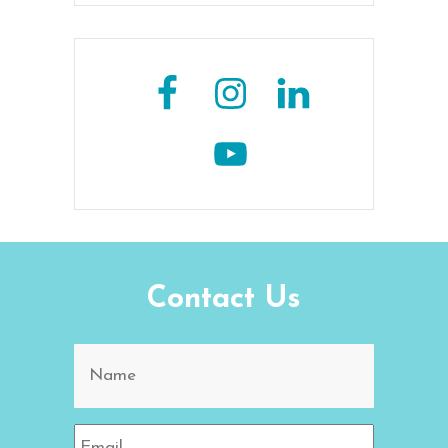
Contact Us