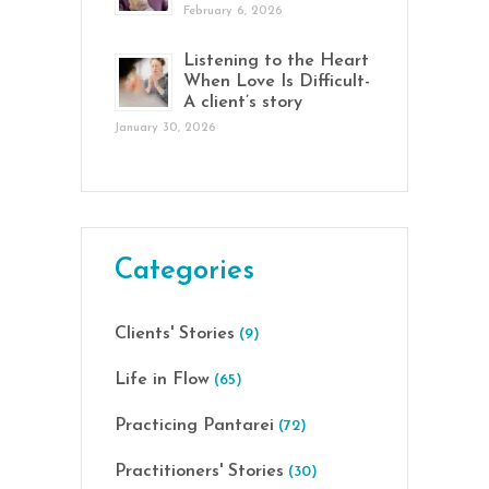
February 6, 2026
Listening to the Heart
When Love Is Difficult-
A client’s story
January 30, 2026
Categories
Clients' Stories
(9)
Life in Flow
(65)
Practicing Pantarei
(72)
Practitioners' Stories
(30)