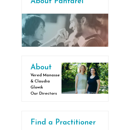
About Pantarei
About
Vered Manasse
& Claudia
Glowik
Our Directors
Find a Practitioner