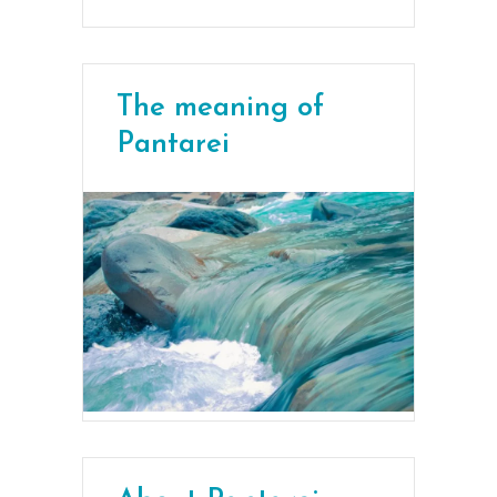
The meaning of
Pantarei