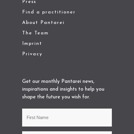
Press
Find a practitioner
About Pantarei
The Team
Imprint
Privacy
Get our monthly Pantarei news,
inspirations and insights to help you
shape the future you wish for.