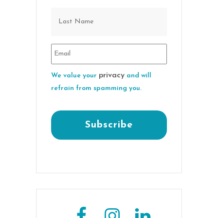
privacy
We value your
and will
refrain from spamming you.