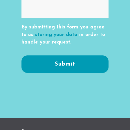
By submitting this form you agree
to us
storing your data
in order to
handle your request.