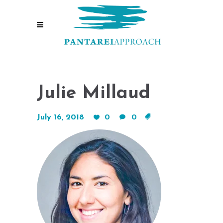
Julie Millaud
July 16, 2018
0
0