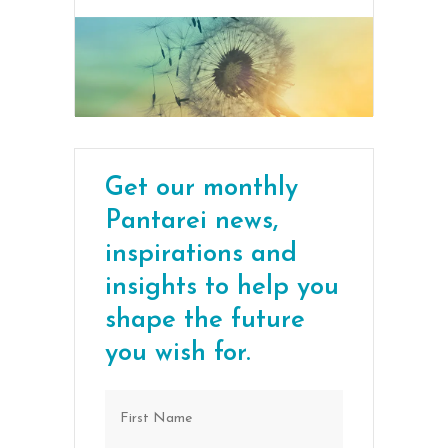
Get our monthly
Pantarei news,
inspirations and
insights to help you
shape the future
you wish for.