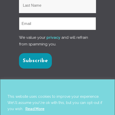
We value your
privacy
and will refrain
from spamming you.
Connect with us
This website uses cookies to improve your experience.
We\'ll assume you\'re ok with this, but you can opt-out if
you wish.
Read More