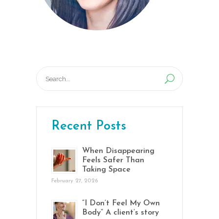
Search
for:
Recent Posts
When Disappearing
Feels Safer Than
Taking Space
February 27, 2026
“I Don’t Feel My Own
Body” A client’s story