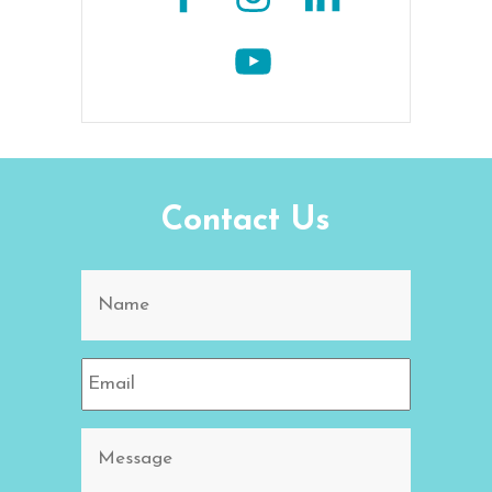
Contact Us