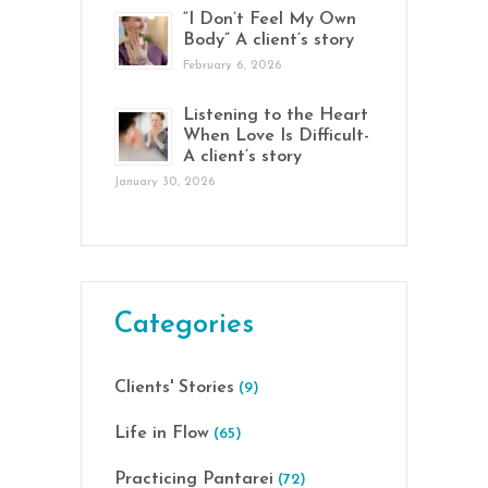
“I Don’t Feel My Own
Body” A client’s story
February 6, 2026
Listening to the Heart
When Love Is Difficult-
A client’s story
January 30, 2026
Categories
Clients' Stories
(9)
Life in Flow
(65)
Practicing Pantarei
(72)