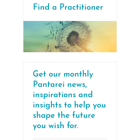
Find a Practitioner
Get our monthly
Pantarei news,
inspirations and
insights to help you
shape the future
you wish for.