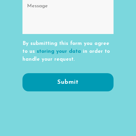
By submitting this form you agree
to us
storing your data
in order to
handle your request.