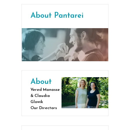
About Pantarei
About
Vered Manasse
& Claudia
Glowik
Our Directors