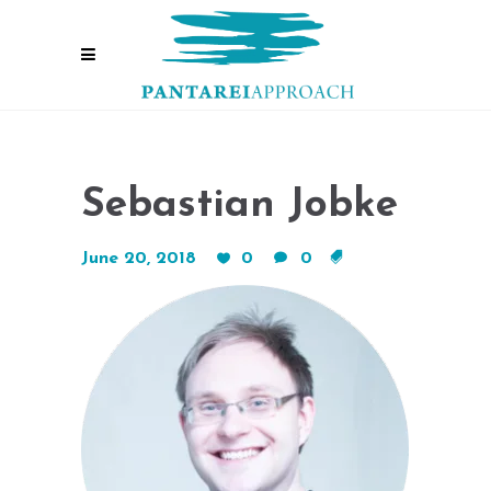
Sebastian Jobke
June 20, 2018
0
0