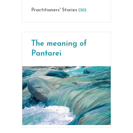
Practitioners' Stories
(30)
The meaning of
Pantarei