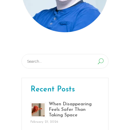
Search
for:
Recent Posts
When Disappearing
Feels Safer Than
Taking Space
February 27, 2026