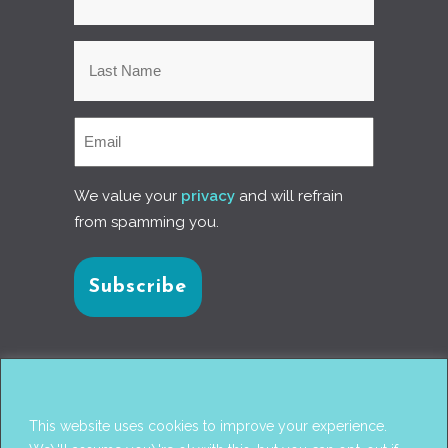
We value your
privacy
and will refrain
from spamming you.
Connect with us
This website uses cookies to improve your experience.