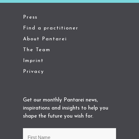
Press
Find a practitioner
About Pantarei
The Team
Imprint
Privacy
Get our monthly Pantarei news,
inspirations and insights to help you
shape the future you wish for.