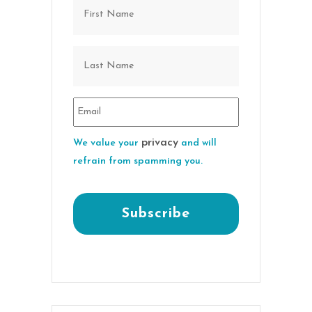
privacy
We value your
and will
refrain from spamming you.