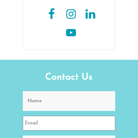
Contact Us