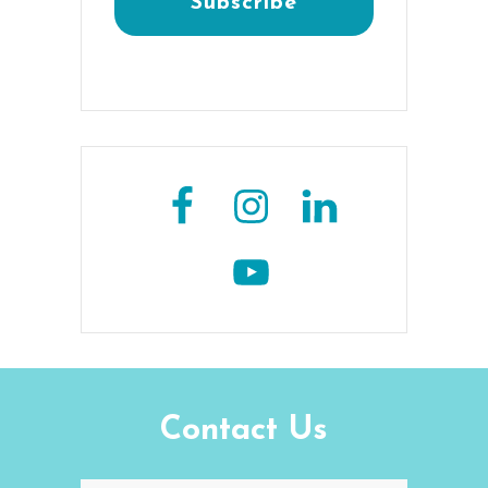
Contact Us