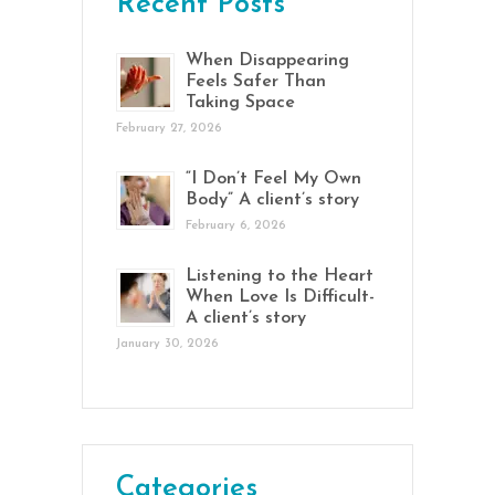
Recent Posts
When Disappearing
Feels Safer Than
Taking Space
February 27, 2026
“I Don’t Feel My Own
Body” A client’s story
February 6, 2026
Listening to the Heart
When Love Is Difficult-
A client’s story
January 30, 2026
Categories