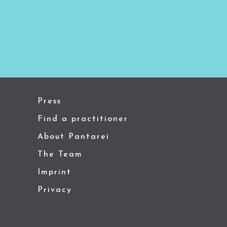
Press
Find a practitioner
About Pantarei
The Team
Imprint
Privacy