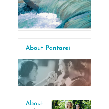
About Pantarei
About