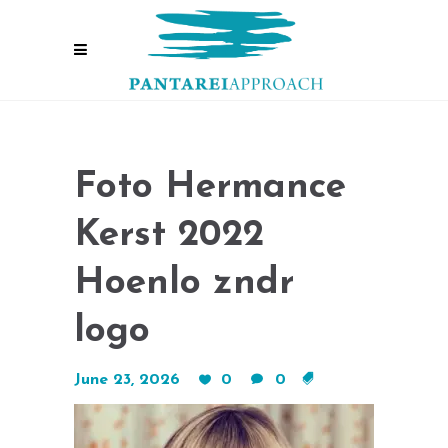
Foto Hermance
Kerst 2022
Hoenlo zndr
logo
June 23, 2026
0
0