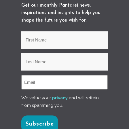
Get our monthly Pantarei news,
inspirations and insights to help you
shape the future you wish for.
We value your
privacy
and will refrain
from spamming you.