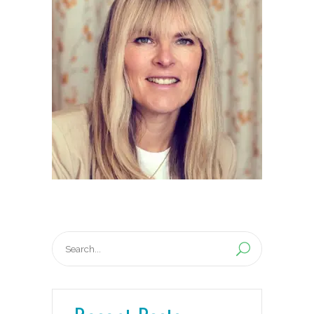
Search
for: