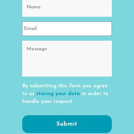
By submitting this form you agree
to us
storing your data
in order to
handle your request.