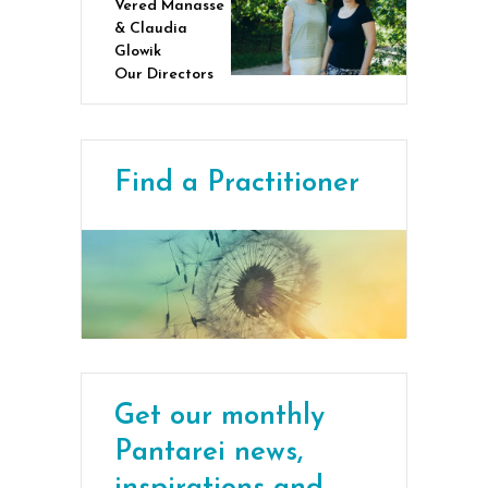
Vered Manasse
& Claudia
Glowik
Our Directors
Find a Practitioner
Get our monthly
Pantarei news,