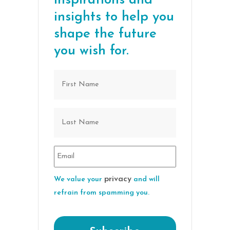
inspirations and
insights to help you
shape the future
you wish for.
privacy
We value your
and will
refrain from spamming you.