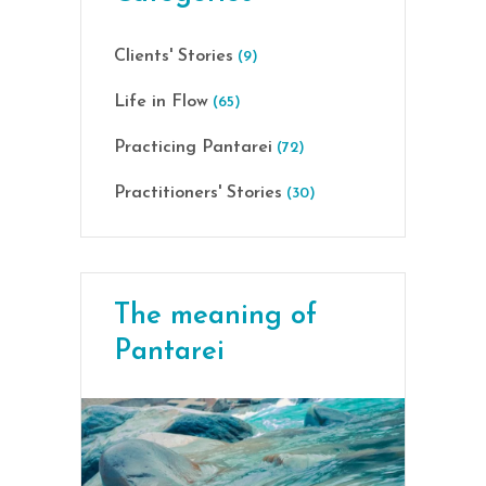
Clients' Stories
(9)
Life in Flow
(65)
Practicing Pantarei
(72)
Practitioners' Stories
(30)
The meaning of
Pantarei