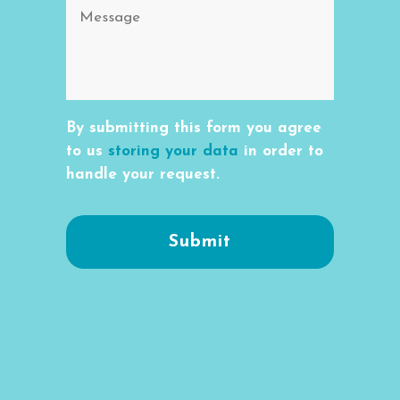
By submitting this form you agree
to us
storing your data
in order to
handle your request.