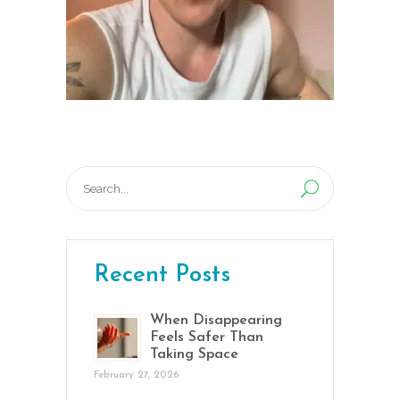
Search
for:
Recent Posts
When Disappearing
Feels Safer Than
Taking Space
February 27, 2026