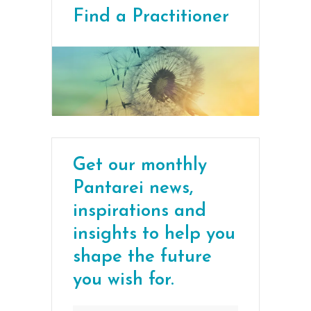
Find a Practitioner
Get our monthly
Pantarei news,
inspirations and
insights to help you
shape the future
you wish for.