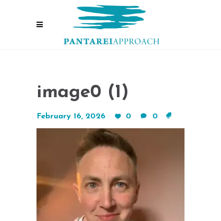
image0 (1)
February 16, 2026
0
0