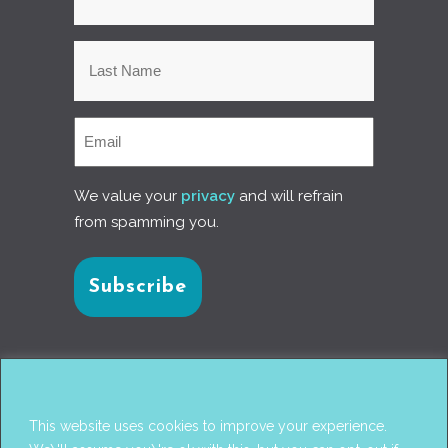
We value your
privacy
and will refrain
from spamming you.
Connect with us
This website uses cookies to improve your experience.