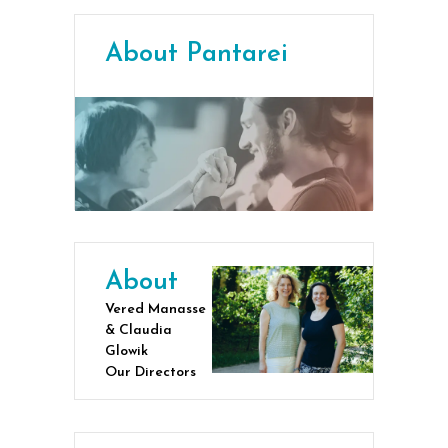
About Pantarei
About
Vered Manasse
& Claudia
Glowik
Our Directors