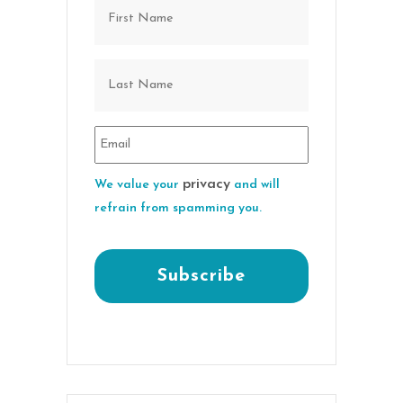
privacy
We value your
and will
refrain from spamming you.