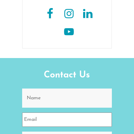
Contact Us