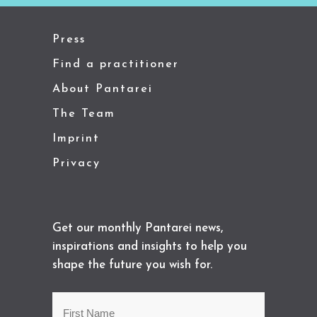
Press
Find a practitioner
About Pantarei
The Team
Imprint
Privacy
Get our monthly Pantarei news,
inspirations and insights to help you
shape the future you wish for.