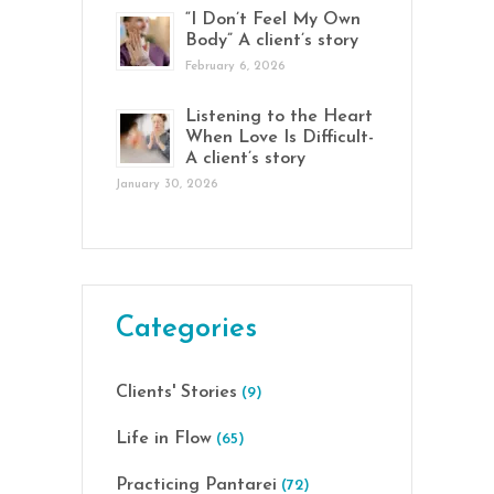
“I Don’t Feel My Own
Body” A client’s story
February 6, 2026
Listening to the Heart
When Love Is Difficult-
A client’s story
January 30, 2026
Categories
Clients' Stories
(9)
Life in Flow
(65)
Practicing Pantarei
(72)