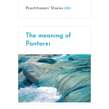
Practitioners' Stories
(30)
The meaning of
Pantarei