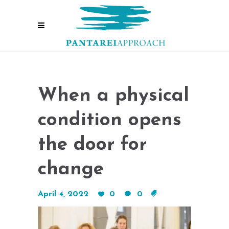
When a physical
condition opens
the door for
change
April 4, 2022
0
0