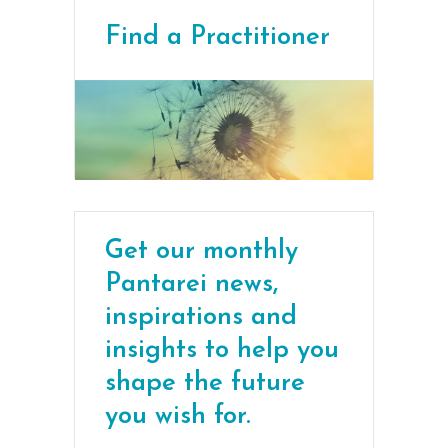
Find a Practitioner
Get our monthly
Pantarei news,
inspirations and
insights to help you
shape the future
you wish for.