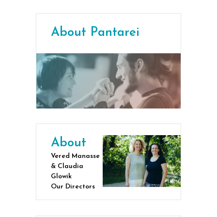
About Pantarei
About
Vered Manasse
& Claudia
Glowik
Our Directors