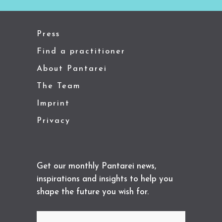
Press
Find a practitioner
About Pantarei
The Team
Imprint
Privacy
Get our monthly Pantarei news,
inspirations and insights to help you
shape the future you wish for.