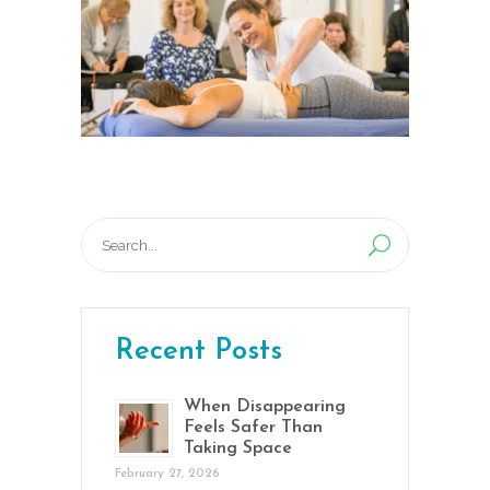
Search
for:
Recent Posts
When Disappearing
Feels Safer Than
Taking Space
February 27, 2026