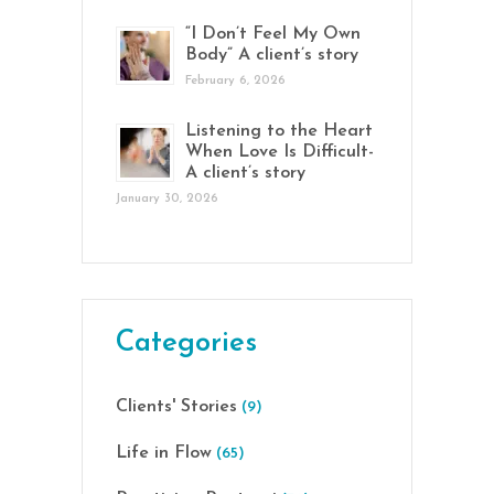
“I Don’t Feel My Own
Body” A client’s story
February 6, 2026
Listening to the Heart
When Love Is Difficult-
A client’s story
January 30, 2026
Categories
Clients' Stories
(9)
Life in Flow
(65)