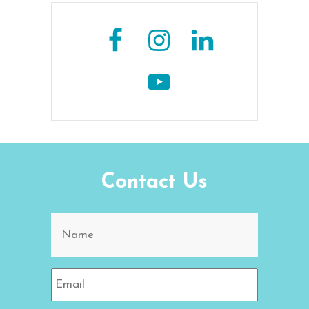
Contact Us