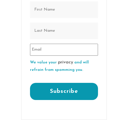
privacy
We value your
and will
refrain from spamming you.