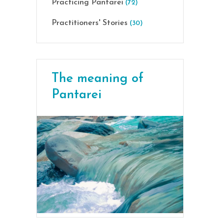
Practicing Pantarei
(72)
Practitioners' Stories
(30)
The meaning of
Pantarei