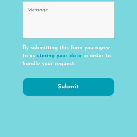
By submitting this form you agree
to us
storing your data
in order to
handle your request.