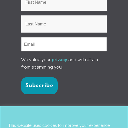
We value your
privacy
and will refrain
from spamming you.
Connect with us
This website uses cookies to improve your experience.