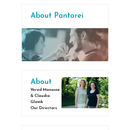
About Pantarei
About
Vered Manasse
& Claudia
Glowik
Our Directors