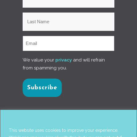
We value your
privacy
and will refrain
from spamming you.
Connect with us
This website uses cookies to improve your experience.