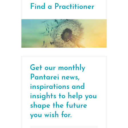
Find a Practitioner
Get our monthly
Pantarei news,
inspirations and
insights to help you
shape the future
you wish for.