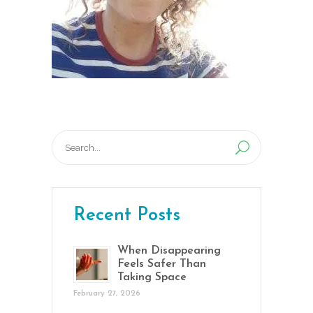
Search
for:
Recent Posts
When Disappearing
Feels Safer Than
Taking Space
February 27, 2026