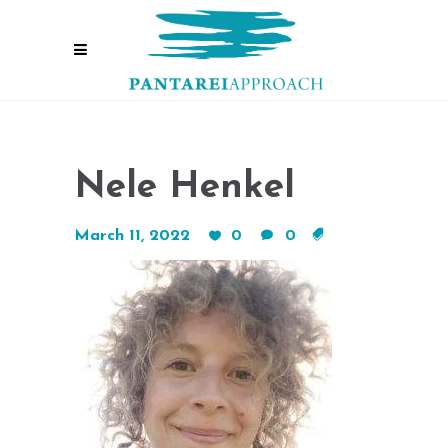
Nele Henkel
March 11, 2022
0
0