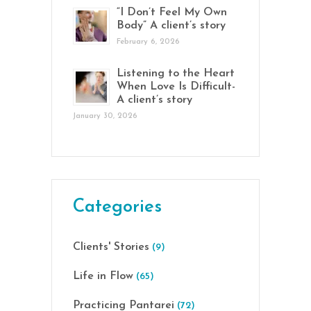
“I Don’t Feel My Own
Body” A client’s story
February 6, 2026
Listening to the Heart
When Love Is Difficult-
A client’s story
January 30, 2026
Categories
Clients' Stories
(9)
Life in Flow
(65)
Practicing Pantarei
(72)