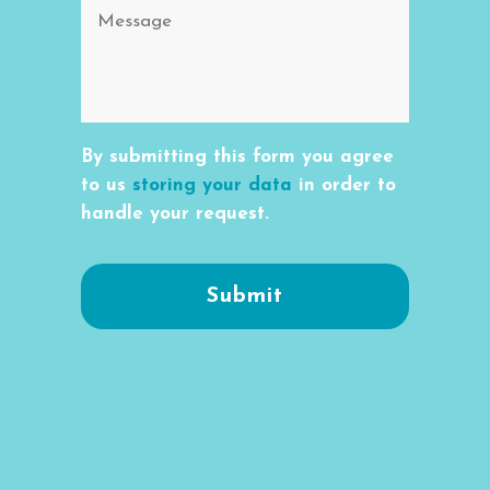
By submitting this form you agree
to us
storing your data
in order to
handle your request.