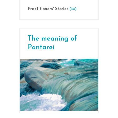
Practitioners' Stories
(30)
The meaning of
Pantarei