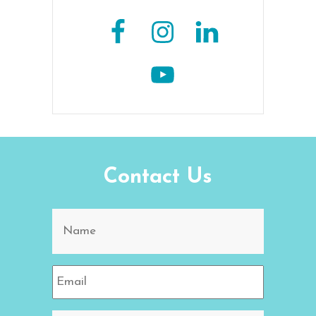
Contact Us