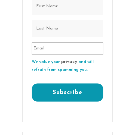
privacy
We value your
and will
refrain from spamming you.