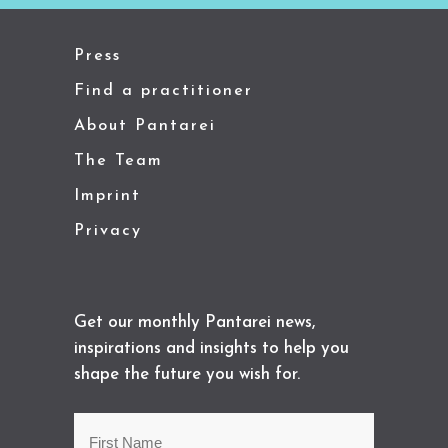
Press
Find a practitioner
About Pantarei
The Team
Imprint
Privacy
Get our monthly Pantarei news,
inspirations and insights to help you
shape the future you wish for.