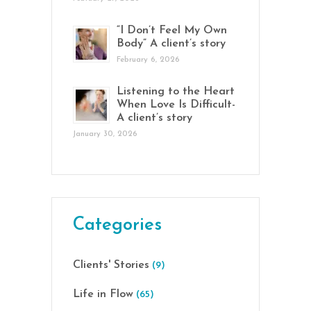
“I Don’t Feel My Own
Body” A client’s story
February 6, 2026
Listening to the Heart
When Love Is Difficult-
A client’s story
January 30, 2026
Categories
Clients' Stories
(9)
Life in Flow
(65)