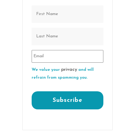
privacy
We value your
and will
refrain from spamming you.