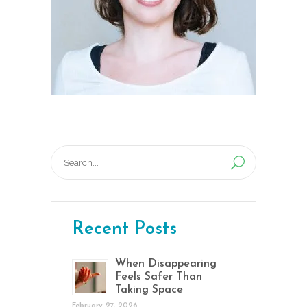
Search
for:
Recent Posts
When Disappearing
Feels Safer Than
Taking Space
February 27, 2026