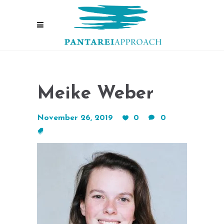
Meike Weber
November 26, 2019
0
0