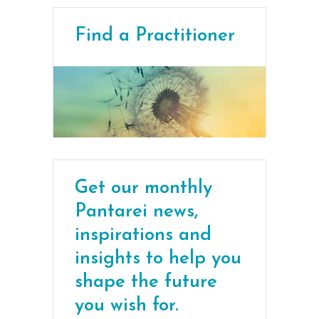
Find a Practitioner
Get our monthly
Pantarei news,
inspirations and
insights to help you
shape the future
you wish for.