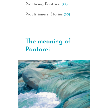
Practicing Pantarei
(72)
Practitioners' Stories
(30)
The meaning of
Pantarei