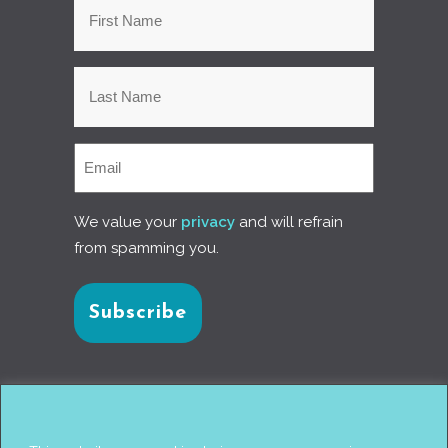
We value your
privacy
and will refrain
from spamming you.
Connect with us