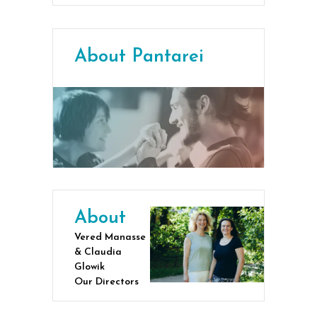
About Pantarei
About
Vered Manasse
& Claudia
Glowik
Our Directors