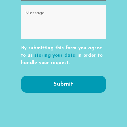
By submitting this form you agree
to us
storing your data
in order to
handle your request.