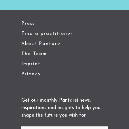
Press
Find a practitioner
About Pantarei
The Team
Imprint
Privacy
Get our monthly Pantarei news,
inspirations and insights to help you
shape the future you wish for.