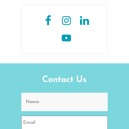
Contact Us