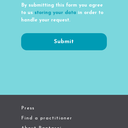
By submitting this form you agree
to us
storing your data
in order to
handle your request.
Press
Find a practitioner