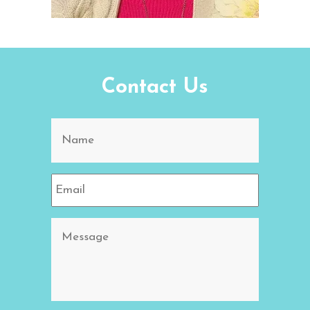
Contact Us