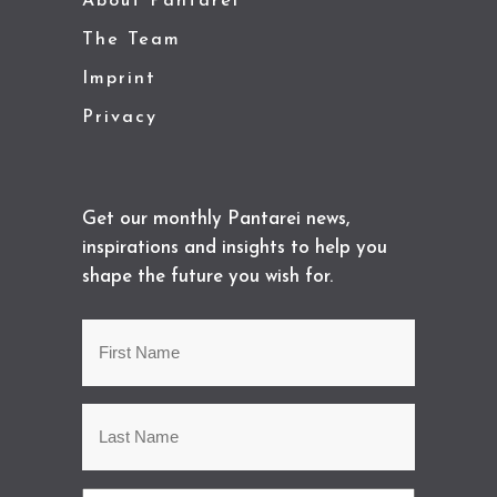
About Pantarei
The Team
Imprint
Privacy
Get our monthly Pantarei news,
inspirations and insights to help you
shape the future you wish for.