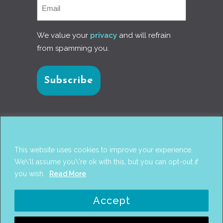
We value your
privacy
and will refrain
from spamming you.
Connect with us
This website uses cookies to improve your experience.
We\'ll assume you\'re ok with this, but you can opt-out if
you wish.
Read More
© 2017
PANTAREI APPROACH
. DESIGN BY
GINI
Accept
WELLS
. WEB DEVELOPMENT BY
AHMED
AMINE MCHAYAA
.