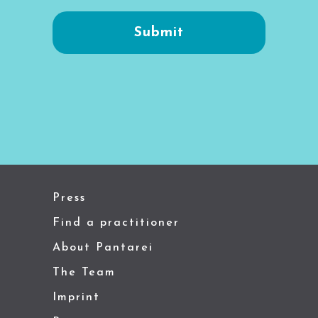
Press
Find a practitioner
About Pantarei
The Team
Imprint