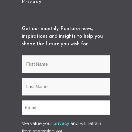
Privacy
Get our monthly Pantarei news,
inspirations and insights to help you
shape the future you wish for.
We value your
privacy
and will refrain
from spamming you.