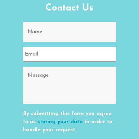
Contact Us
By submitting this form you agree
to us
storing your data
in order to
handle your request.