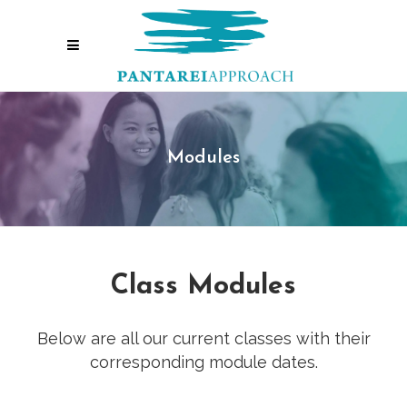
Modules
Class Modules
Below are all our current classes with their
corresponding module dates.