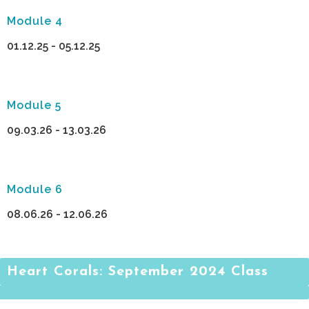
Module 4
01.12.25 - 05.12.25
Module 5
09.03.26 - 13.03.26
Module 6
08.06.26 - 12.06.26
Heart Corals: September 2024 Class