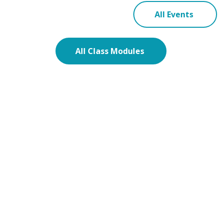
All Events
All Class Modules