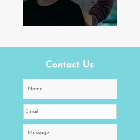
Contact Us