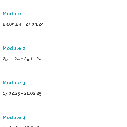
Module 1
23.09.24 - 27.09.24
Module 2
25.11.24 - 29.11.24
Module 3
17.02.25 - 21.02.25
Module 4