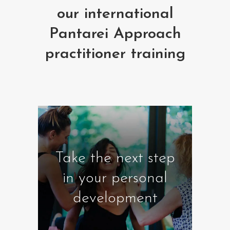
our international
Pantarei Approach
practitioner training
Take the next step
in your personal
development