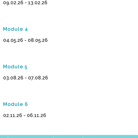
09.02.26 - 13.02.26
Module 4
04.05.26 - 08.05.26
Module 5
03.08.26 - 07.08.26
Module 6
02.11.26 - 06.11.26