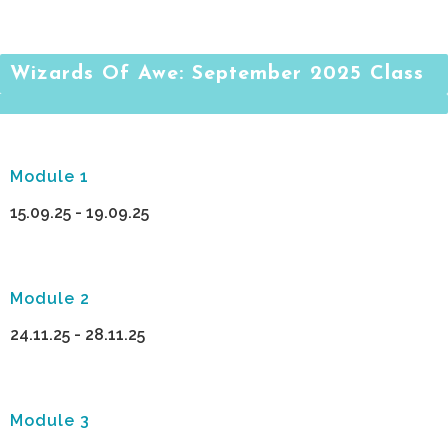
Wizards Of Awe: September 2025 Class
Module 1
15.09.25 - 19.09.25
Module 2
24.11.25 - 28.11.25
Module 3