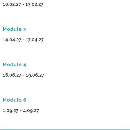
10.02.27 - 13.02.27
Module 3
14.04.27 - 17.04.27
Module 4
16.06.27 - 19.06.27
Module 6
1.09.27 - 4.09.27