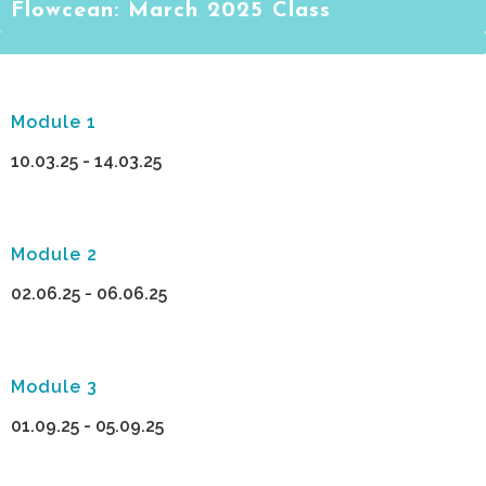
Flowcean: March 2025 Class
Module 1
10.03.25 - 14.03.25
Module 2
02.06.25 - 06.06.25
Module 3
01.09.25 - 05.09.25