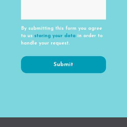
By submitting this form you agree
to us
storing your data
in order to
handle your request.