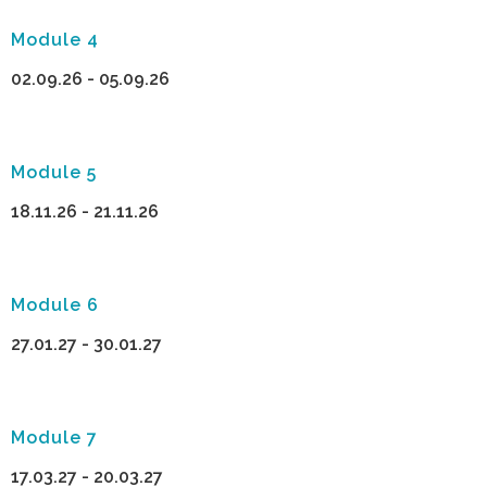
Module 4
02.09.26 - 05.09.26
Module 5
18.11.26 - 21.11.26
Module 6
27.01.27 - 30.01.27
Module 7
17.03.27 - 20.03.27