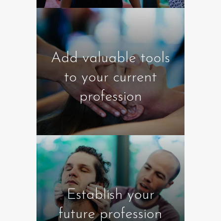
Add valuable tools
to your current
profession
Establish your
future profession