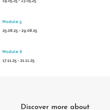
19.05.25 - 23.05.25
Module 5
25.08.25 - 29.08.25
Module 6
17.11.25 - 21.11.25
Discover more about