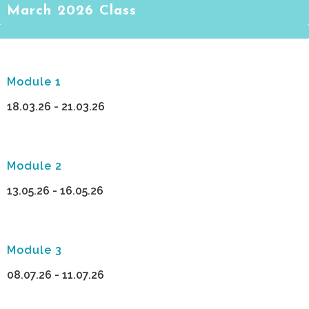
March 2026 Class
Module 1
18.03.26 - 21.03.26
Module 2
13.05.26 - 16.05.26
Module 3
08.07.26 - 11.07.26