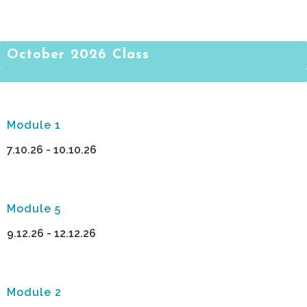
October 2026 Class
Module 1
7.10.26 - 10.10.26
Module 5
9.12.26 - 12.12.26
Module 2